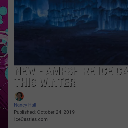
NEW HAMPSHIRE ICE CA
THIS WINTER
Nancy Hall
Published: October 24, 2019
IceCastles.com