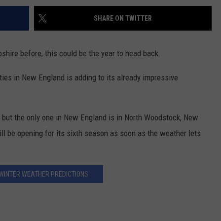
SHARE ON TWITTER
shire before, this could be the year to head back.
ities in New England is adding to its already impressive
, but the only one in New England is in North Woodstock, New
l be opening for its sixth season as soon as the weather lets
WINTER WEATHER PREDICTIONS