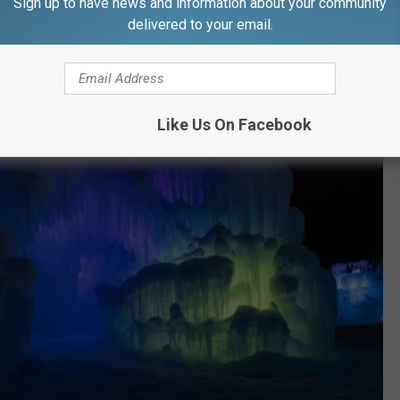
Sign up to have news and information about your community
delivered to your email.
Like Us On Facebook