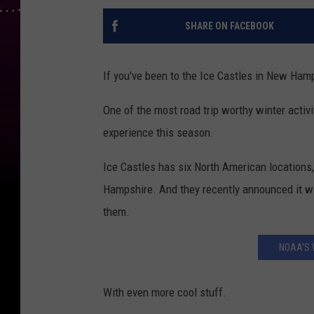
SHARE ON FACEBOOK
If you've been to the Ice Castles in New Hamp
One of the most road trip worthy winter activ
experience this season.
Ice Castles has six North American locations
Hampshire. And they recently announced it wil
them.
NOAA'S 
With even more cool stuff.