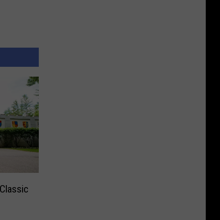
Classic