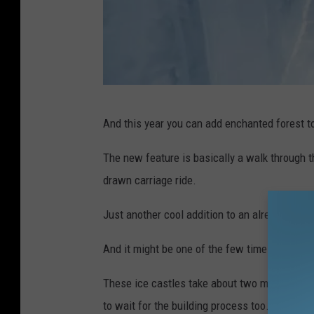
i
And this year you can add enchanted forest to
c
e
The new feature is basically a walk through 
s
drawn carriage ride.
l
Just another cool addition to an already awe
i
d
And it might be one of the few times we all s
e
These ice castles take about two months to b
to wait for the building process too.