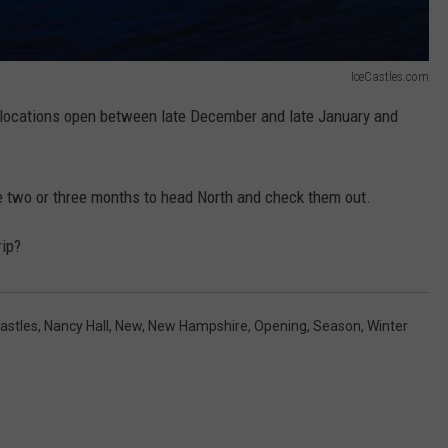
IceCastles.com
locations open between late December and late January and
ve two or three months to head North and check them out.
rip?
Castles
,
Nancy Hall
,
New
,
New Hampshire
,
Opening
,
Season
,
Winter