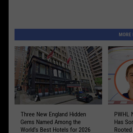
l
i
g
h
MORE 
t
s
T
P
Three New England Hidden
PWHL No
h
W
Gems Named Among the
Has Som
r
H
World’s Best Hotels for 2026
Rooted
e
L