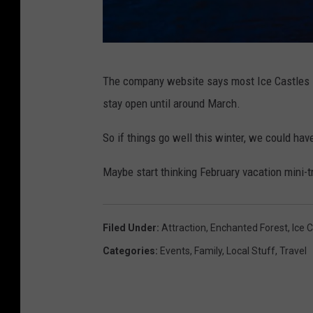
c
The company website says most Ice Castles 
a
stay open until around March.
s
t
So if things go well this winter, we could ha
l
Maybe start thinking February vacation mini-t
e
s
w
Filed Under
:
Attraction
,
Enchanted Forest
,
Ice 
i
Categories
:
Events
,
Family
,
Local Stuff
,
Travel
t
h