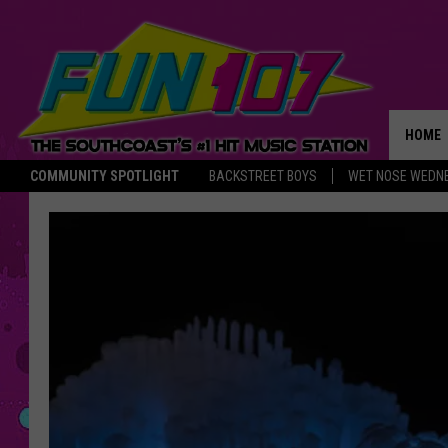
HOME
COMMUNITY SPOTLIGHT
BACKSTREET BOYS
WET NOSE WEDN
THE M