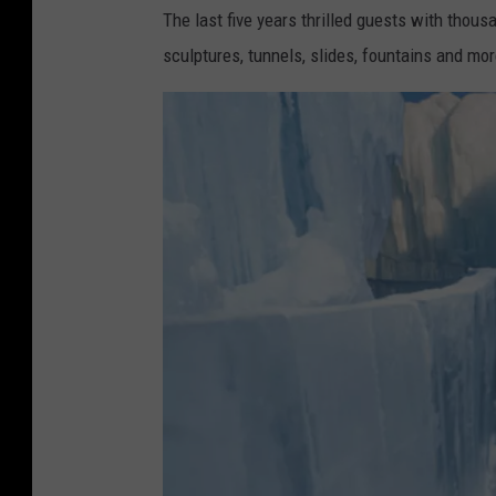
The last five years thrilled guests with thous
sculptures, tunnels, slides, fountains and mor