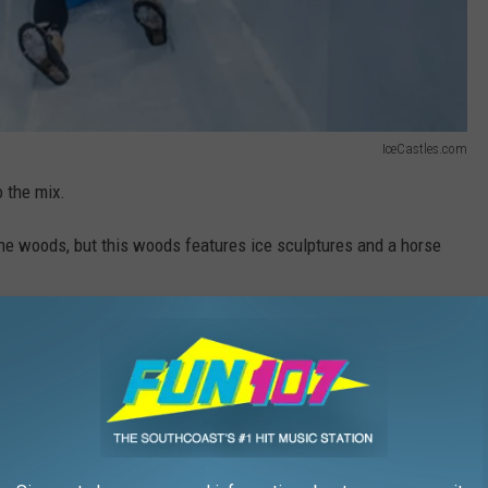
IceCastles.com
 the mix.
the woods, but this woods features ice sculptures and a horse
some event.
tart hoping for colder weather.
uild, so we not only have to wait for a temperature drop we have