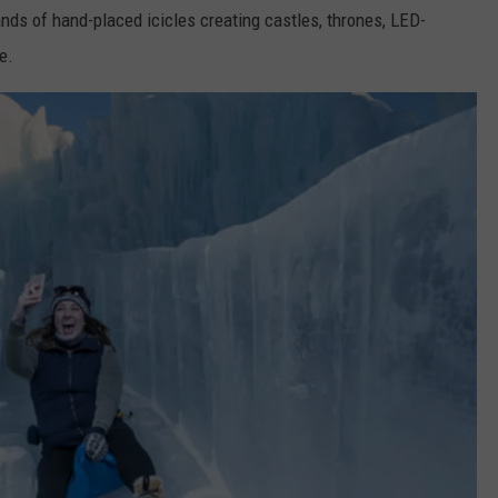
ands of hand-placed icicles creating castles, thrones, LED-
e.