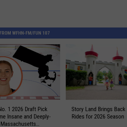
FROM WFHN-FM/FUN 107
S
. 1 2026 Draft Pick
Story Land Brings Back 
t
e Insane and Deeply-
Rides for 2026 Season
o
 Massachusetts
r