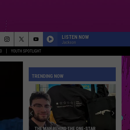
LISTEN NOW
Jackson
O
YOUTH SPOTLIGHT
TRENDING NOW
THE MAN BEHIND THE ONE-STAR