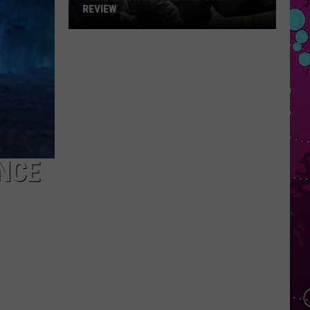
REVIEW
The
Man
Behind
the
One-
Star
Review
NCE