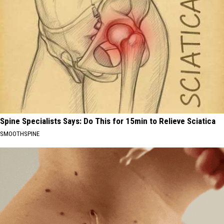
Spine Specialists Says: Do This for 15min to Relieve Sciatica
SMOOTHSPINE