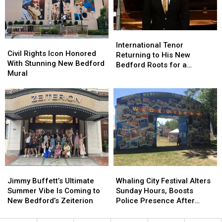
Buttonwood
Buttonwood
Million
Million
Park
Park
Followers
Followers
Stabbing
Stabbing
International
International
Civil
Civil
Tenor
Tenor
International Tenor
Rights
Rights
Civil Rights Icon Honored
Returning
Returning
Returning to His New
Icon
Icon
With Stunning New Bedford
to
to
Bedford Roots for a
Honored
Honored
Mural
His
His
Special Night of Music
With
With
New
New
Stunning
Stunning
Bedford
Bedford
New
New
Roots
Roots
Bedford
Bedford
for
for
Mural
Mural
a
a
Special
Special
Night
Night
of
of
Music
Music
Jimmy
Jimmy
Whaling
Whaling
Buffett’s
Buffett’s
City
City
Jimmy Buffett’s Ultimate
Whaling City Festival Alters
Ultimate
Ultimate
Festival
Festival
Summer Vibe Is Coming to
Sunday Hours, Boosts
Summer
Summer
Alters
Alters
New Bedford’s Zeiterion
Police Presence After
Vibe
Vibe
Sunday
Sunday
Stabbings
Is
Is
Hours,
Hours,