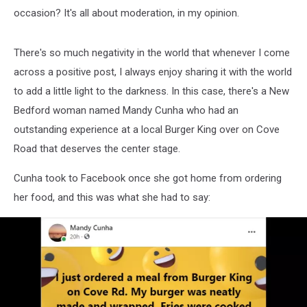
occasion? It's all about moderation, in my opinion.
There's so much negativity in the world that whenever I come
across a positive post, I always enjoy sharing it with the world
to add a little light to the darkness. In this case, there's a New
Bedford woman named Mandy Cunha who had an
outstanding experience at a local Burger King over on Cove
Road that deserves the center stage.
Cunha took to Facebook once she got home from ordering
her food, and this was what she had to say: