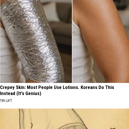
Crepey Skin: Most People Use Lotions. Koreans Do This
Instead (It's Genius)
TRI LIFT