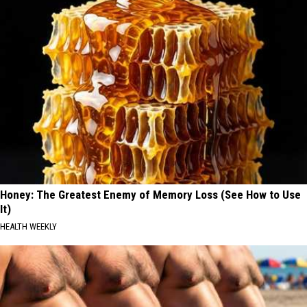
Honey: The Greatest Enemy of Memory Loss (See How to Use
It)
HEALTH WEEKLY