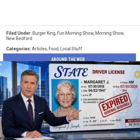
Filed Under
:
Burger King
,
Fun Morning Show
,
Morning Show
,
New Bedford
Categories
:
Articles
,
Food
,
Local Stuff
AROUND THE WEB