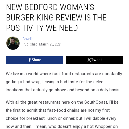
NEW BEDFORD WOMAN’S
Bedford
Woman’s
BURGER KING REVIEW IS THE
Burger
King
POSITIVITY WE NEED
Review
Is
Gazelle
Gazelle
the
Published: March 25, 2021
Positivity
We
Share
Tweet
Need
We live in a world where fast-food restaurants are constantly
getting a bad wrap, leaving a bad taste for the select
locations that actually go above and beyond on a daily basis.
With all the great restaurants here on the SouthCoast, I'll be
the first to admit that fast-food chains are not my first
choice for breakfast, lunch or dinner, but I will dabble every
now and then. I mean, who doesn't enjoy a hot Whopper on