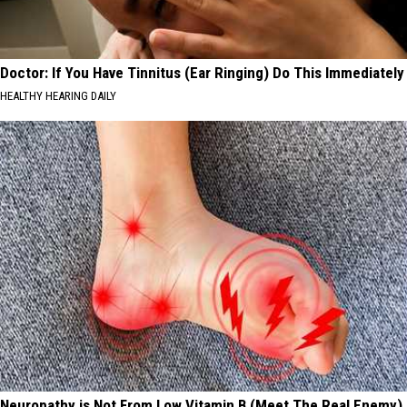
Doctor: If You Have Tinnitus (Ear Ringing) Do This Immediately
HEALTHY HEARING DAILY
Neuropathy is Not From Low Vitamin B (Meet The Real Enemy)