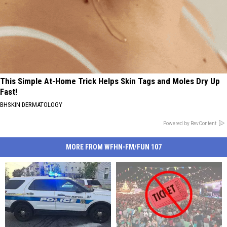
This Simple At-Home Trick Helps Skin Tags and Moles Dry Up
Fast!
BHSKIN DERMATOLOGY
Powered by RevContent
MORE FROM WFHN-FM/FUN 107