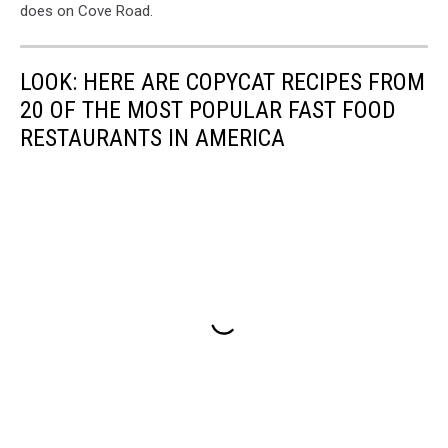
does on Cove Road.
LOOK: HERE ARE COPYCAT RECIPES FROM
20 OF THE MOST POPULAR FAST FOOD
RESTAURANTS IN AMERICA