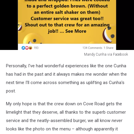
Mandy Cunha via Facebook
Mandy
Personally, I've had wonderful experiences like the one Cunha
Cunha
via
has had in the past and it always makes me wonder when the
Facebook
next time I'll come across something as uplifting as Cunha's
post.
My only hope is that the crew down on Cove Road gets the
limelight that they deserve, all thanks to the superb customer
service and the neatly-assembled burger, we all know
never
looks like the photo on the menu – although apparently it