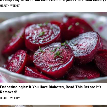
HEALTH WEEKLY
Endocrinologist: If You Have Diabetes, Read This Before It's
Removed!
HEALTH WEEKLY