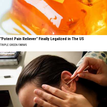
"Potent Pain Reliever" Finally Legalized in The US
TRIPLE GREEN FARMS