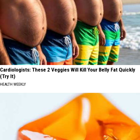
Cardiologists: These 2 Veggies Will Kill Your Belly Fat Quickly
(Try It)
HEALTH WEEKLY