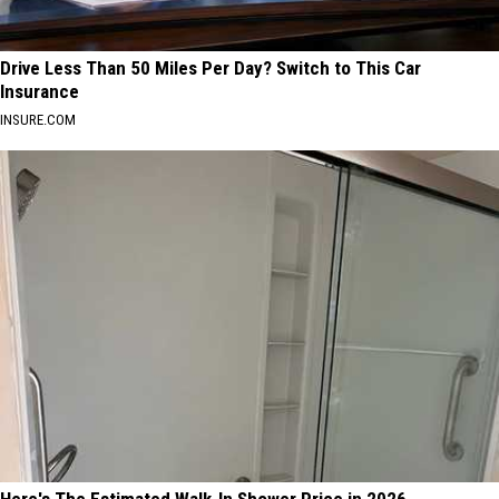
Drive Less Than 50 Miles Per Day? Switch to This Car
Insurance
INSURE.COM
Here's The Estimated Walk-In Shower Price in 2026