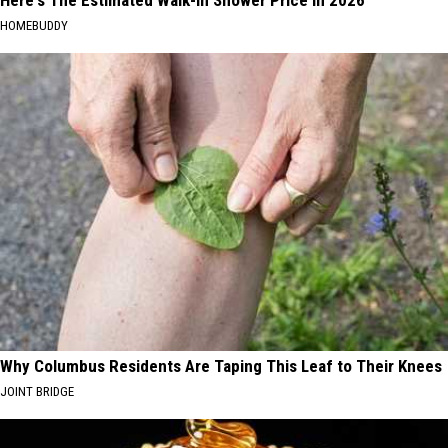
HOMEBUDDY
Why Columbus Residents Are Taping This Leaf to Their Knees
JOINT BRIDGE