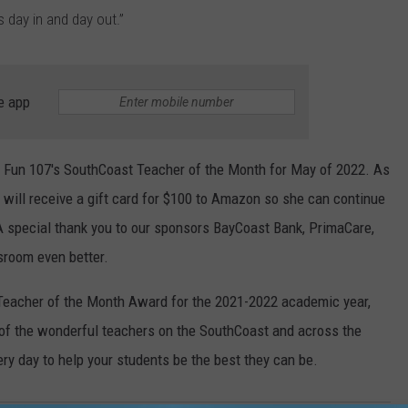
 day in and day out.”
e app
g Fun 107's SouthCoast Teacher of the Month for May of 2022. As
 will receive a gift card for $100 to Amazon so she can continue
 A special thank you to our sponsors BayCoast Bank, PrimaCare,
sroom even better.
t Teacher of the Month Award for the 2021-2022 academic year,
 of the wonderful teachers on the SouthCoast and across the
ery day to help your students be the best they can be.