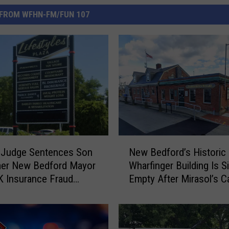
FROM WFHN-FM/FUN 107
N
 Judge Sentences Son
New Bedford’s Historic
e
mer New Bedford Mayor
Wharfinger Building Is Si
w
K Insurance Fraud
Empty After Mirasol’s C
B
e
Departure
e
d
f