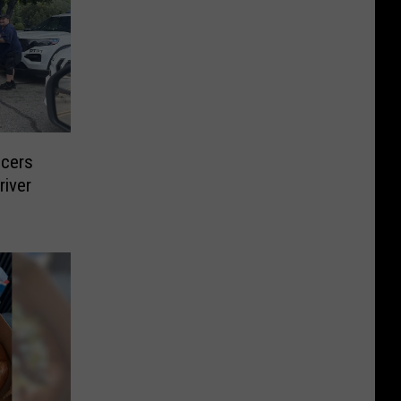
icers
river