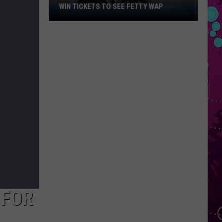
WIN TICKETS TO SEE FETTY WAP
Win
Tickets
to
See
Fetty
Wap
 FOR