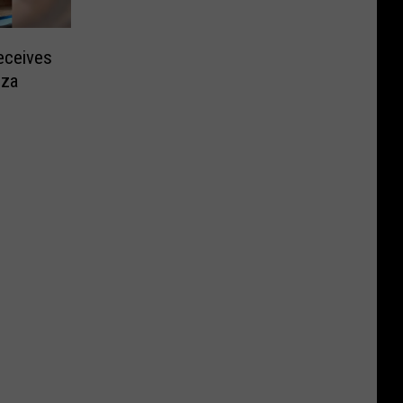
ceives
zza