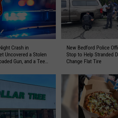
o
r
d
’
s
H
i
N
s
Night Crash in
New Bedford Police Off
e
t
t Uncovered a Stolen
Stop to Help Stranded D
w
o
Loaded Gun, and a Teen
Change Flat Tire
B
r
e
i
d
c
f
W
o
h
r
a
d
r
P
f
o