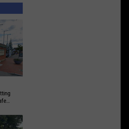
tting
afe