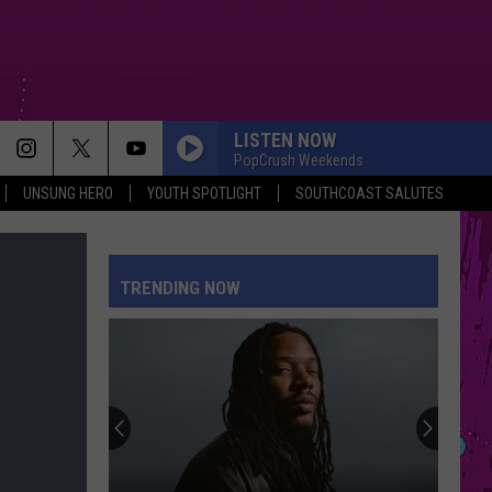
LISTEN NOW
PopCrush Weekends
UNSUNG HERO
YOUTH SPOTLIGHT
SOUTHCOAST SALUTES
TRENDING NOW