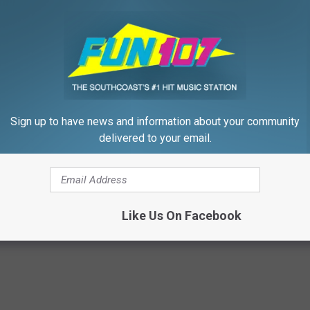
P
r
i
m
Sign up to have news and information about your community
a
delivered to your email.
C
a
f The Month
r
e
Like Us On Facebook