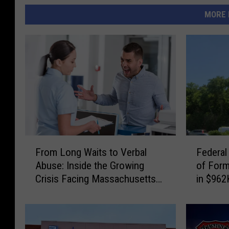
MORE 
F
F
From Long Waits to Verbal
Federal
r
e
Abuse: Inside the Growing
of For
o
d
Crisis Facing Massachusetts
in $962
m
e
Emergency Rooms
Schem
L
r
o
a
n
l