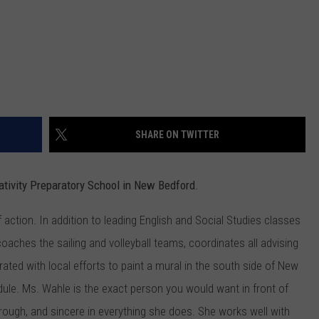
SHARE ON TWITTER
ativity Preparatory School in New Bedford.
action. In addition to leading English and Social Studies classes
coaches the sailing and volleyball teams, coordinates all advising
rated with local efforts to paint a mural in the south side of New
ule. Ms. Wahle is the exact person you would want in front of
orough, and sincere in everything she does. She works well with