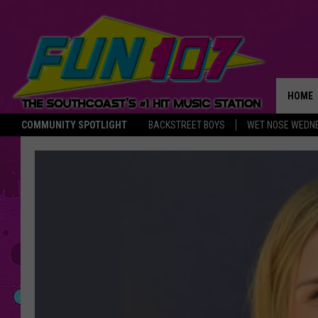
HOME
COMMUNITY SPOTLIGHT
BACKSTREET BOYS
WET NOSE WEDN
THE M