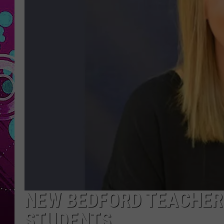
NEW BEDFORD TEACHER 
STUDENTS