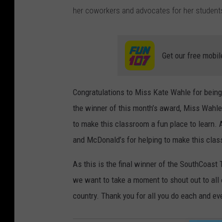
her coworkers and advocates for her students
Get our free mobil
Congratulations to Miss Kate Wahle for bein
the winner of this month’s award, Miss Wahle
to make this classroom a fun place to learn.
and McDonald’s for helping to make this clas
As this is the final winner of the SouthCoas
we want to take a moment to shout out to all
country. Thank you for all you do each and ev