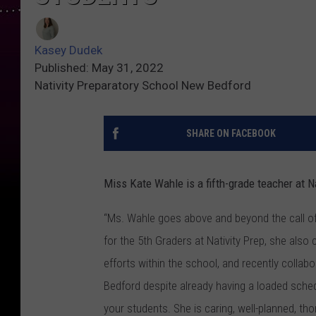
Kasey Dudek
Published: May 31, 2022
Nativity Preparatory School New Bedford
SHARE ON FACEBOOK
Miss Kate Wahle is a fifth-grade teacher at N
“Ms. Wahle goes above and beyond the call of 
for the 5th Graders at Nativity Prep, she also 
efforts within the school, and recently collabo
Bedford despite already having a loaded sched
your students. She is caring, well-planned, th