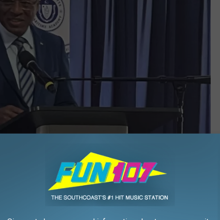
Adam Bass/Townsquare Media