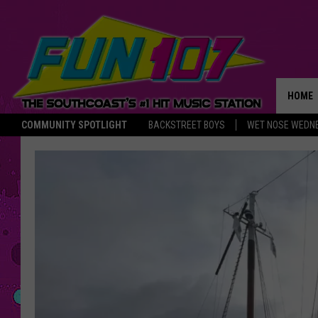
HOME
COMMUNITY SPOTLIGHT
BACKSTREET BOYS
WET NOSE WEDN
THE M