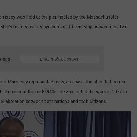
rissey was held at the pier, hosted by the Massachusetts
ship’s history and its symbolism of friendship between the two
e app
ina-Morrissey represented unity, as it was the ship that carried
 throughout the mid-1940s. He also noted the work in 1977 to
ollaboration between both nations and their citizens.