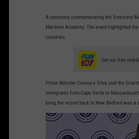
A ceremony commemorating the Ernestina-Mor
Maritime Academy. The event highlighted the 
countries.
Get our free mobil
Prime Minister Correia e Silva said the Ernest
immigrants from Cape Verde to Massachusetts
bring the vessel back to New Bedford was a c