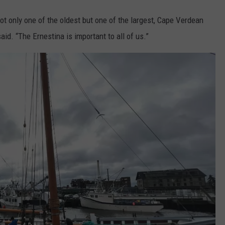
not only one of the oldest but one of the largest, Cape Verdean
id. “The Ernestina is important to all of us.”