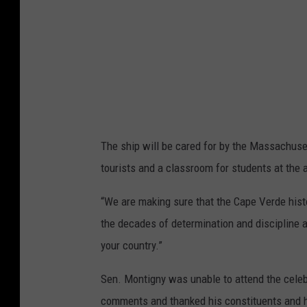
s
u
s
a
/
r
T
e
o
M
w
e
n
The ship will be cared for by the Massachuse
d
s
tourists and a classroom for students at the
i
q
a
u
“We are making sure that the Cape Verde histor
a
the decades of determination and discipline a
r
your country.”
e
Sen. Montigny was unable to attend the celebr
M
comments and thanked his constituents and h