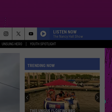
LISTEN NOW
The Nancy Hall Show
UNSUNG HERO
YOUTH SPOTLIGHT
I JUST MIGHT
Bruno
Bruno Mars
Mars
The Romantic
TRENDING NOW
MUTT
Leon
Leon Thomas
Thomas
MUTT (CB REMIX) - Single
HATE THAT I MADE YOU LOVE ME
Ariana
Ariana Grande
Grande
petal
ORDINARY
Alex
Alex Warren
THIS UNIQUE FLOATING BBQ