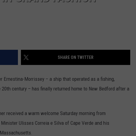
SHARE ON TWITTER
 Ernestina-Morrissey – a ship that operated as a fishing,
e 20th century – has finally returned home to New Bedford after a
oner received a warm welcome Saturday morning from
 Minister Ulisses Correia e Silva of Cape Verde and his
m Massachusetts.