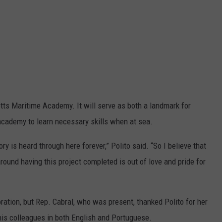
tts Maritime Academy. It will serve as both a landmark for
 academy to learn necessary skills when at sea.
y is heard through here forever,” Polito said. “So I believe that
round having this project completed is out of love and pride for
ation, but Rep. Cabral, who was present, thanked Polito for her
is colleagues in both English and Portuguese.