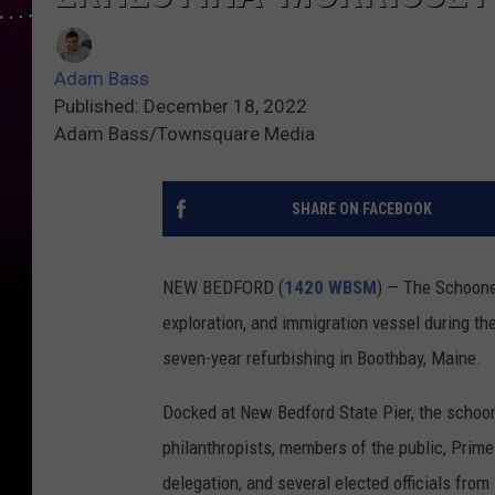
Adam Bass
Published: December 18, 2022
Adam Bass/Townsquare Media
SHARE ON FACEBOOK
NEW BEDFORD (
1420 WBSM
) — The Schooner
exploration, and immigration vessel during th
seven-year refurbishing in Boothbay, Maine.
Docked at New Bedford State Pier, the scho
philanthropists, members of the public, Prime
delegation, and several elected officials fro