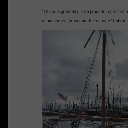
e
d
“This is a great day. I am proud to represent 
i
communities throughout the country,” Cabral sa
a