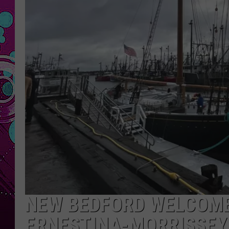
NEW BEDFORD WELCOM
ERNESTINA-MORRISSEY 