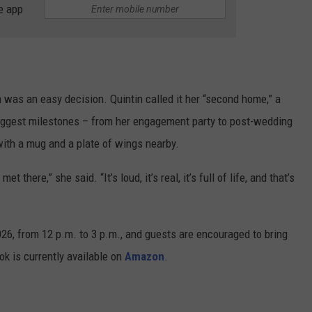
e app
 was an easy decision. Quintin called it her “second home,” a
biggest milestones – from her engagement party to post-wedding
with a mug and a plate of wings nearby.
 there,” she said. “It’s loud, it’s real, it’s full of life, and that’s
26, from 12 p.m. to 3 p.m., and guests are encouraged to bring
ok is currently available on
Amazon
.