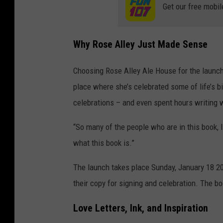
Get our free mobil
Why Rose Alley Just Made Sense
Choosing Rose Alley Ale House for the launch
place where she’s celebrated some of life’s 
celebrations – and even spent hours writing 
“So many of the people who are in this book, I met
what this book is.”
The launch takes place Sunday, January 18 20
their copy for signing and celebration. The bo
Love Letters, Ink, and Inspiration