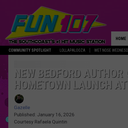
HOME
COMMUNITY SPOTLIGHT
LOLLAPALOOZA
WET NOSE WEDNES
THE M
NEW BEDFORD AUTHOR 
HOMETOWN LAUNCH AT 
Gazelle
Published: January 16, 2026
Courtesy Rafaela Quintin