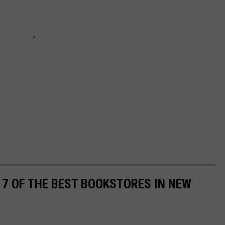
7 OF THE BEST BOOKSTORES IN NEW