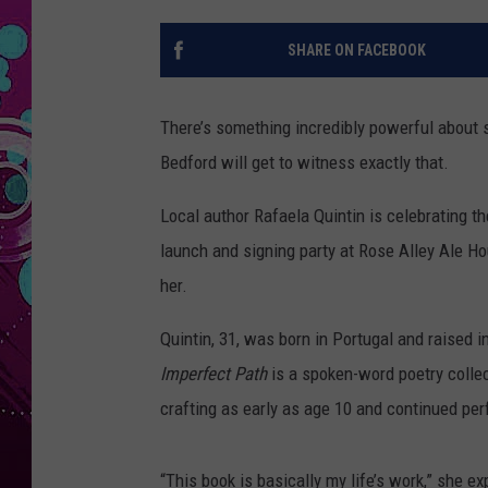
SHARE ON FACEBOOK
There’s something incredibly powerful about 
Bedford will get to witness exactly that.
Local author Rafaela Quintin is celebrating th
launch and signing party at Rose Alley Ale Ho
her.
Quintin, 31, was born in Portugal and raised 
Imperfect Path
is a spoken-word poetry colle
crafting as early as age 10 and continued per
“This book is basically my life’s work,” she 