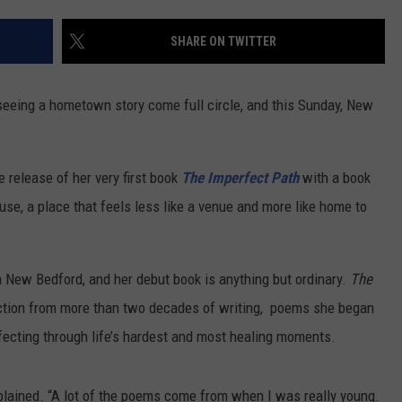
CONTACT US
YOUTH ORGANIZATION
HELP AND CONTACT INFO
SHARE ON TWITTER
SPOTLIGHT
ADVERTISE WITH US
SEND FEEDBACK
SOUTHCOAST SALUTES
seeing a hometown story come full circle, and this Sunday, New
WEATHER CENTER
NON-PROFIT STAFF/VOLUNTEER
NOMINATE A TEACHER OF THE
RECRUITMENT
MONTH
FUN 107 SHOP
e release of her very first book
The Imperfect Path
with a book
use, a place that feels less like a venue and more like home to
SOUTHCOAST HEALTH
NEWSLETTER
COMMUNITY SPOTLIGHT
SOUTHCOAST SCOREBOARD
VOLUNTEER SOUTHCOAST
in New Bedford, and her debut book is anything but ordinary.
The
ction from more than two decades of writing, poems she began
FUN 107 IN THE COMMUNITY
fecting through life’s hardest and most healing moments.
explained. “A lot of the poems come from when I was really young.