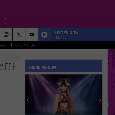
LISTEN NOW
FUN 107
& YOU
UNSUNG HERO
I KNEW IT, I KNEW YOU
Taylor
Taylor Swift
Swift
I Knew It, I Knew You (From "Toy Story 5") - Single
WITH
TRENDING NOW
DRACULA FT JENNIE
Tame
Tame Impala
Impala
Dracula - Single
DRACULA FT JENNIE
Tame
Tame Impala
Impala
Dracula - Single
EVER SINCE YOU LEFT
French
French Montana