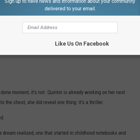
Sign up to have news and information about your community
oved flowers, while “Moon” reflects her spiritual connection and
delivered to your email.
ary Lands $25,000 Grant for Library
Like Us On Facebook
 that younger version of myself,” she said. “She believed in these
-done moment, it’s not. Quintin is already working on her next
o the chest, she did reveal one thing: it’s a thriller.
ed.
a dream realized, one that started in childhood notebooks and