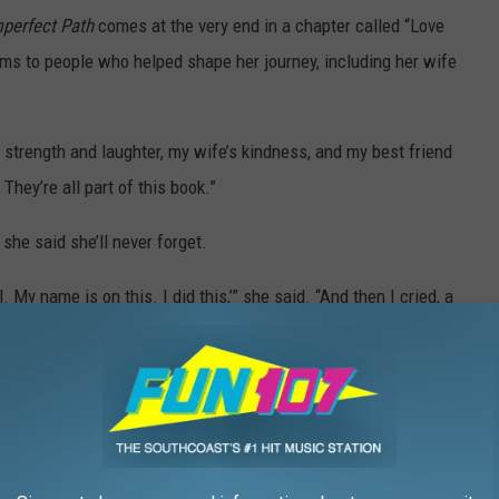
perfect Path
comes at the very end in a chapter called “Love
ems to people who helped shape her journey, including her wife
strength and laughter, my wife’s kindness, and my best friend
They’re all part of this book.”
she said she’ll never forget.
l. My name is on this. I did this,’” she said. “And then I cried, a
 an alias Quintin once planned to publish under: Azura Rose
er and afraid to attach her real name to something so