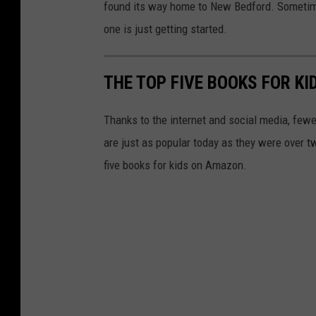
found its way home to New Bedford. Sometime
one is just getting started.
THE TOP FIVE BOOKS FOR K
Thanks to the internet and social media, few
are just as popular today as they were over t
five books for kids on Amazon.