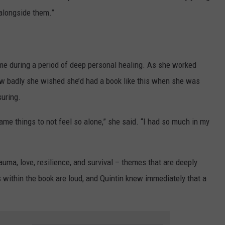
 alongside them.”
came during a period of deep personal healing. As she worked
ow badly she wished she’d had a book like this when she was
suring.
me things to not feel so alone,” she said. “I had so much in my
trauma, love, resilience, and survival – themes that are deeply
s within the book are loud, and Quintin knew immediately that a