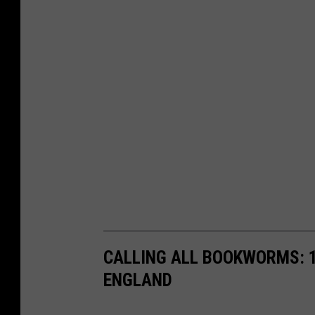
CALLING ALL BOOKWORMS: 1
ENGLAND