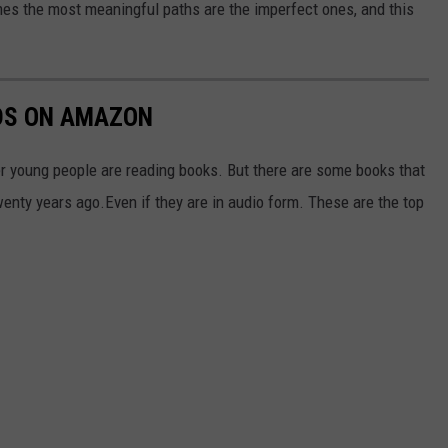
s the most meaningful paths are the imperfect ones, and this
IDS ON AMAZON
er young people are reading books. But there are some books that
wenty years ago.Even if they are in audio form. These are the top