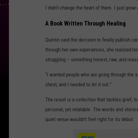
I didn’t change the heart of them. I just grew
A Book Written Through Healing
Quintin said the decision to finally publish 
through her own experiences, she realized h
struggling – something honest, raw, and reas
“I wanted people who are going through the sa
chest, and I needed to let it out.”
The result is a collection that tackles grief, 
personal, yet relatable. The words and storie
quiet venue wouldn’t feel right for its debut.