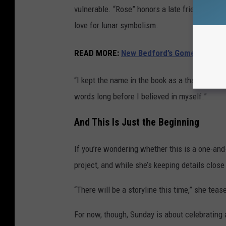
vulnerable. “Rose” honors a late friend who l
love for lunar symbolism.
READ MORE:
New Bedford’s Gomes Element
“I kept the name in the book as a thank you to
words long before I believed in myself.”
And This Is Just the Beginning
If you’re wondering whether this is a one-and
project, and while she’s keeping details close t
“There will be a storyline this time,” she teas
For now, though, Sunday is about celebrating 