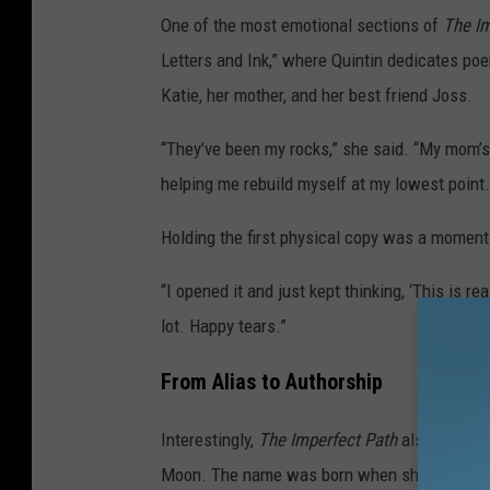
One of the most emotional sections of
The Im
Letters and Ink,” where Quintin dedicates po
Katie, her mother, and her best friend Joss.
“They’ve been my rocks,” she said. “My mom’s 
helping me rebuild myself at my lowest point. 
Holding the first physical copy was a moment 
“I opened it and just kept thinking, ‘This is rea
lot. Happy tears.”
From Alias to Authorship
Interestingly,
The Imperfect Path
also credits
Moon. The name was born when she was young