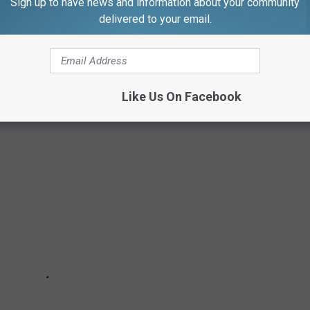
Sign up to have news and information about your community
delivered to your email.
, including what to do in case of a fire.
Like Us On Facebook