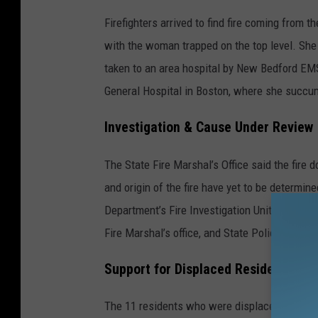
Firefighters arrived to find fire coming from 
with the woman trapped on the top level. She
taken to an area hospital by New Bedford EMS
General Hospital in Boston, where she succum
Investigation & Cause Under Review
The State Fire Marshal’s Office said the fire 
and origin of the fire have yet to be determin
Department’s Fire Investigation Unit, New Bedf
Fire Marshal’s office, and State Police assigne
Support for Displaced Residents
The 11 residents who were displaced by the f