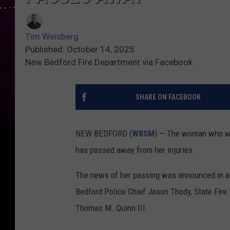
Tim Weisberg
Published: October 14, 2025
New Bedford Fire Department via Facebook
SHARE ON FACEBOOK
NEW BEDFORD (
WBSM
) — The woman who w
has passed away from her injuries.
The news of her passing was announced in a 
Bedford Police Chief Jason Thody, State Fire 
Thomas M. Quinn III.