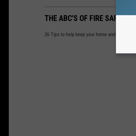
THE ABC'S OF FIRE SAFETY
26 Tips to help keep your home and family safe