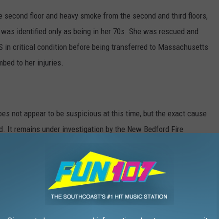
the second floor and heavy smoke from the second and third floors,
 was identified only as being in her 70s. She was rescued and
 in critical condition before being transferred to Massachusetts
bed to her injuries.
does not appear to be suspicious at this time, but the exact cause
ed. It remains under investigation by the New Bedford Fire
ord Police, State Police fire investigators assigned to the State
d to the D.A.’s Office.
ire are being assisted by the American Red Cross.