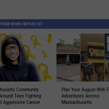
FROM WFHN-FM/FUN 107
P
husetts Community
Plan Your August With 
l
 Around Teen Fighting
Adventures Across
a
d Aggressive Cancer
Massachusetts
n
Y