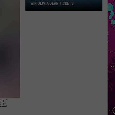
Win
WIN OLIVIA DEAN TICKETS
Olivia
Dean
Tickets
RE