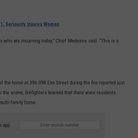
.
1, Seriously Injures Woman
es who are mourning today,” Chief Medeiros said. “This is a
 the home at 396-398 Elm Street during the fire reported just
o the scene, firefighters learned that there were residents
 multi-family home.
e app