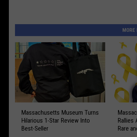
MORE 
M
M
Massachusetts Museum Turns
Massac
a
a
Hilarious 1-Star Review Into
Rallies
s
s
Best-Seller
Rare an
s
s
a
a