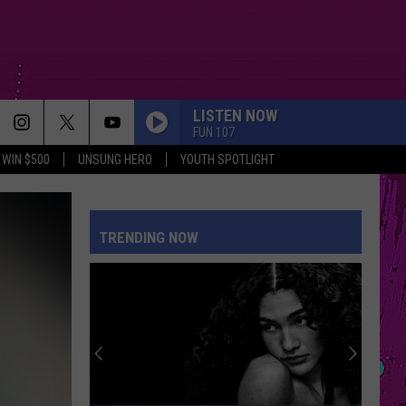
LISTEN NOW
FUN 107
WIN $500
UNSUNG HERO
YOUTH SPOTLIGHT
TRENDING NOW