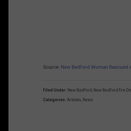
Source:
New Bedford Woman Rescued in
Filed Under
:
New Bedford
,
New Bedford Fire D
Categories
:
Articles
,
News