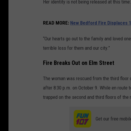
Her identity is not being released at this time
READ MORE:
New Bedford Fire Displaces 1
“Our hearts go out to the family and loved on
terrible loss for them and our city.”
Fire Breaks Out on Elm Street
The woman was rescued from the third floor of
after 8:30 p.m. on October 9. While en route t
trapped on the second and third floors of the
Get our free mobil