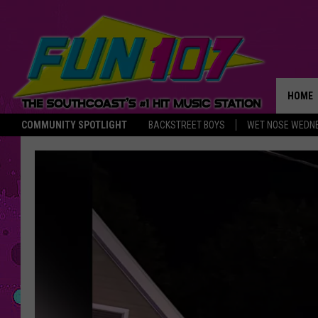
HOME
COMMUNITY SPOTLIGHT
BACKSTREET BOYS
WET NOSE WEDN
THE M