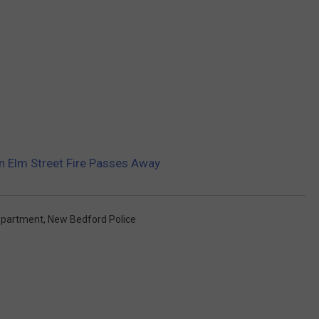
 Elm Street Fire Passes Away
epartment
,
New Bedford Police