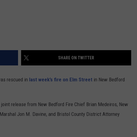
SHARE ON TWITTER
as rescued in
last week’s fire on Elm Street
in New Bedford
joint release from New Bedford Fire Chief Brian Medeiros, New
Marshal Jon M. Davine, and Bristol County District Attorney