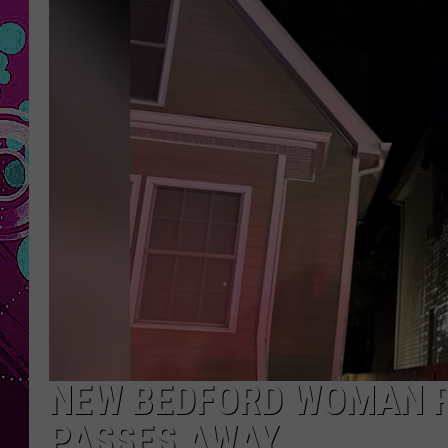
NEW BEDFORD WOMAN RE
PASSES AWAY