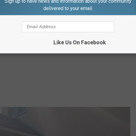
Sign up to have news and information about your community
delivered to your email.
Like Us On Facebook