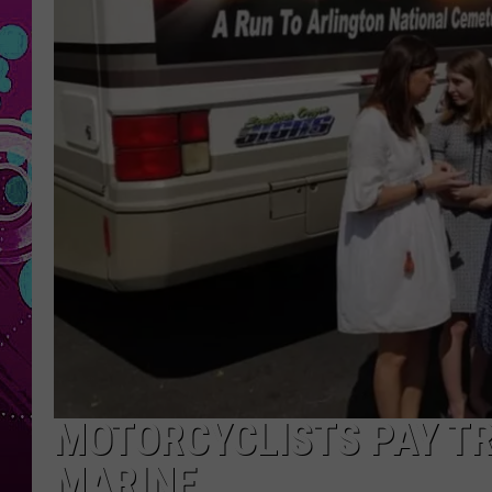
MOTORCYCLISTS PAY TR
MARINE