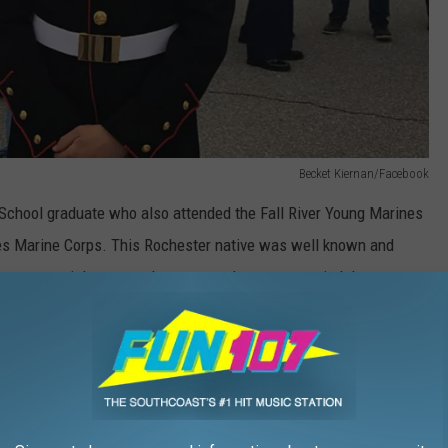
Becket Kiernan/Facebook
School graduate who also attended the Fall River Young Marines
tes Marine Corps. This Rochester native was well known and
 ago, a special motorcycle group made sure to remind the
young man.
Fall River Young Marines/Facebook