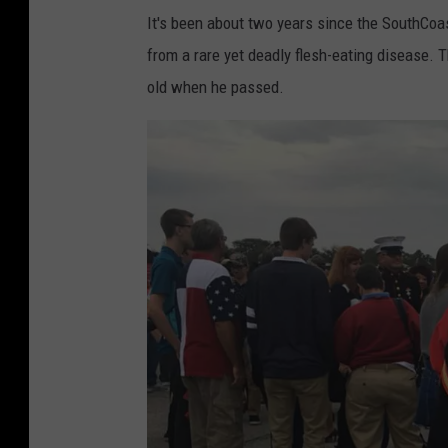
It's been about two years since the SouthCoas
from a rare yet deadly flesh-eating disease.
old when he passed.