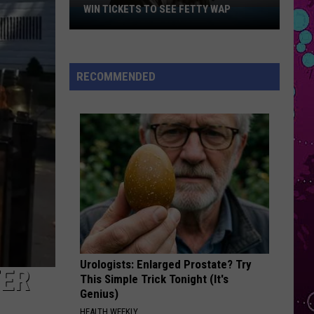
Roan
Pink Pony Club - Single
WIN TICKETS TO SEE FETTY WAP
Win
Tickets
STATESIDE
to
Pink
Pink Pantheress
Pantheress
Fancy Some More?
See
RECOMMENDED
Fetty
VIEW ALL RECENTLY PLAYED SONGS
Wap
Urologists: Enlarged Prostate? Try
TER
This Simple Trick Tonight (It's
Genius)
HEALTH WEEKLY