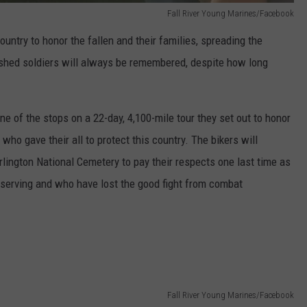
Fall River Young Marines/Facebook
untry to honor the fallen and their families, spreading the
shed soldiers will always be remembered, despite how long
ne of the stops on a 22-day, 4,100-mile tour they set out to honor
ho gave their all to protect this country. The bikers will
rlington National Cemetery to pay their respects one last time as
ly serving and who have lost the good fight from combat
Fall River Young Marines/Facebook