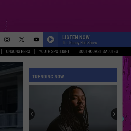
LISTEN NOW
The Nancy Hall Show
UNSUNG HERO
YOUTH SPOTLIGHT
SOUTHCOAST SALUTES
SORRY IM HERE FOR SOMEONE ELSE
Benson
Benson Boone
Boone
American Heart
TRENDING NOW
PETAL
Ariana
Ariana Grande
Grande
petal
TOO SWEET
Hozier
Hozier
Unheard - EP
PINK PONY CLUB
Chappell
Chappell Roan