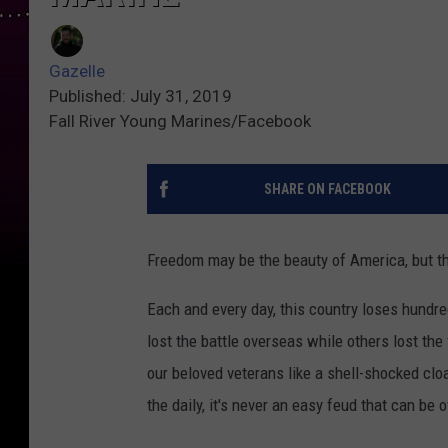
Gazelle
Published: July 31, 2019
Fall River Young Marines/Facebook
SHARE ON FACEBOOK
Freedom may be the beauty of America, but t
Each and every day, this country loses hundr
lost the battle overseas while others lost the
our beloved veterans like a shell-shocked clo
the daily, it's never an easy feud that can be