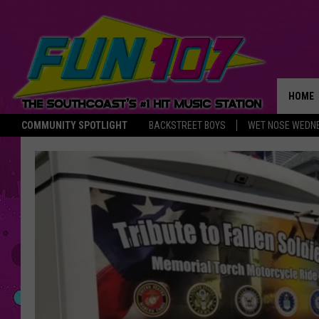
HOME
COMMUNITY SPOTLIGHT
BACKSTREET BOYS
WET NOSE WEDN
THE M