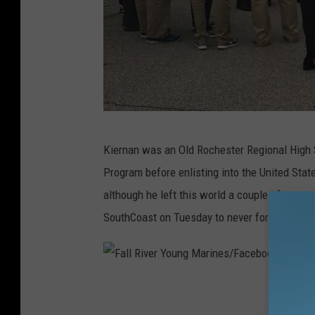
B
Kiernan was an Old Rochester Regional High 
e
Program before enlisting into the United Sta
c
although he left this world a couple of years
k
SouthCoast on Tuesday to never forget this 
e
t
K
F
i
a