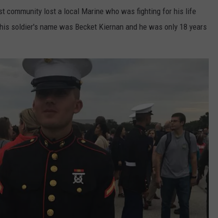
t community lost a local Marine who was fighting for his life
 This soldier's name was Becket Kiernan and he was only 18 years