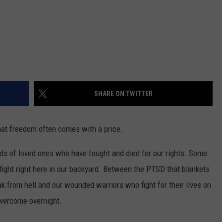
SHARE ON TWITTER
hat freedom often comes with a price.
eds of loved ones who have fought and died for our rights. Some
 fight right here in our backyard. Between the PTSD that blankets
ak from hell and our wounded warriors who fight for their lives on
 overcome overnight.