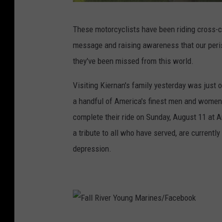
F
These motorcyclists have been riding cross-co
a
message and raising awareness that our peri
l
they've been missed from this world.
l
R
Visiting Kiernan's family yesterday was just o
i
a handful of America's finest men and women w
v
complete their ride on Sunday, August 11 at A
e
a tribute to all who have served, are current
r
depression.
Y
o
u
n