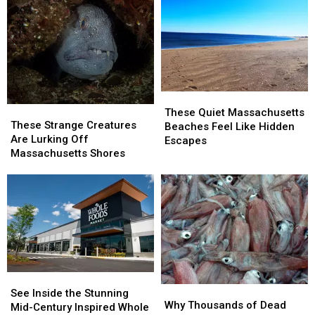
These
These
These
These
Quiet
Quiet
These Quiet Massachusetts
Strange
Strange
These Strange Creatures
Massachusetts
Massachusetts
Beaches Feel Like Hidden
Creatures
Creatures
Are Lurking Off
Beaches
Beaches
Escapes
Are
Are
Massachusetts Shores
Feel
Feel
Lurking
Lurking
Like
Like
Off
Off
Hidden
Hidden
Massachusetts
Massachusetts
Escapes
Escapes
Shores
Shores
See
See
Why
Why
Inside
Inside
See Inside the Stunning
Thousands
Thousands
Why Thousands of Dead
the
the
Mid-Century Inspired Whole