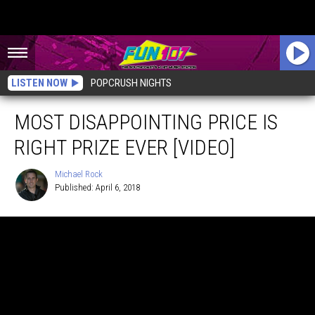
LISTEN NOW
POPCRUSH NIGHTS
MOST DISAPPOINTING PRICE IS
RIGHT PRIZE EVER [VIDEO]
Michael Rock
Published: April 6, 2018
Michael
Rock