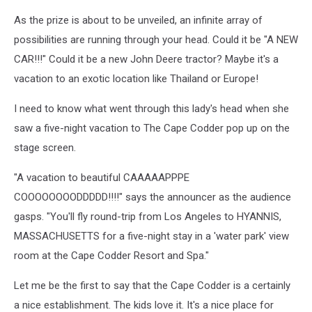
As the prize is about to be unveiled, an infinite array of
possibilities are running through your head. Could it be "A NEW
CAR!!!" Could it be a new John Deere tractor? Maybe it's a
vacation to an exotic location like Thailand or Europe!
I need to know what went through this lady's head when she
saw a five-night vacation to The Cape Codder pop up on the
stage screen.
"A vacation to beautiful CAAAAAPPPE
COOOOOOOODDDDD!!!!" says the announcer as the audience
gasps. "You'll fly round-trip from Los Angeles to HYANNIS,
MASSACHUSETTS for a five-night stay in a 'water park' view
room at the Cape Codder Resort and Spa."
Let me be the first to say that the Cape Codder is a certainly
a nice establishment. The kids love it. It's a nice place for