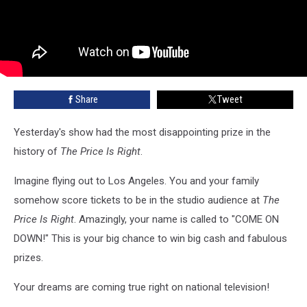
Share
Tweet
Yesterday's show had the most disappointing prize in the
history of
The Price Is Right
.
Imagine flying out to Los Angeles. You and your family
somehow score tickets to be in the studio audience at
The
Price Is Right
. Amazingly, your name is called to "COME ON
DOWN!" This is your big chance to win big cash and fabulous
prizes.
Your dreams are coming true right on national television!