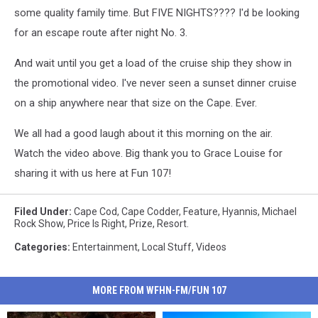
some quality family time. But FIVE NIGHTS???? I'd be looking
for an escape route after night No. 3.
And wait until you get a load of the cruise ship they show in
the promotional video. I've never seen a sunset dinner cruise
on a ship anywhere near that size on the Cape. Ever.
We all had a good laugh about it this morning on the air.
Watch the video above. Big thank you to Grace Louise for
sharing it with us here at Fun 107!
Filed Under
:
Cape Cod
,
Cape Codder
,
Feature
,
Hyannis
,
Michael
Rock Show
,
Price Is Right
,
Prize
,
Resort.
Categories
:
Entertainment
,
Local Stuff
,
Videos
MORE FROM WFHN-FM/FUN 107