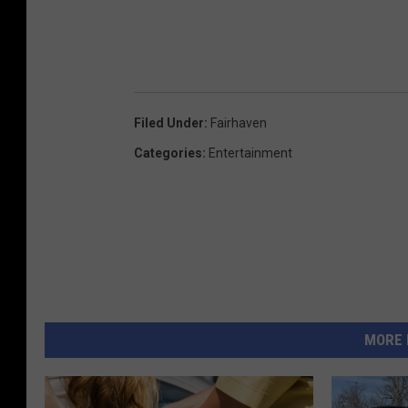
Filed Under
:
Fairhaven
Categories
:
Entertainment
MORE 