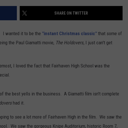
CONTACT US
YOUTH ORGANIZATION
HELP AND CONTACT INFO
SHARE ON TWITTER
CONTEST SUPPORT
SPOTLIGHT
ADVERTISE WITH US
SEND FEEDBACK
SOUTHCOAST SALUTES
t. I wanted it to be the
"instant Christmas classic"
that some of
WEATHER CENTER
NON-PROFIT STAFF/VOLUNTEER
eeing the Paul Giamatti movie,
The Holdovers,
I just can't get
NOMINATE A TEACHER OF THE
RECRUITMENT
MONTH
FUN 107 SHOP
oremost, I loved the fact that Fairhaven High School was the
SOUTHCOAST HEALTH
NEWSLETTER
COMMUNITY SPOTLIGHT
ecial.
SOUTHCOAST SCOREBOARD
VOLUNTEER SOUTHCOAST
of the best yells in the business. A Giamatti film isn't complete
FUN 107 IN THE COMMUNITY
dovers
had it.
oping to see a lot more of Fairhaven High in the film. We saw the
school. We saw the gorgeous Knipe Auditorium, historic Room 7,