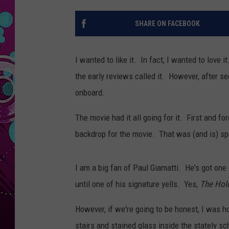
SHARE ON FACEBOOK
I wanted to like it. In fact, I wanted to love i
the early reviews called it. However, after s
onboard.
The movie had it all going for it. First and f
backdrop for the movie. That was (and is) sp
I am a big fan of Paul Giamatti. He's got one 
until one of his signature yells. Yes,
The Hol
However, if we're going to be honest, I was h
stairs and stained glass inside the stately 