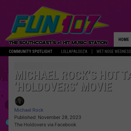
HOME
COMMUNITY SPOTLIGHT
LOLLAPALOOZA
WET NOSE WEDNES
THE M
MICHAEL ROCK’S HOT T
‘HOLDOVERS’ MOVIE
Michael Rock
Published: November 28, 2023
The Holdovers via Facebook