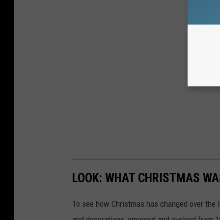
LOOK: WHAT CHRISTMAS WAS
To see how Christmas has changed over the l
and decorations, emerged and evolved from 19