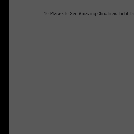
10 Places to See Amazing Christmas Light Di