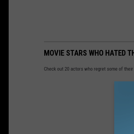
MOVIE STARS WHO HATED T
Check out 20 actors who regret some of their