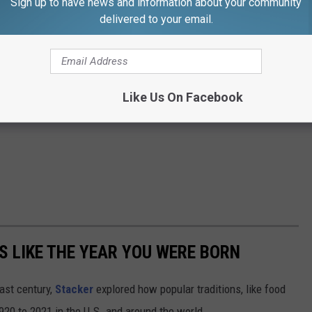
Sign up to have news and information about your community
delivered to your email.
Like Us On Facebook
 LIKE THE YEAR YOU WERE BORN
ast century,
Stacker
explored how popular traditions, like food
20 to 2021 in the U.S. and around the world.