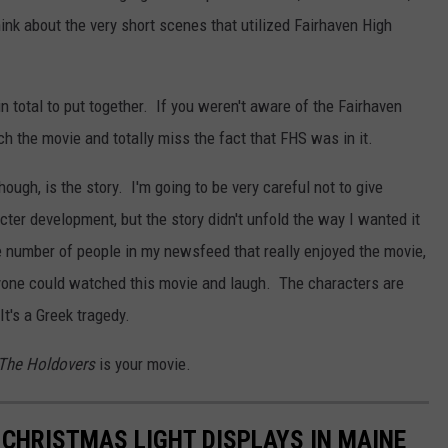
hink about the very short scenes that utilized Fairhaven High
n total to put together. If you weren't aware of the Fairhaven
h the movie and totally miss the fact that FHS was in it.
ough, is the story. I'm going to be very careful not to give
cter development, but the story didn't unfold the way I wanted it
he number of people in my newsfeed that really enjoyed the movie,
nyone could watched this movie and laugh. The characters are
t's a Greek tragedy.
The Holdovers
is your movie.
 CHRISTMAS LIGHT DISPLAYS IN MAINE