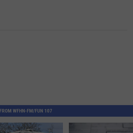
FROM WFHN-FM/FUN 107