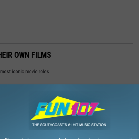
HEIR OWN FILMS
 most iconic movie roles.