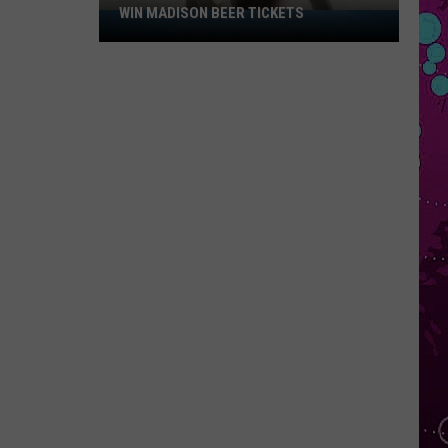
WIN MADISON BEER TICKETS
Win
Madison
Beer
Tickets