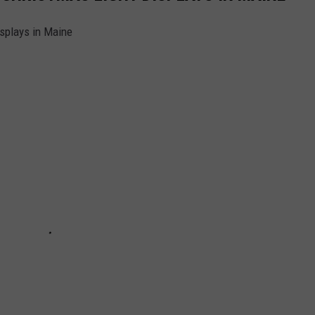
splays in Maine