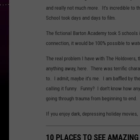
and really not much more. It's incredible to t
School took days and days to film.
The fictional Barton Academy took 5 schools i
connection, it would be 100% possible to watc
The real problem I have with The Holdovers, th
anything away, here. There was terrific chara
to. I admit, maybe it's me. I am baffled by t
calling it funny. Funny? I don't know how a
going through trauma from beginning to end. I
If you enjoy dark, depressing holiday movies,
10 PLACES TO SEE AMAZING