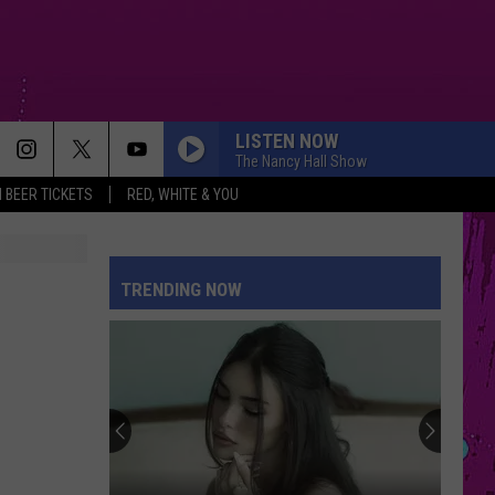
LISTEN NOW
The Nancy Hall Show
 BEER TICKETS
RED, WHITE & YOU
TRENDING NOW