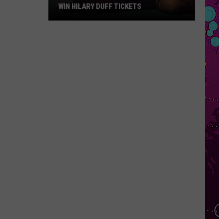
WIN HILARY DUFF TICKETS
Win
Hilary
Duff
Tickets