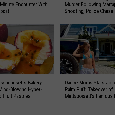
 Minute Encounter With
Murder Following Matta
i
bcat
Shooting, Police Chase
r
h
a
v
e
n
M
a
n
A
r
D
r
ssachusetts Bakery
Dance Moms Stars Join 
a
a
Mind-Blowing Hyper-
Palm Puff’ Takeover of
n
i
c Fruit Pastries
Mattapoisett’s Famous N
c
g
Mansion
e
n
M
e