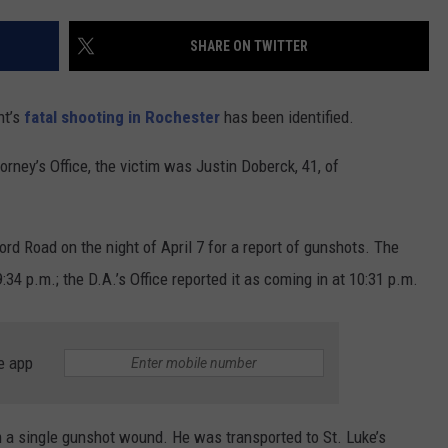
CONTACT US
YOUTH ORGANIZATION
HELP AND CONTACT INFO
SHARE ON TWITTER
SPOTLIGHT
ADVERTISE WITH US
SEND FEEDBACK
SOUTHCOAST SALUTES
ht’s
fatal shooting in Rochester
has been identified.
WEATHER CENTER
NON-PROFIT STAFF/VOLUNTEER
NOMINATE A TEACHER OF THE
RECRUITMENT
rney’s Office, the victim was Justin Doberck, 41, of
MONTH
FUN 107 SHOP
SOUTHCOAST HEALTH
NEWSLETTER
d Road on the night of April 7 for a report of gunshots. The
COMMUNITY SPOTLIGHT
:34 p.m.; the D.A.’s Office reported it as coming in at 10:31 p.m.
SOUTHCOAST SCOREBOARD
VOLUNTEER SOUTHCOAST
FUN 107 IN THE COMMUNITY
e app
om a single gunshot wound. He was transported to St. Luke’s