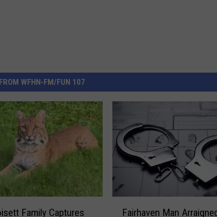
FROM WFHN-FM/FUN 107
F
isett Family Captures
Fairhaven Man Arraigned
a