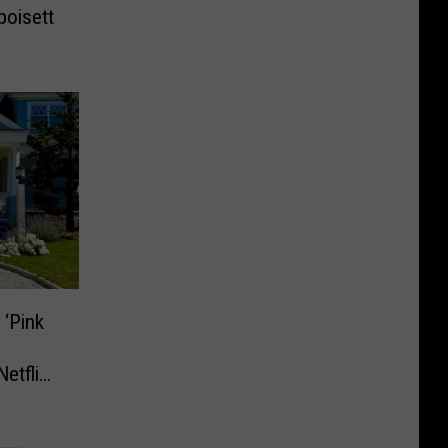
poisett
‘Pink
etflix