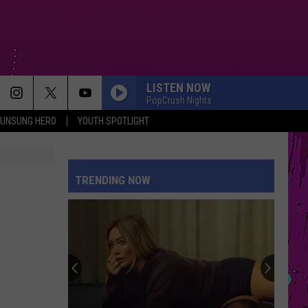
LISTEN NOW
PopCrush Nights
UNSUNG HERO
YOUTH SPOTLIGHT
TRENDING NOW