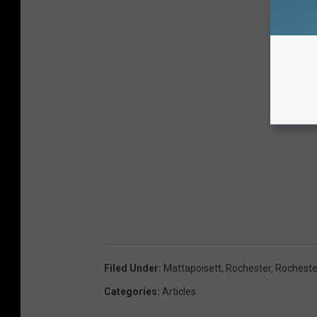
Filed Under
:
Mattapoisett
,
Rochester
,
Rocheste
Categories
:
Articles