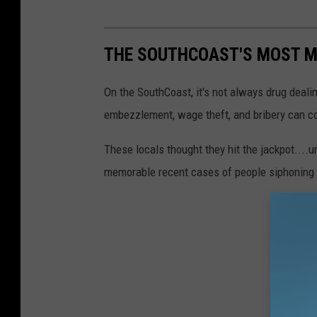
THE SOUTHCOAST'S MOST M
On the SouthCoast, it's not always drug dealin
embezzlement, wage theft, and bribery can cos
These locals thought they hit the jackpot....
memorable recent cases of people siphoning 