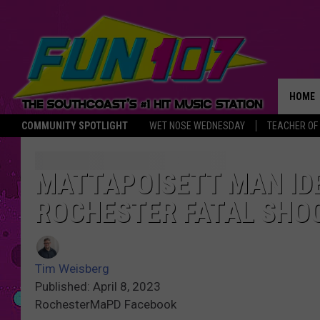
HOME
COMMUNITY SPOTLIGHT
WET NOSE WEDNESDAY
TEACHER OF
THE M
MATTAPOISETT MAN IDE
ROCHESTER FATAL SHO
Tim Weisberg
Published: April 8, 2023
RochesterMaPD Facebook