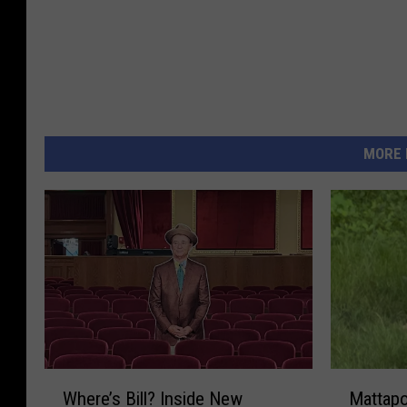
MORE 
W
M
Where’s Bill? Inside New
Mattapo
h
a