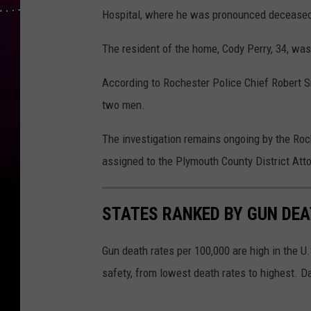
Hospital, where he was pronounced decease
The resident of the home, Cody Perry, 34, wa
According to Rochester Police Chief Robert S
two men.
The investigation remains ongoing by the Ro
assigned to the Plymouth County District Atto
STATES RANKED BY GUN DE
Gun death rates per 100,000 are high in the U.S
safety, from lowest death rates to highest. D