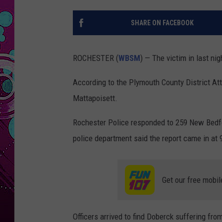
SHARE ON FACEBOOK
ROCHESTER (
WBSM
) — The victim in last nig
According to the Plymouth County District Atto
Mattapoisett.
Rochester Police responded to 259 New Bedfor
police department said the report came in at 9
Get our free mobil
Officers arrived to find Doberck suffering fr