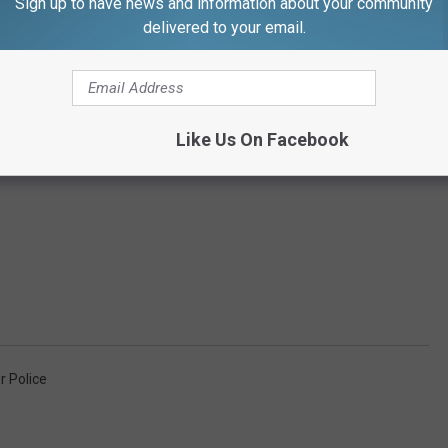
Sign up to have news and information about your community
delivered to your email.
Like Us On Facebook
r Police