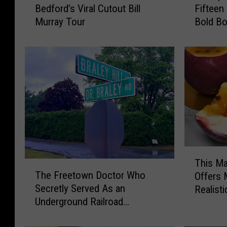
Bedford’s Viral Cutout Bill
Fifteen
e
t
Murray Tour
Bold Bo
r
t
e
a
’
p
s
o
B
i
i
s
l
e
l
t
?
t
I
F
n
a
T
s
m
This Ma
T
h
i
i
The Freetown Doctor Who
Offers 
h
i
d
l
Secretly Served As an
Realisti
e
s
e
y
Underground Railroad
F
M
N
C
Conductor
r
a
e
a