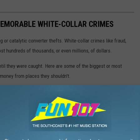
EMORABLE WHITE-COLLAR CRIMES
g or catalytic converter thefts. White-collar crimes like fraud,
t hundreds of thousands, or even millions, of dollars.
until they were caught. Here are some of the biggest or most
money from places they shouldn't.