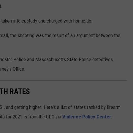
d.
s taken into custody and charged with homicide.
mall, the shooting was the result of an argument between the
chester Police and Massachusetts State Police detectives
rney’s Office.
ATH RATES
., and getting higher. Here's a list of states ranked by firearm
ata for 2021 is from the CDC via
Violence Policy Center
.