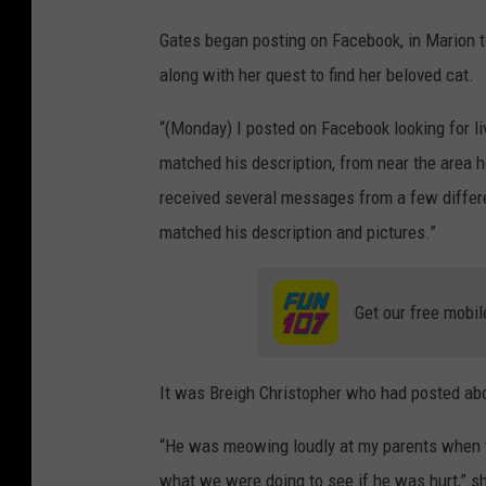
o
C
Gates began posting on Facebook, in Marion 
k
o
along with her quest to find her beloved cat.
n
t
“(Monday) I posted on Facebook looking for l
r
matched his description, from near the area h
i
received several messages from a few differe
b
matched his description and pictures.”
u
t
Get our free mobil
e
d
It was Breigh Christopher who had posted abo
P
h
“He was meowing loudly at my parents when t
o
what we were doing to see if he was hurt,” s