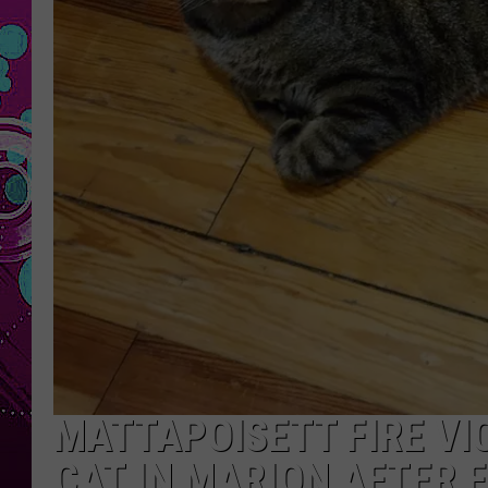
MATTAPOISETT FIRE VI
CAT IN MARION AFTER