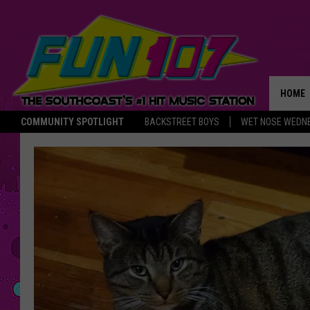
HOME
COMMUNITY SPOTLIGHT
BACKSTREET BOYS
WET NOSE WEDN
THE M