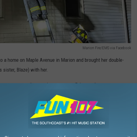
Marion Fire/EMS via Facebook
o a home on Maple Avenue in Marion and brought her double-
 sister, Blaze) with her.
s new surroundings and ran away on February 4.
pictures and contact information,” she said. “It was so awful to
y could have happened to him.”