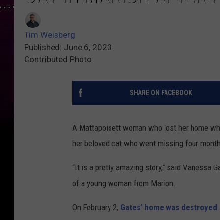
Tim Weisberg
Published: June 6, 2023
Contributed Photo
SHARE ON FACEBOOK
A Mattapoisett woman who lost her home whe
her beloved cat who went missing four months 
“It is a pretty amazing story,” said Vanessa
of a young woman from Marion.
On February 2,
Gates’ home was destroyed b