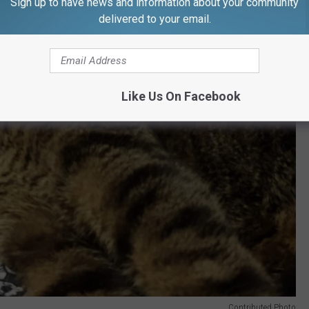
Sign up to have news and information about your community
delivered to your email.
Like Us On Facebook
Contributed Photo