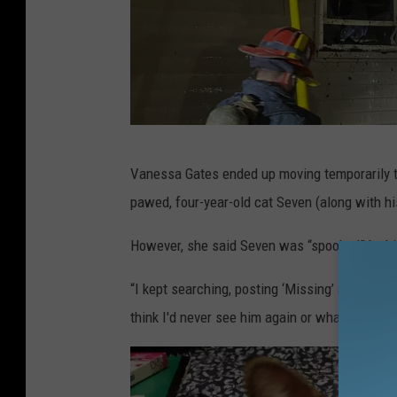
M
Vanessa Gates ended up moving temporarily t
a
pawed, four-year-old cat Seven (along with his
r
i
However, she said Seven was “spooked” by hi
o
“I kept searching, posting ‘Missing’ ads with 
n
think I'd never see him again or what possibl
F
i
r