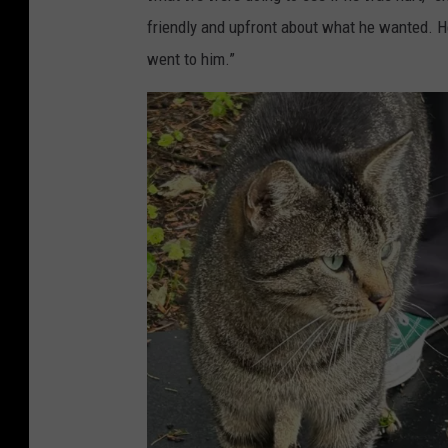
t
friendly and upfront about what he wanted. H
o
went to him.”