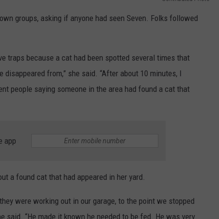
town groups, asking if anyone had seen Seven. Folks followed
ive traps because a cat had been spotted several times that
e disappeared from,” she said. “After about 10 minutes, I
nt people saying someone in the area had found a cat that
e app
ut a found cat that had appeared in her yard.
hey were working out in our garage, to the point we stopped
he said. “He made it known he needed to be fed. He was very