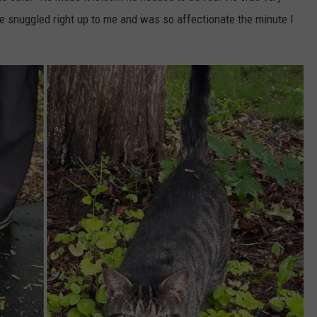
e snuggled right up to me and was so affectionate the minute I