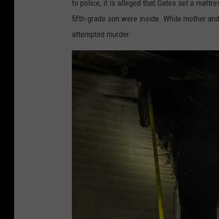
to police, it is alleged that Gates set a mattr
fifth-grade son were inside. While mother a
attempted murder.