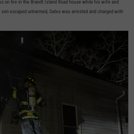
ess on fire in the Brandt Island Road house while his wife and
nd son escaped unharmed, Gates was arrested and charged with