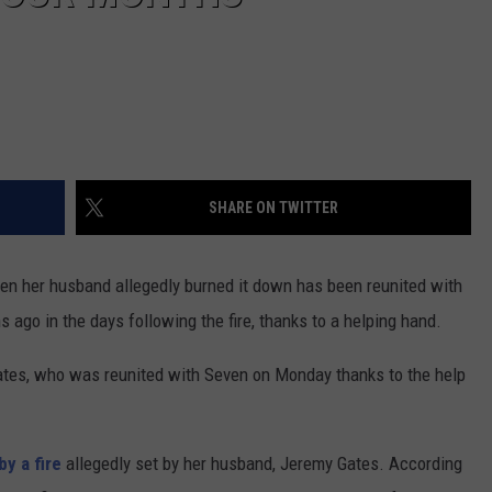
SHARE ON TWITTER
n her husband allegedly burned it down has been reunited with
ago in the days following the fire, thanks to a helping hand.
 Gates, who was reunited with Seven on Monday thanks to the help
y a fire
allegedly set by her husband, Jeremy Gates. According