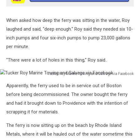
When asked how deep the ferry was sitting in the water, Roy
laughed and said, "deep enough." Roy said they needed six 10-
inch pumps and four six-inch pumps to pump 23,000 gallons
per minute.
"There were a lot of holes in this thing," Roy said..
Tucker Roy Marine Towing and Salvage via Facebook
Tucker
Apparently, the ferry used to be in service out of Boston
Roy
Marine
before being decommissioned. The owner bought the ferry
Towing
and had it brought down to Providence with the intention of
and
scrapping it for materials.
Salvage
via
The ferry is now sitting up on the beach by Rhode Island
Facebook
Metals, where it will be hauled out of the water sometime this