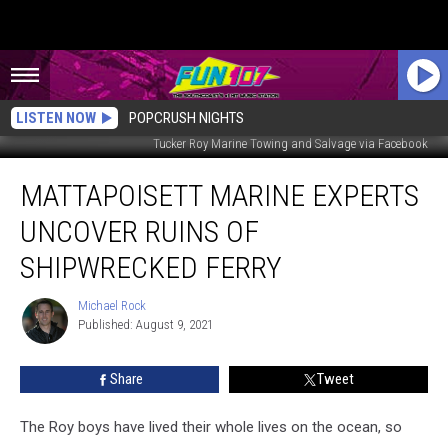
LISTEN NOW
POPCRUSH NIGHTS
Tucker Roy Marine Towing and Salvage via Facebook
Mattapoisett
MATTAPOISETT MARINE EXPERTS
Marine
Experts
UNCOVER RUINS OF
Uncover
Ruins
SHIPWRECKED FERRY
of
Shipwrecked
Michael Rock
Michael
Ferry
Published: August 9, 2021
Rock
Share
Tweet
The Roy boys have lived their whole lives on the ocean, so