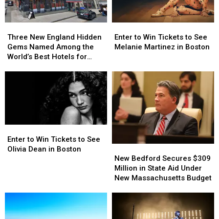
Three
Three
Enter
Enter
New
New
to
to
Three New England Hidden
Enter to Win Tickets to See
England
England
Win
Win
Gems Named Among the
Melanie Martinez in Boston
Hidden
Hidden
Tickets
Tickets
World’s Best Hotels for
Gems
Gems
to
to
2026
Named
Named
See
See
Among
Among
Melanie
Melanie
the
the
Martinez
Martinez
World’s
World’s
in
in
Best
Best
Boston
Boston
Hotels
Hotels
Enter
Enter
for
for
to
to
Enter to Win Tickets to See
2026
2026
New
New
Win
Win
Olivia Dean in Boston
Bedford
Bedford
Tickets
Tickets
New Bedford Secures $309
Secures
Secures
to
to
Million in State Aid Under
$309
$309
See
See
New Massachusetts Budget
Million
Million
Olivia
Olivia
in
in
Dean
Dean
State
State
in
in
Aid
Aid
Boston
Boston