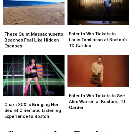
Under
Under
New
New
Massachusetts
Massachusetts
Budget
Budget
Enter
Enter
These
These
to
to
Quiet
Quiet
Enter to Win Tickets to
These Quiet Massachusetts
Win
Win
Massachusetts
Massachusetts
Louis Tomlinson at Boston’s
Beaches Feel Like Hidden
Tickets
Tickets
Beaches
Beaches
TD Garden
Escapes
to
to
Feel
Feel
Louis
Louis
Like
Like
Tomlinson
Tomlinson
Hidden
Hidden
at
at
Escapes
Escapes
Boston’s
Boston’s
TD
TD
Garden
Garden
Enter
Enter
to
to
Enter to Win Tickets to See
Charli
Charli
Win
Win
Alex Warren at Boston’s TD
XCX
XCX
Charli XCX Is Bringing Her
Tickets
Tickets
Garden
Is
Is
Secret Cinematic Listening
to
to
Bringing
Bringing
Experience to Boston
See
See
Her
Her
Alex
Alex
Secret
Secret
Warren
Warren