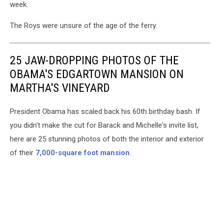
week.
The Roys were unsure of the age of the ferry.
25 JAW-DROPPING PHOTOS OF THE
OBAMA'S EDGARTOWN MANSION ON
MARTHA'S VINEYARD
President Obama has scaled back his 60th birthday bash. If
you didn't make the cut for Barack and Michelle's invite list,
here are 25 stunning photos of both the interior and exterior
of their
7,000-square foot mansion
.