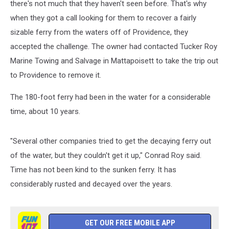
there's not much that they haven't seen before. That's why
when they got a call looking for them to recover a fairly
sizable ferry from the waters off of Providence, they
accepted the challenge. The owner had contacted Tucker Roy
Marine Towing and Salvage in Mattapoisett to take the trip out
to Providence to remove it.
The 180-foot ferry had been in the water for a considerable
time, about 10 years.
"Several other companies tried to get the decaying ferry out
of the water, but they couldn't get it up," Conrad Roy said.
Time has not been kind to the sunken ferry. It has
considerably rusted and decayed over the years.
GET OUR FREE MOBILE APP