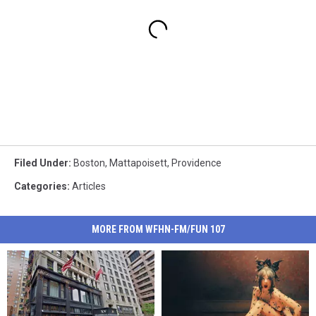
Filed Under
:
Boston
,
Mattapoisett
,
Providence
Categories
:
Articles
MORE FROM WFHN-FM/FUN 107