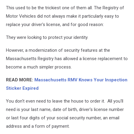
This used to be the trickiest one of them all. The Registry of
Motor Vehicles did not always make it particularly easy to
replace your driver's license, and for good reason:
They were looking to protect your identity.
However, a modernization of security features at the
Massachusetts Registry has allowed a license replacement to
become a much simpler process.
READ MORE:
Massachusetts RMV Knows Your Inspection
Sticker Expired
You don't even need to leave the house to order it. All you'll
need is your last name, date of birth, driver's license number
or last four digits of your social security number, an email
address and a form of payment.