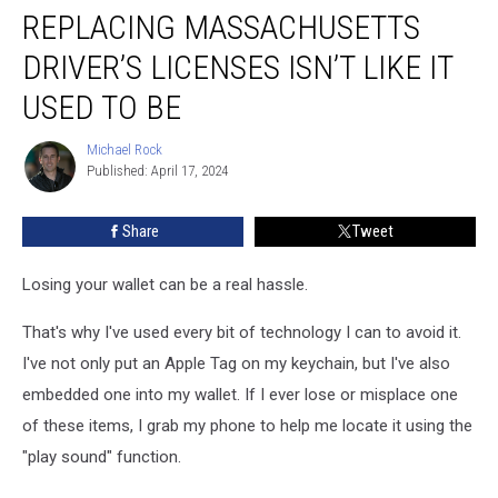
REPLACING MASSACHUSETTS
Massachusetts
Driver’s
DRIVER’S LICENSES ISN’T LIKE IT
Licenses
Isn’t
USED TO BE
Like
it
Michael Rock
Michael
Used
Published: April 17, 2024
Rock
to
Be
Share
Tweet
Losing your wallet can be a real hassle.
That's why I've used every bit of technology I can to avoid it.
I've not only put an Apple Tag on my keychain, but I've also
embedded one into my wallet. If I ever lose or misplace one
of these items, I grab my phone to help me locate it using the
"play sound" function.