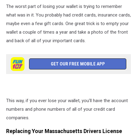
The worst part of losing your wallet is trying to remember
what was in it. You probably had credit cards, insurance cards,
maybe even a few gift cards. One great trick is to empty your
wallet a couple of times a year and take a photo of the front
and back of all of your important cards.
GET OUR FREE MOBILE APP
This way, if you ever lose your wallet, you'll have the account
numbers and phone numbers of all of your credit card
companies.
Replacing Your Massachusetts Drivers License