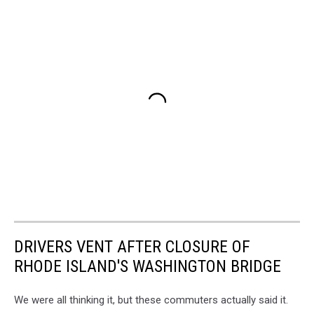
DRIVERS VENT AFTER CLOSURE OF
RHODE ISLAND'S WASHINGTON BRIDGE
We were all thinking it, but these commuters actually said it.