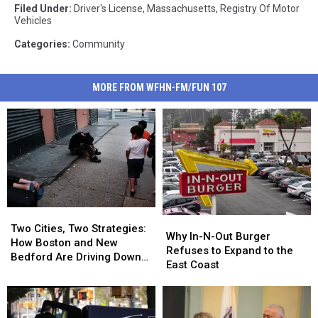
Filed Under
:
Driver's License
,
Massachusetts
,
Registry Of Motor
Vehicles
Categories
:
Community
MORE FROM WFHN-FM/FUN 107
Two
Two
Why
Why
Cities,
Cities,
Two Cities, Two Strategies:
In-
In-
Why In-N-Out Burger
Two
Two
How Boston and New
N-
N-
Refuses to Expand to the
Strategies:
Strategies:
Bedford Are Driving Down
Out
Out
East Coast
How
How
Opioid Overdoses
Burger
Burger
Boston
Boston
Refuses
Refuses
and
and
to
to
New
New