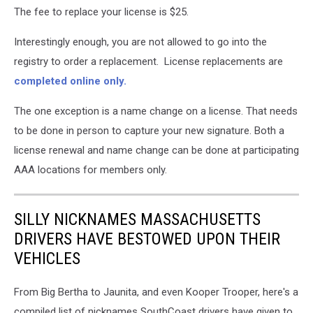
The fee to replace your license is $25.
Interestingly enough, you are not allowed to go into the
registry to order a replacement. License replacements are
completed online only.
The one exception is a name change on a license. That needs
to be done in person to capture your new signature. Both a
license renewal and name change can be done at participating
AAA locations for members only.
SILLY NICKNAMES MASSACHUSETTS
DRIVERS HAVE BESTOWED UPON THEIR
VEHICLES
From Big Bertha to Jaunita, and even Kooper Trooper, here's a
compiled list of nicknames SouthCoast drivers have given to