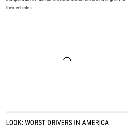
their vehicles.
LOOK: WORST DRIVERS IN AMERICA