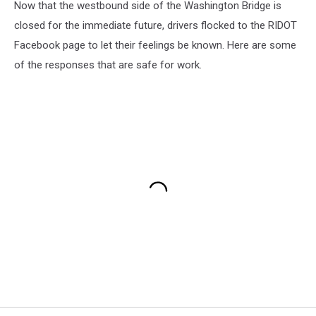
Now that the westbound side of the Washington Bridge is
closed for the immediate future, drivers flocked to the RIDOT
Facebook page to let their feelings be known. Here are some
of the responses that are safe for work.