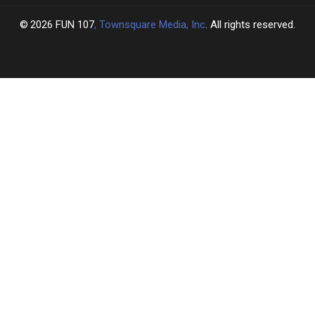
2026
FUN 107
, Townsquare Media, Inc
. All rights reserved.