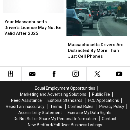
Scam
Scam
Targeting
Targeting
Drivers
Drivers
Your
Your
Massachusetts
Massachusetts
Your Massachusetts
Driver’s
Driver’s
Driver’s License May Not Be
License
License
Valid After 2025
Massachusetts
Massachusetts
May
May
Drivers
Drivers
Not
Not
Massachusetts Drivers Are
Are
Are
Be
Be
Distracted By More Than
Distracted
Distracted
Valid
Valid
Just Cell Phones
By
By
After
After
More
More
2025
2025
Than
Than
Just
Just
Cell
Cell
Equal Employment Opportunities
Phones
Phones
Marketing and Advertising Solutions
Public File
Need Assistance
Editorial Standards
FCC Applications
Report an Inaccuracy
Terms
Contest Rules
Privacy Policy
Accessibility Statement
Exercise My Data Rights
Do Not Sell or Share My Personal Information
Contact
New Bedford/Fall River Business Listings