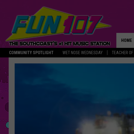
HOME
COMMUNITY SPOTLIGHT
WET NOSE WEDNESDAY
TEACHER OF
THE M