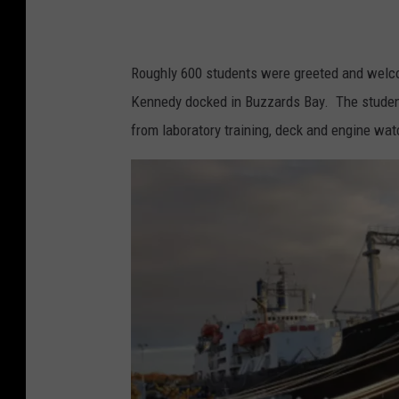
Roughly 600 students were greeted and welco
Kennedy docked in Buzzards Bay. The students 
from laboratory training, deck and engine wa