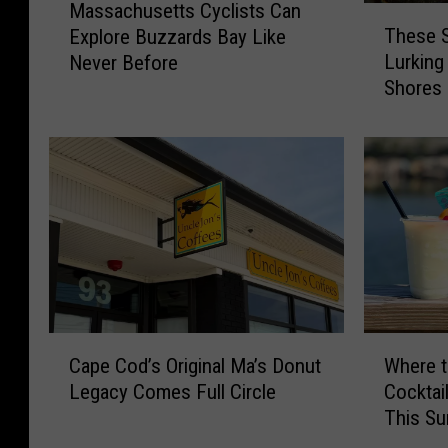
Massachusetts Cyclists Can
T
a
These S
Explore Buzzards Bay Like
h
s
Lurking
Never Before
e
s
Shores
s
a
e
c
S
h
t
u
r
s
a
e
n
t
g
t
e
s
C
C
r
y
C
W
e
c
Cape Cod’s Original Ma’s Donut
Where t
a
h
a
l
Legacy Comes Full Circle
Cocktai
p
e
t
i
This S
e
r
u
s
C
e