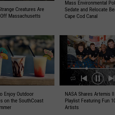
Mass Environmental Pol
a
trange Creatures Are
Sedate and Relocate Be
s
 Off Massachusetts
Cape Cod Canal
s
E
n
v
i
r
o
n
m
e
n
t
N
a
o Enjoy Outdoor
NASA Shares Artemis II
A
l
ls on the SouthCoast
Playlist Featuring Fun 1
S
P
ummer
Artists
A
o
S