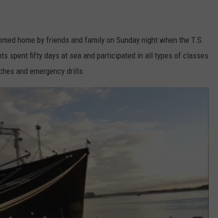
med home by friends and family on Sunday night when the T.S.
spent fifty days at sea and participated in all types of classes
tches and emergency drills.