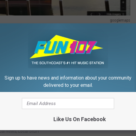
googlemaps
d and their families were very happy for their safe return :)
HOOL VACA WITH THE KIDS
Sign up to have news and information about your community
delivered to your email.
Like Us On Facebook
07
,
Mass Maritime Academy
,
Rock And Fox Show
cal News
,
Local Stuff