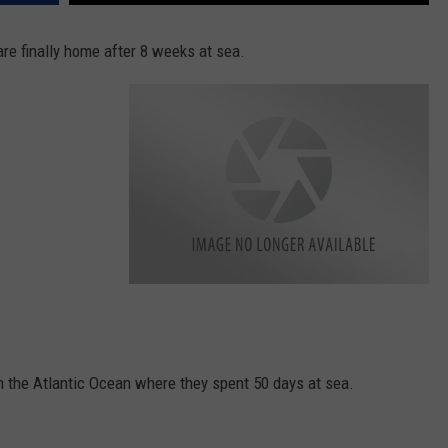
 finally home after 8 weeks at sea.
k
e
n
n
e
d
y
in the Atlantic Ocean where they spent 50 days at sea.
s
h
i
p