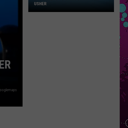
Win
USHER
Tickets
to
Chris
Brown
and
Usher
ER
ooglemaps