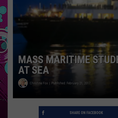
MASS MARITIME STUD
AT SEA
Christine Fox
Published: February 21, 2017
SHARE ON FACEBOOK