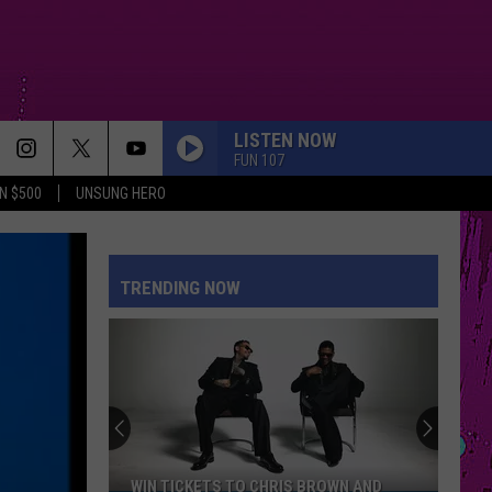
LISTEN NOW
FUN 107
N $500
UNSUNG HERO
TRENDING NOW
WIN TICKETS TO CHRIS BROWN AND