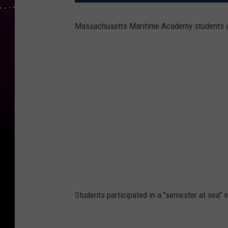
Massachusetts Maritime Academy students are
Students participated in a "semester at sea" 