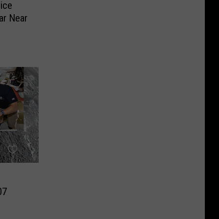
ice
ar Near
07