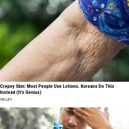
Crepey Skin: Most People Use Lotions. Koreans Do This
Instead (It's Genius)
TRI LIFT