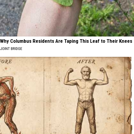
Why Columbus Residents Are Taping This Leaf to Their Knees
JOINT BRIDGE