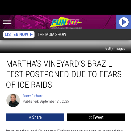
LISTEN NOW
THE MGM SHOW
Getty Images
Martha’s
MARTHA’S VINEYARD’S BRAZIL
Vineyard’s
Brazil
FEST POSTPONED DUE TO FEARS
Fest
Postponed
OF ICE RAIDS
Due
to
Barry Richard
Barry
Fears
Published: September 21, 2025
Richard
of
ICE
Share
Tweet
Raids