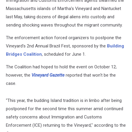
Immigration and Customs Enforcement agents swarmed the
Massachusetts islands of Martha's Vineyard and Nantucket
last May, taking dozens of illegal aliens into custody and
sending shocking waves throughout the migrant community.
The enforcement action forced organizers to postpone the
Vineyard's 2nd Annual Brazil Fest, sponsored by the
Building
Bridges Coalition
, scheduled for June 1.
The Coalition had hoped to hold the event on October 12;
however, the
Vineyard Gazette
reported that won't be the
case.
"This year, the budding Island tradition is in limbo after being
postponed for the second time this summer amid continued
safety concerns about Immigration and Customs
Enforcement (ICE) returning to the Vineyard," according to the