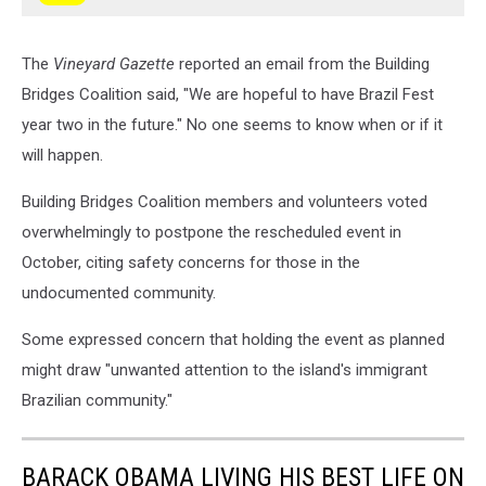
The
Vineyard Gazette
reported an email from the Building
Bridges Coalition said, "We are hopeful to have Brazil Fest
year two in the future." No one seems to know when or if it
will happen.
Building Bridges Coalition members and volunteers voted
overwhelmingly to postpone the rescheduled event in
October, citing safety concerns for those in the
undocumented community.
Some expressed concern that holding the event as planned
might draw "unwanted attention to the island's immigrant
Brazilian community."
BARACK OBAMA LIVING HIS BEST LIFE ON