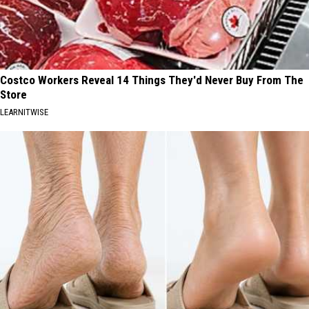
Costco Workers Reveal 14 Things They'd Never Buy From The
Store
LEARNITWISE