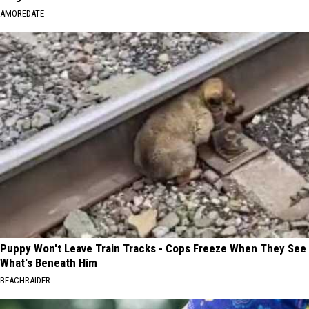
AMOREDATE
Puppy Won't Leave Train Tracks - Cops Freeze When They See
What's Beneath Him
BEACHRAIDER