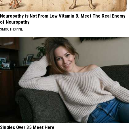
Neuropathy is Not From Low Vitamin B. Meet The Real Enemy
of Neuropathy
SMOOTHSPINE
Singles Over 35 Meet Here