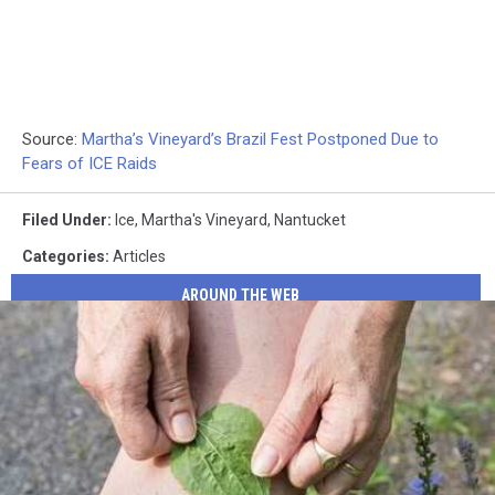
Source:
Martha’s Vineyard’s Brazil Fest Postponed Due to
Fears of ICE Raids
Filed Under
:
Ice
,
Martha's Vineyard
,
Nantucket
Categories
:
Articles
AROUND THE WEB