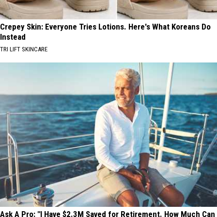
Crepey Skin: Everyone Tries Lotions. Here's What Koreans Do
Instead
TRI LIFT SKINCARE
Ask A Pro: "I Have $2.3M Saved for Retirement. How Much Can