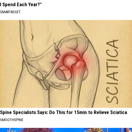
I Spend Each Year?"
SMARTASSET
Spine Specialists Says: Do This for 15min to Relieve Sciatica
SMOOTHSPINE