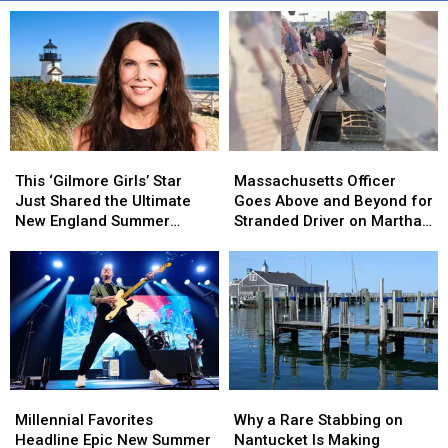
This
This
Massachusetts
Massachusetts
‘Gilmore
‘Gilmore
Officer
Officer
This ‘Gilmore Girls’ Star
Massachusetts Officer
Girls’
Girls’
Goes
Goes
Just Shared the Ultimate
Goes Above and Beyond for
Star
Star
Above
Above
New England Summer
Stranded Driver on Martha’s
Just
Just
and
and
Vacation
Vineyard
Shared
Shared
Beyond
Beyond
the
the
for
for
Ultimate
Ultimate
Stranded
Stranded
New
New
Driver
Driver
England
England
on
on
Summer
Summer
Martha’s
Martha’s
Vacation
Vacation
Vineyard
Vineyard
Millennial
Millennial
Why
Why
Favorites
Favorites
a
a
Millennial Favorites
Why a Rare Stabbing on
Headline
Headline
Rare
Rare
Headline Epic New Summer
Nantucket Is Making