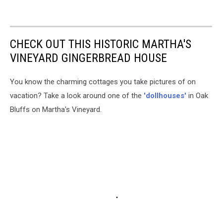
CHECK OUT THIS HISTORIC MARTHA'S
VINEYARD GINGERBREAD HOUSE
You know the charming cottages you take pictures of on
vacation? Take a look around one of the
'dollhouses'
in Oak
Bluffs on Martha's Vineyard.