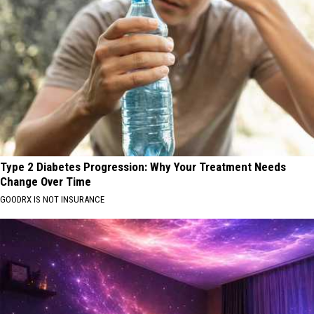
Type 2 Diabetes Progression: Why Your Treatment Needs
Change Over Time
GOODRX IS NOT INSURANCE