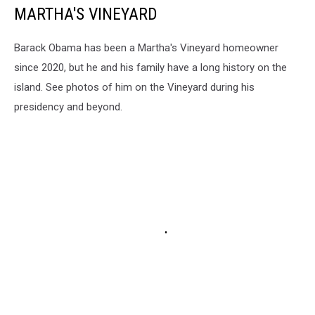
MARTHA'S VINEYARD
Barack Obama has been a Martha's Vineyard homeowner
since 2020, but he and his family have a long history on the
island. See photos of him on the Vineyard during his
presidency and beyond.