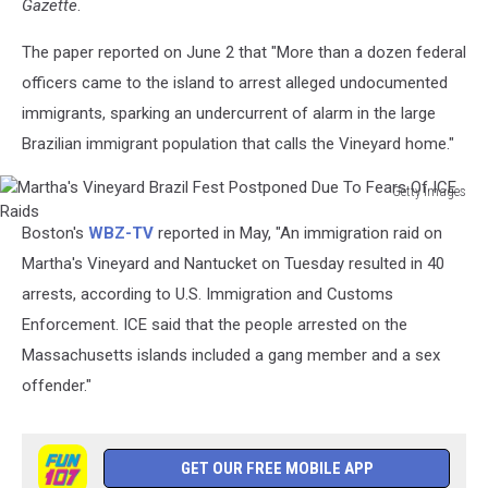
Gazette
.
The paper reported on June 2 that "More than a dozen federal
officers came to the island to arrest alleged undocumented
immigrants, sparking an undercurrent of alarm in the large
Brazilian immigrant population that calls the Vineyard home."
Getty Images
Martha's
Boston's
WBZ-TV
reported in May, "An immigration raid on
Vineyard
Brazil
Martha's Vineyard and Nantucket on Tuesday resulted in 40
Fest
arrests, according to U.S. Immigration and Customs
Postponed
Enforcement. ICE said that the people arrested on the
Due
Massachusetts islands included a gang member and a sex
To
Fears
offender."
Of
ICE
Raids
GET OUR FREE MOBILE APP