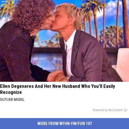
Ellen Degeneres And Her New Husband Who You'll Easily
Recognize
OUTLIER MODEL
Powered by RevContent
MORE FROM WFHN-FM/FUN 107