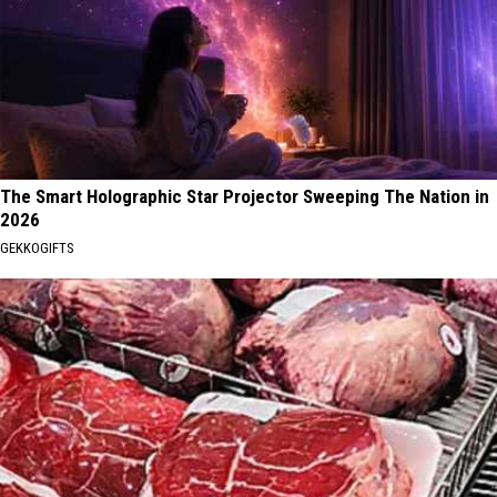
The Smart Holographic Star Projector Sweeping The Nation in
2026
GEKKOGIFTS