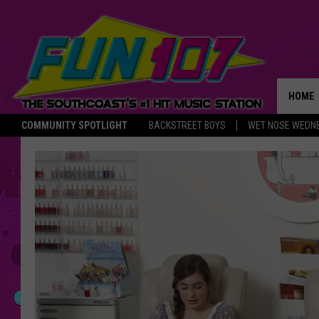
HOME
COMMUNITY SPOTLIGHT
BACKSTREET BOYS
WET NOSE WEDN
THE M