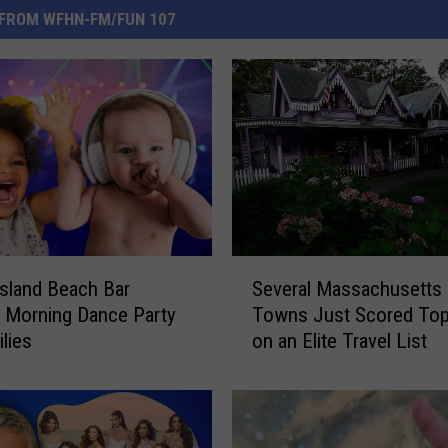
FROM WFHN-FM/FUN 107
S
sland Beach Bar
Several Massachusetts
e
 Morning Dance Party
Towns Just Scored Top
v
ilies
on an Elite Travel List
e
r
a
l
M