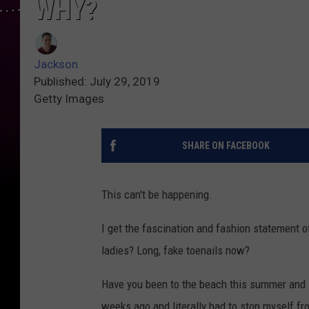
WHY?
Jackson
Published: July 29, 2019
Getty Images
SHARE ON FACEBOOK
This can't be happening.
I get the fascination and fashion statement of 
ladies? Long, fake toenails now?
Have you been to the beach this summer and 
weeks ago and literally had to stop myself fr