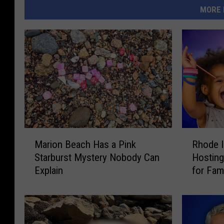
MORE 
M
R
Marion Beach Has a Pink
Rhode I
a
h
Starburst Mystery Nobody Can
Hosting
r
o
Explain
for Fam
i
d
o
e
n
I
B
s
e
l