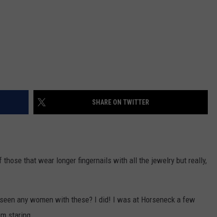
SHARE ON TWITTER
those that wear longer fingernails with all the jewelry but really,
seen any women with these? I did! I was at Horseneck a few
om staring.