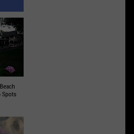
 Beach
 Spots