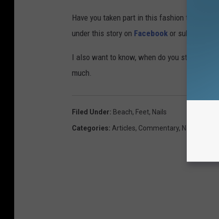
Have you taken part in this fashion trend? Se
under this story on
Facebook
or submit them 
I also want to know, when do you stop getti
much.
Filed Under
:
Beach
,
Feet
,
Nails
Categories
:
Articles
,
Commentary
,
National Bu