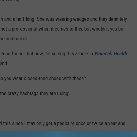
nch and a half long. She was wearing wedges and they definitely
not a professional when it comes to this, but wouldn't you be
and and rocks?
ence for her, but now I'm seeing this article in
Women's Health
rend.
 do you wear closed-toed shoes with these?
t the crazy hashtags they are using:
and this since I may only get a pedicure once or twice a year and
 bottom of my feet.