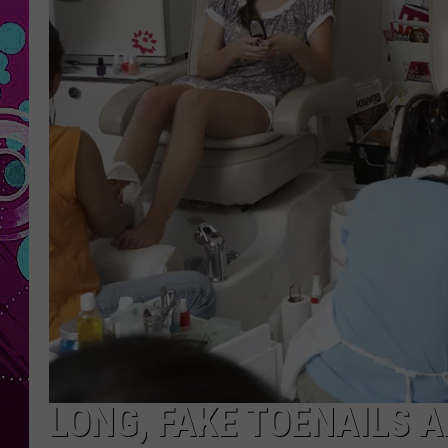
LONG, FAKE TOENAILS 