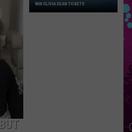
Win
WIN OLIVIA DEAN TICKETS
Olivia
Dean
Tickets
–BUT