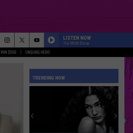
LISTEN NOW
The MGM Show
WIN $500
UNSUNG HERO
TRENDING NOW