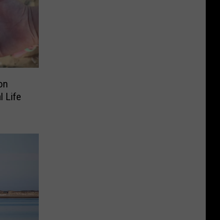
on
 Life