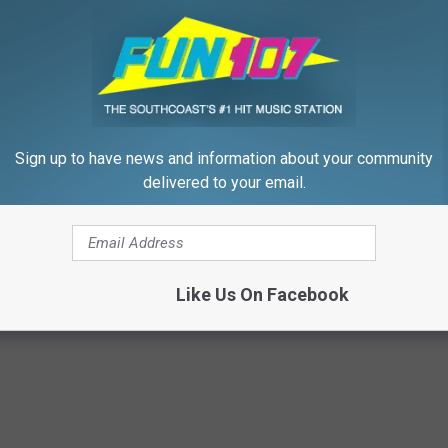
nd us your pictures, because I want to see. You can post them
to us via the
Fun 107 app
.
ng them done? Once summer is over you can't show them off as
Sign up to have news and information about your community
delivered to your email.
zz
Like Us On Facebook