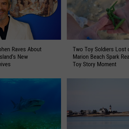
a
s
s
a
c
h
T
u
ohen Raves About
Two Toy Soldiers Lost 
w
s
sland’s New
Marion Beach Spark Real
o
e
ives
Toy Story Moment
T
t
o
t
y
s
S
B
o
e
l
a
d
c
i
h
e
T