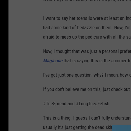
I want to say her toenails were at least an i
had some kind of bedazzle on them. Now, I'm 
afraid to mess up the pedicure with all the s
Now, I thought that was just a personal prefer
Magazine
that is saying this is the summer t
I've got just one question: why? I mean, how
If you don't believe me on this, just check ou
#ToeSpread and #LongToesFetish.
This is a thing. I guess I can't fully underst
usually it's just getting the dead skin off the