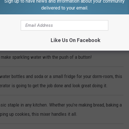
Sign up to have news and information about your community
delivered to your email.
r way, every time with this Dash Deluxe Egg Cooker!
ke-Less Indoor Grill cooks steaks, chicken, vegetables and more to
erfection every time!
Like Us On Facebook
make sparkling water with the push of a button!
water bottles and soda or a small fridge for your dorm-room, this
rator is going to get the job done and look great doing it.
sic staple in any kitchen. Whether you’re making bread, baking a
ing up cookies, this mixer handles it all.