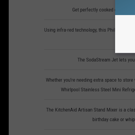
Get perfectly cooked eggs, you
Using infra-red technology, this Phillips Smo
p
The SodaStream Jet lets you 
Whether you’re needing extra space to store 
Whirlpool Stainless Steel Mini Refrige
The KitchenAid Artisan Stand Mixer is a clas
birthday cake or whipp