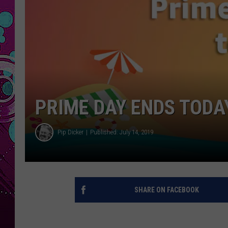
PRIME DAY ENDS TODAY
Pip Dicker
Published: July 14, 2019
SHARE ON FACEBOOK