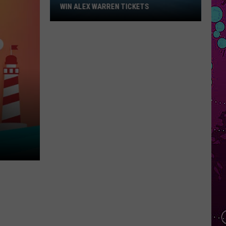
Win
WIN ALEX WARREN TICKETS
Alex
Warren
Tickets