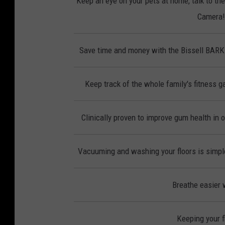
Keep an eye on your pets at home, talk to th
Camera! 
Save time and money with the Bissell BAR
Keep track of the whole family's fitness ga
Clinically proven to improve gum health in 
Vacuuming and washing your floors is simple
Breathe easier w
Keeping your f