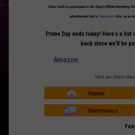
Value Vault is a participant in the Target Affiliate Marketing Pr
advertise and link to
Target.com
. Also, as an 
Prime Day ends today! Here's a list 
back since we'll be p
Amazon
Here are direct lin
A
m
a
z
o
A
n
m
Fea
-
a
H
z