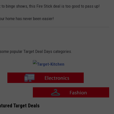
i
o
t
n
 to binge shows, this Fire Stick deal is too good to pass up!
c
-
h
F
e
a
n
our home has never been easier!
s
h
i
o
n
o some popular Target Deal Days categories.
T
a
r
g
e
T
t
a
-
r
K
g
i
e
T
t
t
tured Target Deals
a
c
-
r
h
E
g
e
l