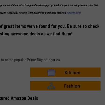
ogram, an affiliate advertising and marketing program that pays advertising fees to sites that
Amazon Associate, we earn from qualifying purchases made on
Amazon.com
.
of great items we've found for you. Be sure to check
osting awesome deals as we find them!
ks to some popular Prime Day categories.
A
m
a
z
o
A
n
m
tured Amazon Deals
-
a
K
z