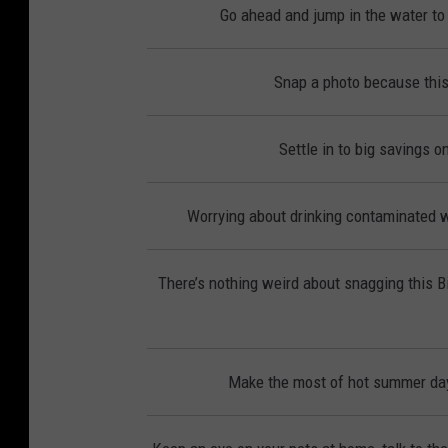
Go ahead and jump in the water to 
Snap a photo because this
Settle in to big savings 
Worrying about drinking contaminated wa
There’s nothing weird about snagging this 
Make the most of hot summer day