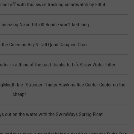
cool off with this swim tracking smartwatch by Fitbit.
 amazing Nikon D3500 Bundle won’t last long.
on the Coleman Big-N-Tall Quad Camping Chair.
ter is a thing of the past thanks to LifeStraw Water Filter.
BigMouth Inc. Stranger Things Hawkins Rec Center Cooler on the
cheap!
s out on the water with the SwimWays Spring Float.