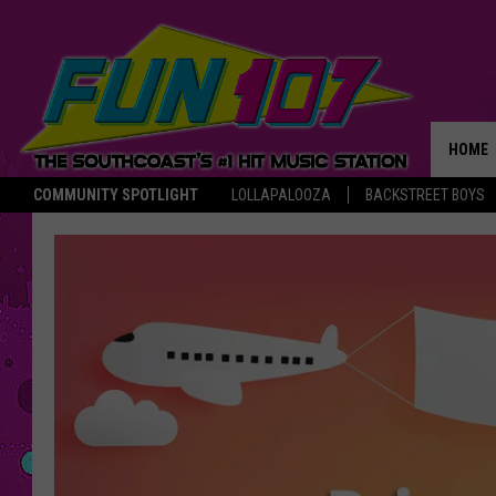
HOME
COMMUNITY SPOTLIGHT
LOLLAPALOOZA
BACKSTREET BOYS
THE M