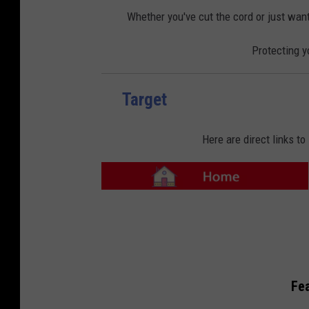
o
o
m
n
Whether you've cut the cord or just want
e
-
E
l
Protecting y
e
c
t
r
o
n
Target
i
c
s
Here are direct links t
T
a
r
g
e
t
-
H
o
m
Fea
e