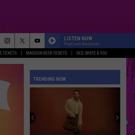
LISTEN NOW
PopCrush Weekends
 TICKETS
MADISON BEER TICKETS
RED, WHITE & YOU
TRENDING NOW