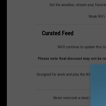
Get the weather, stream your favorit
Weak WiFi s
Curated Feed
We’ll continue to update this l
Please note final discount may not be re
Designed for work and play the ASUS Chromeb
Never overcook a meal again with