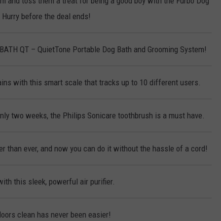
em and toss them a treat for being a good boy with the Furbo Dog
Hurry before the deal ends!
KBATH QT – QuietTone Portable Dog Bath and Grooming System!
ins with this smart scale that tracks up to 10 different users.
only two weeks, the Philips Sonicare toothbrush is a must have.
r than ever, and now you can do it without the hassle of a cord!
ith this sleek, powerful air purifier.
loors clean has never been easier!