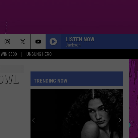
LISTEN NOW
Jackson
WIN $500
UNSUNG HERO
OWL
TRENDING NOW