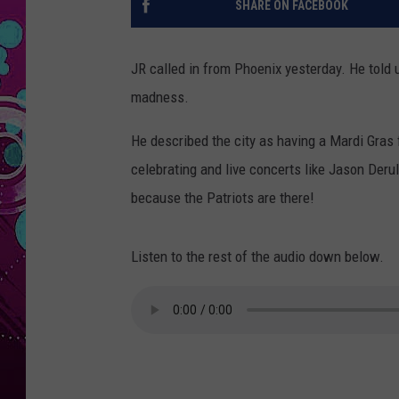
SHARE ON FACEBOOK
JR called in from Phoenix yesterday. He told 
madness.
He described the city as having a Mardi Gras 
celebrating and live concerts like Jason Deru
because the Patriots are there!
Listen to the rest of the audio down below.