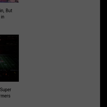
n, But
 in
 Super
rmers