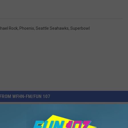
hael Rock
,
Phoenix
,
Seattle Seahawks
,
Superbowl
FROM WFHN-FM/FUN 107