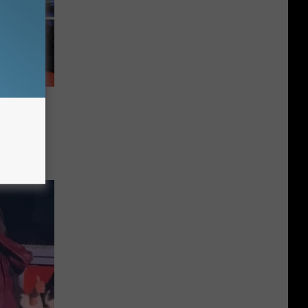
he Top
s in