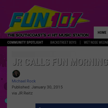
HOME
COMMUNITY SPOTLIGHT
BACKSTREET BOYS
WET NOSE WEDN
THE M
JR CALLS FUN MORNIN
Michael Rock
Published: January 30, 2015
via JR Reitz