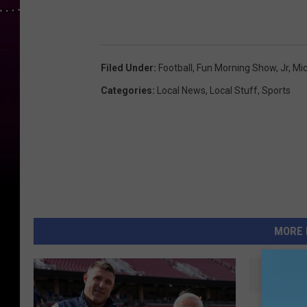
Filed Under
:
Football
,
Fun Morning Show
,
Jr
,
Mic
Categories
:
Local News
,
Local Stuff
,
Sports
MORE 
S