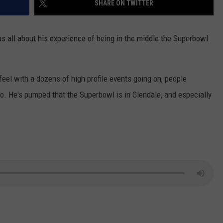
SHARE ON TWITTER
CONTACT US
YOUTH ORGANIZATION
HELP AND CONTACT INFO
SPOTLIGHT
us all about his experience of being in the middle the Superbowl
ADVERTISE WITH US
SEND FEEDBACK
SOUTHCOAST SALUTES
WEATHER CENTER
NON-PROFIT STAFF/VOLUNTEER
feel with a dozens of high profile events going on, people
NOMINATE A TEACHER OF THE
RECRUITMENT
MONTH
lo. He's pumped that the Superbowl is in Glendale, and especially
FUN 107 SHOP
SOUTHCOAST HEALTH
NEWSLETTER
COMMUNITY SPOTLIGHT
SOUTHCOAST SCOREBOARD
VOLUNTEER SOUTHCOAST
FUN 107 IN THE COMMUNITY