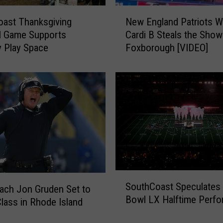
e
N
o
ast Thanksgiving
New England Patriots Wi
e
f
l Game Supports
Cardi B Steals the Show
w
t
 Play Space
Foxborough [VIDEO]
E
h
n
e
g
T
l
o
a
p
n
5
d
C
P
i
a
t
t
i
r
S
e
i
SouthCoast Speculates
ach Jon Gruden Set to
o
s
o
Bowl LX Halftime Perfo
u
lass in Rhode Island
f
t
t
o
s