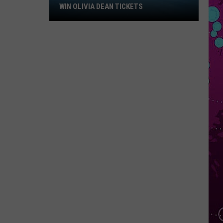
Win
WIN OLIVIA DEAN TICKETS
Olivia
Dean
Tickets