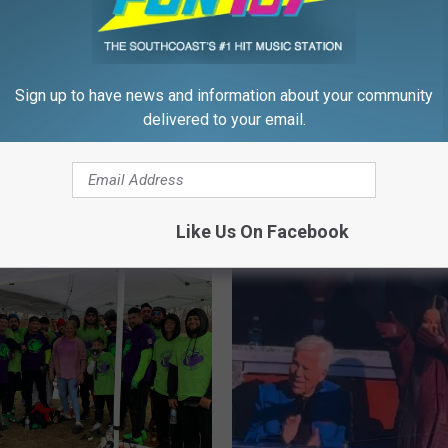
Bowl Bet Has Foxboro
ief Repping the
ks
Sign up to have news and information about your community
delivered to your email.
B
Boston Named One of t
o
5 Cities for Football Fan
s
the U.S.
t
Like Us On Facebook
o
n
N
a
m
e
d
O
n