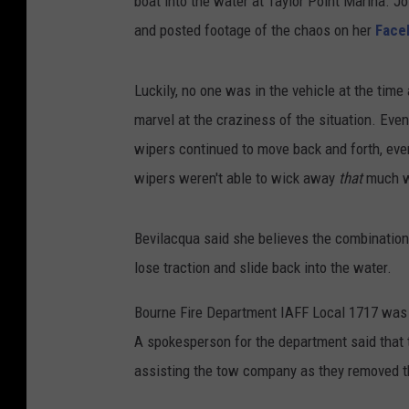
boat into the water at Taylor Point Marina. J
and posted footage of the chaos on her
Face
Luckily, no one was in the vehicle at the time
marvel at the craziness of the situation. Eve
wipers continued to move back and forth, ev
wipers weren't able to wick away
that
much wa
Bevilacqua said she believes the combinatio
lose traction and slide back into the water.
Bourne Fire Department IAFF Local 1717 was d
A spokesperson for the department said tha
assisting the tow company as they removed th