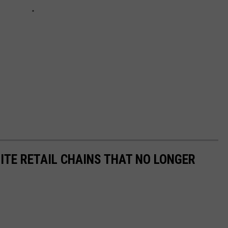
ITE RETAIL CHAINS THAT NO LONGER