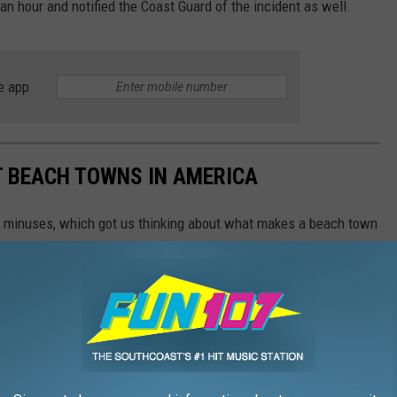
 an hour and notified the Coast Guard of the incident as well.
e app
ST BEACH TOWNS IN AMERICA
d minuses, which got us thinking about what makes a beach town
nsulted
data from WalletHub
, released June 17, 2020, that
on six categories: affordability, weather, safety, economy,
 cities ranged in population from 10,000 to 150,000, but they had
ipAdvisor. Read the
full methodology here
. From those rankings,
lifornia and Florida will be unsurprised to learn that many of
states.