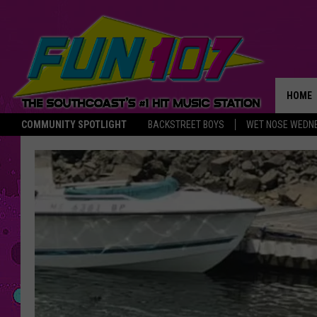
HOME
COMMUNITY SPOTLIGHT
BACKSTREET BOYS
WET NOSE WEDN
THE M