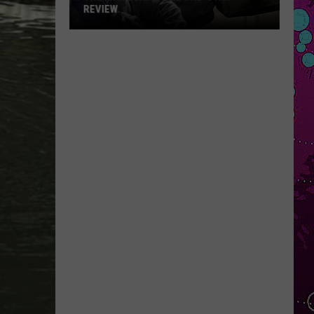
REVIEW
The
Man
Behind
the
One-
Star
Review