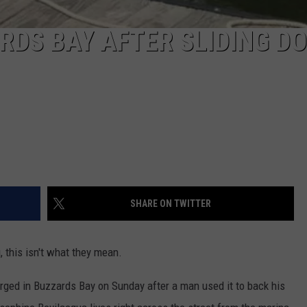
ARDS BAY AFTER SLIDING D
SHARE ON TWITTER
 this isn't what they mean.
ed in Buzzards Bay on Sunday after a man used it to back his