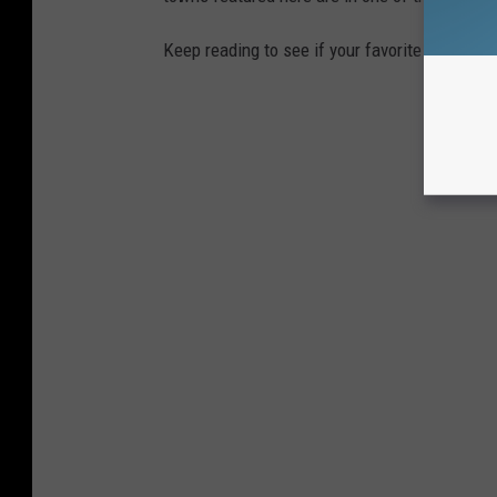
Keep reading to see if your favorite beach t