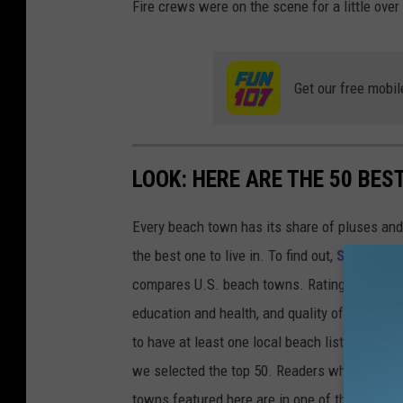
Fire crews were on the scene for a little over
Get our free mobil
LOOK: HERE ARE THE 50 BE
Every beach town has its share of pluses an
the best one to live in. To find out,
Stacker
co
compares U.S. beach towns. Ratings are based 
education and health, and quality of life. The
to have at least one local beach listed on Tr
we selected the top 50. Readers who live in Ca
towns featured here are in one of those two 