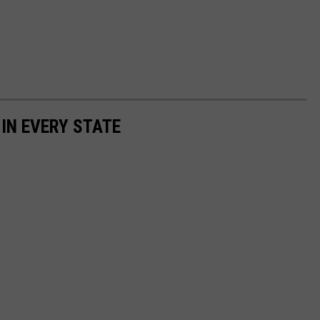
 IN EVERY STATE