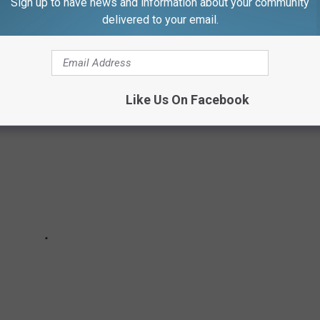
Sign up to have news and information about your community
delivered to your email.
own made the cut.
Like Us On Facebook