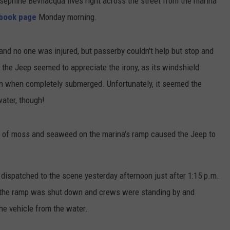
osephine Bevilacqua lives right across the street from the marina
book page
Monday morning.
 and no one was injured, but passerby couldn't help but stop and
n the Jeep seemed to appreciate the irony, as its windshield
en when completely submerged. Unfortunately, it seemed the
ter, though!
n of moss and seaweed on the marina's ramp caused the Jeep to
ispatched to the scene yesterday afternoon just after 1:15 p.m.
t the ramp was shut down and crews were standing by and
e vehicle from the water.