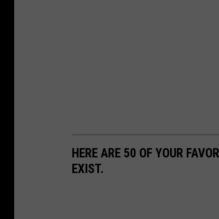
HERE ARE 50 OF YOUR FAVOR
EXIST.