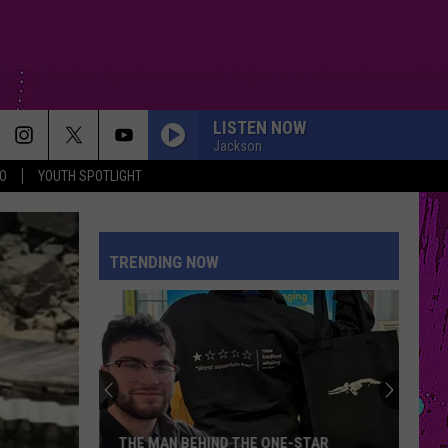
LISTEN NOW
Jackson
O
YOUTH SPOTLIGHT
TRENDING NOW
THE MAN BEHIND THE ONE-STAR