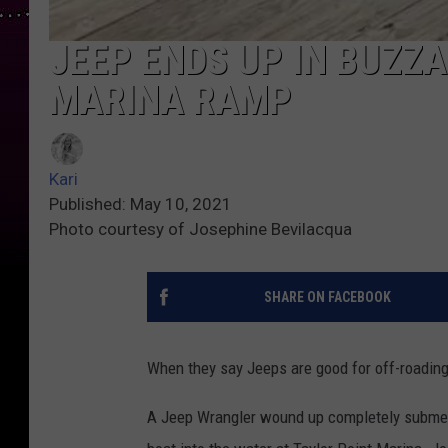
JEEP ENDS UP IN BUZZ
MARINA RAMP
Kari
Published: May 10, 2021
Photo courtesy of Josephine Bevilacqua
SHARE ON FACEBOOK
When they say Jeeps are good for off-roading,
A Jeep Wrangler wound up completely submerg