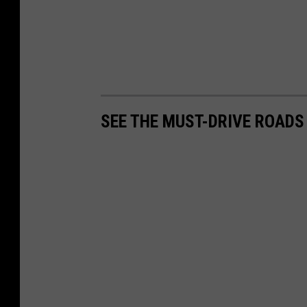
SEE THE MUST-DRIVE ROADS