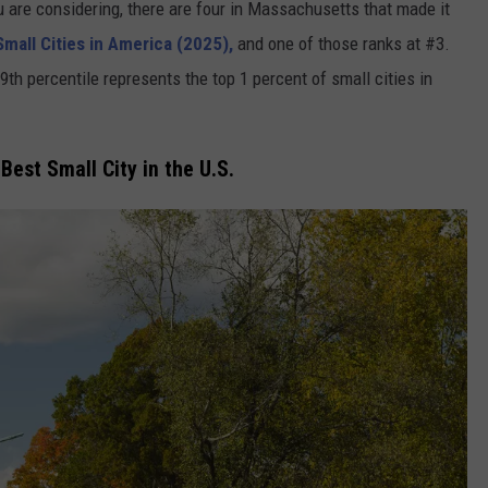
you are considering, there are four in Massachusetts that made it
mall Cities in America (2025),
and one of those ranks at #3.
th percentile represents the top 1 percent of small cities in
est Small City in the U.S.