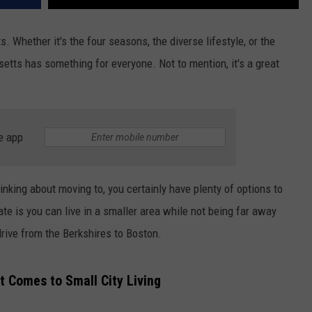
 Whether it's the four seasons, the diverse lifestyle, or the
etts has something for everyone. Not to mention, it's a great
e app
nking about moving to, you certainly have plenty of options to
te is you can live in a smaller area while not being far away
 drive from the Berkshires to Boston.
 Comes to Small City Living