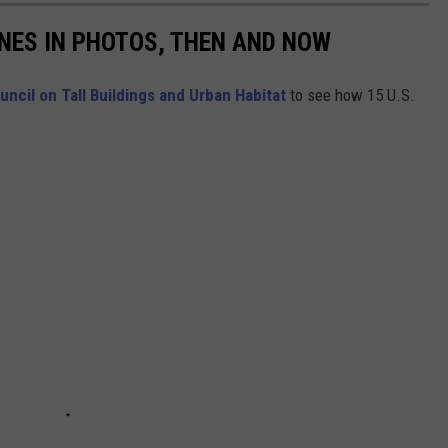
INES IN PHOTOS, THEN AND NOW
uncil on Tall Buildings and Urban Habitat
to see how 15 U.S.