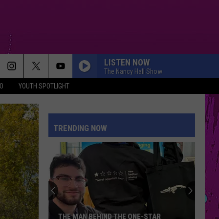
LISTEN NOW
The Nancy Hall Show
O
YOUTH SPOTLIGHT
PETAL
Ariana
Ariana Grande
Grande
petal
TRENDING NOW
WHERE IS MY HUSBAND!
Raye
Raye
WHERE IS MY HUSBAND! - Single
CRY FOR ME
The
The Weeknd
Weeknd
Hurry Up Tomorrow
DRACULA FT JENNIE
Tame
Tame Impala
THE MAN BEHIND THE ONE-STAR