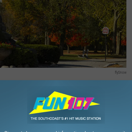
flySnow
 to live in America according to WalletHub's study. Lexington is in
e of 70.23. Here's a breakdown of Lexington's score: