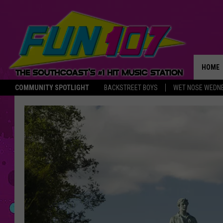
HOME
COMMUNITY SPOTLIGHT
BACKSTREET BOYS
WET NOSE WEDN
THE M