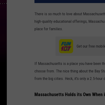
There is so much to love about Massachusetts.
high-quality educational offerings, Massachus
place for families.
Get our free mobil
If Massachusetts is a place you have been thi
choose from. The nice thing about the Bay Sta
from the big cities. Heck, it's only a 2.5-hour
Massachusetts Holds its Own When it