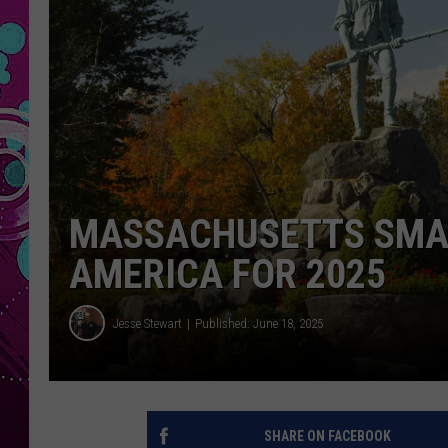
MASSACHUSETTS SMAL
AMERICA FOR 2025
Jesse Stewart
Published: June 18, 2025
SHARE ON FACEBOOK