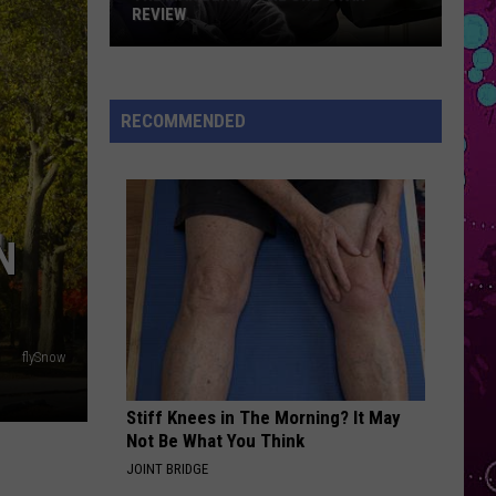
Impala
Dracula - Single
REVIEW
The
OPALITE
Taylor
Taylor Swift
Man
Swift
The Life of a Showgirl
Behind
RECOMMENDED
the
VIEW ALL RECENTLY PLAYED SONGS
One-
Star
Review
N
flySnow
Stiff Knees in The Morning? It May
Not Be What You Think
JOINT BRIDGE