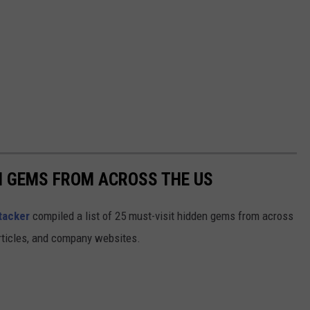
EN GEMS FROM ACROSS THE US
tacker
compiled a list of 25 must-visit hidden gems from across
articles, and company websites.