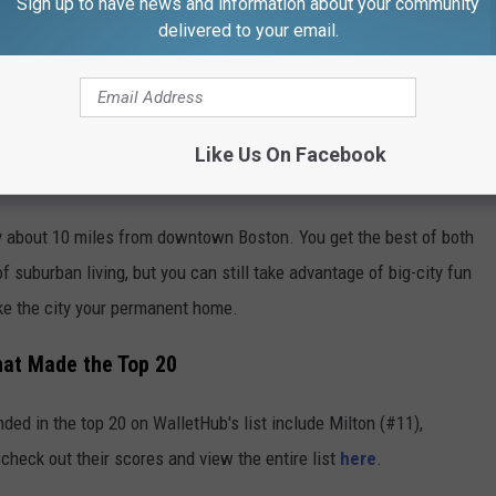
Sign up to have news and information about your community
delivered to your email.
Like Us On Facebook
nly about 10 miles from downtown Boston. You get the best of both
suburban living, but you can still take advantage of big-city fun
ake the city your permanent home.
hat Made the Top 20
ded in the top 20 on WalletHub's list include Milton (#11),
heck out their scores and view the entire list
here
.