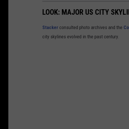
l
LOOK: MAJOR US CITY SKYL
e
G
Stacker
consulted photo archives and the
Co
r
city skylines evolved in the past century.
e
e
n
i
n
t
h
e
a
u