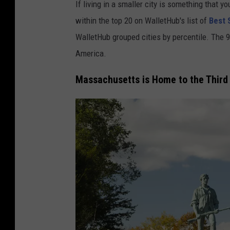
If living in a smaller city is something that 
within the top 20 on WalletHub's list of
Best S
WalletHub grouped cities by percentile. The 99
America.
Massachusetts is Home to the Third B