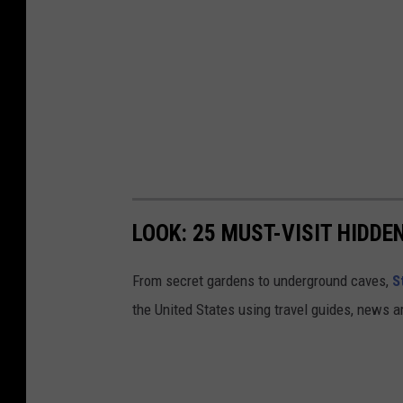
t
u
m
n
.
LOOK: 25 MUST-VISIT HIDD
From secret gardens to underground caves,
S
the United States using travel guides, news 