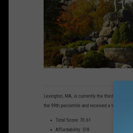
M
i
Lexington, MA, is currently the third-best city
n
the 99th percentile and received a total scor
u
t
Total Score: 70.61
e
Affordability: 518