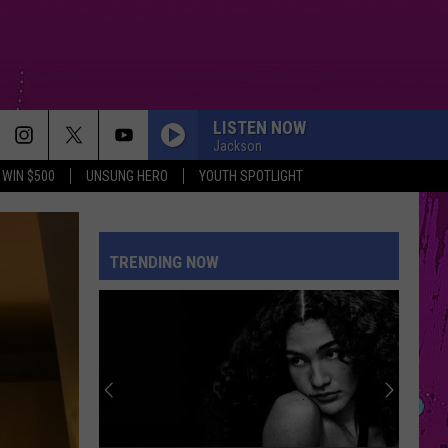
LISTEN NOW
Jackson
WIN $500
UNSUNG HERO
YOUTH SPOTLIGHT
TRENDING NOW