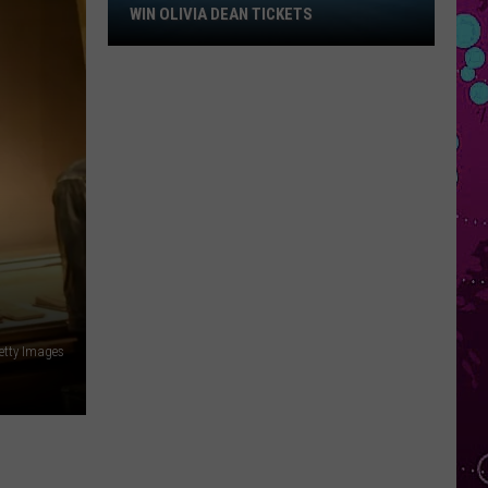
Win
WIN OLIVIA DEAN TICKETS
Olivia
Dean
Tickets
etty Images