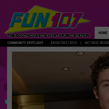
HOME
COMMUNITY SPOTLIGHT
BACKSTREET BOYS
WET NOSE WEDN
THE M