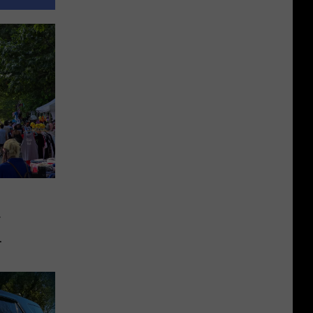
r
ing