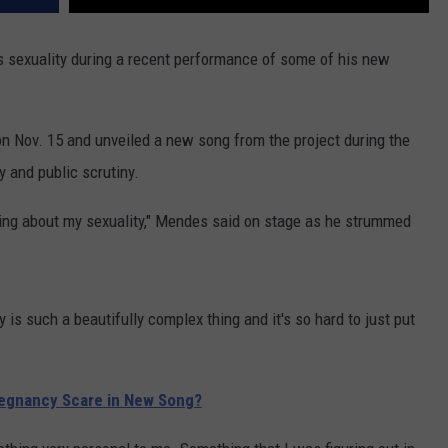
 sexuality during a recent performance of some of his new
 on Nov. 15 and unveiled a new song from the project during the
y and public scrutiny.
thing about my sexuality," Mendes said on stage as he strummed
ity is such a beautifully complex thing and it's so hard to just put
egnancy Scare in New Song?