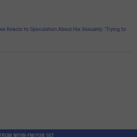
 Reacts to Speculation About His Sexuality: ‘Trying to
FROM WFHN-FM/FUN 107