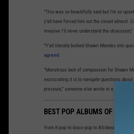
"This was so beautifully said but I’m so upse
y'all have forced him out the closet almost. 
invasive I’ll never understand the obsession,
"Y’all literally bullied Shawn Mendes into ques
agreed
.
"Monstrous lack of compassion for Shawn M
excruciating it is to navigate questions abou
pressure," someone else wrote in a
tweet
.
BEST POP ALBUMS OF 2024
From K-pop to disco-pop to Afrobeats and more