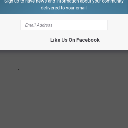
Sign up to have news and information about your community
delivered to your email.
Like Us On Facebook