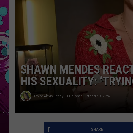
SHAWN MENDES REACT
HIS SEXUALITY: ‘TRYIN
Taylor Alexis Heady
Published: October 29, 2024
SHARE