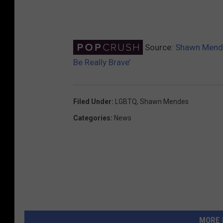
Source:
Shawn Mendes
Be Really Brave’
Filed Under
:
LGBTQ
,
Shawn Mendes
Categories
:
News
MORE 