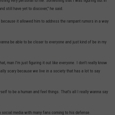
mething very personal to me. Something that I was figuring out in
d still have yet to discover," he said.
t" because it allowed him to address the rampant rumors in a way
wanna be able to be closer to everyone and just kind of be in my
hat, man I’m just figuring it out like everyone. I don’t really know
lly scary because we live in a society that has a lot to say
yself to be a human and feel things. That's all I really wanna say
n social media with many fans coming to his defense.