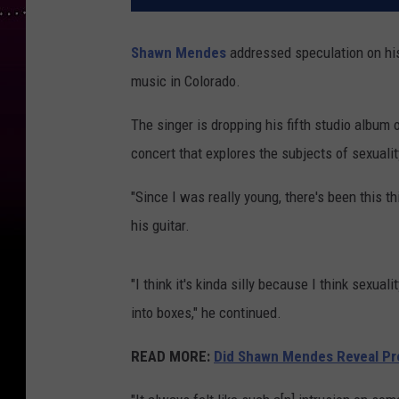
Shawn Mendes
addressed speculation on his
music in Colorado.
The singer is dropping his fifth studio album
concert that explores the subjects of sexualit
"Since I was really young, there's been this 
his guitar.
"I think it's kinda silly because I think sexual
into boxes," he continued.
READ MORE:
Did Shawn Mendes Reveal Pr