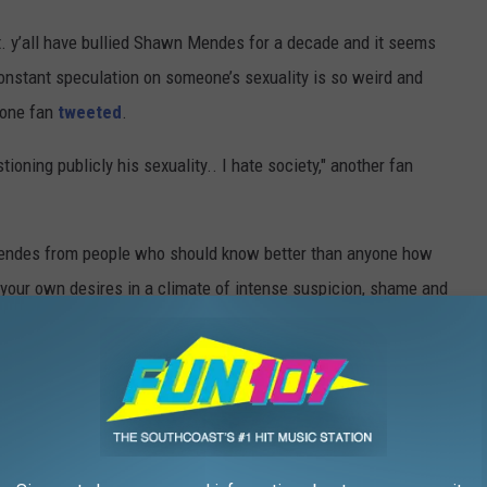
t. y’all have bullied Shawn Mendes for a decade and it seems
Constant speculation on someone’s sexuality is so weird and
" one fan
tweeted
.
tioning publicly his sexuality.. I hate society," another fan
endes from people who should know better than anyone how
t your own desires in a climate of intense suspicion, shame and
, here are PopCrush's top album picks of the year so far!