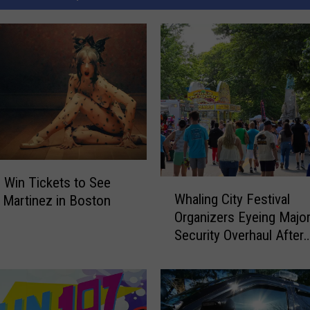
o Win Tickets to See
W
Whaling City Festival
 Martinez in Boston
h
Organizers Eyeing Majo
a
Security Overhaul After
l
Buttonwood Park Stabb
i
n
g
C