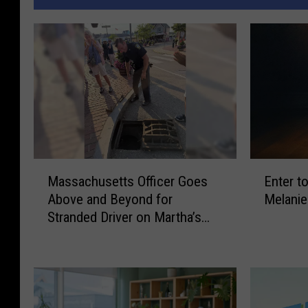
M
E
Massachusetts Officer Goes
Enter t
a
n
Above and Beyond for
Melanie
s
t
Stranded Driver on Martha’s
s
e
Vineyard
a
r
c
t
h
o
u
W
s
i