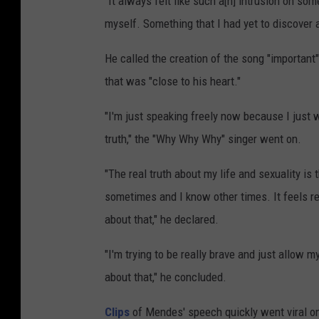
"It always felt like such a[n] intrusion on so
myself. Something that I had yet to discover an
He called the creation of the song "importan
that was "close to his heart."
"I'm just speaking freely now because I just 
truth," the "Why Why Why" singer went on.
"The real truth about my life and sexuality is t
sometimes and I know other times. It feels rea
about that," he declared.
"I'm trying to be really brave and just allow m
about that," he concluded.
Clips
of Mendes' speech quickly went viral o