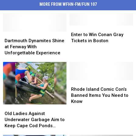
MORE FROM WFHN-FM/FUN 107
Enter
Enter
Dartmouth
Dartmouth
to
to
Enter to Win Conan Gray
Dynamites
Dynamites
Win
Win
Dartmouth Dynamites Shine
Tickets in Boston
Shine
Shine
Conan
Conan
at Fenway With
at
at
Gray
Gray
Unforgettable Experience
Fenway
Fenway
Tickets
Tickets
With
With
in
in
Unforgettable
Unforgettable
Boston
Boston
Experience
Experience
Rhode
Rhode
Island
Island
Rhode Island Comic Con’s
Comic
Comic
Banned Items You Need to
Con’s
Con’s
Know
Old
Old
Banned
Banned
Ladies
Ladies
Items
Items
Old Ladies Against
Against
Against
You
You
Underwater Garbage Aim to
Underwater
Underwater
Need
Need
Keep Cape Cod Ponds
Garbage
Garbage
to
to
Garbage-Free