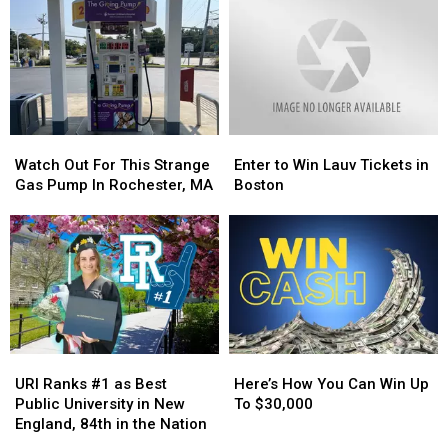
Aim
Aim
Know
Know
to
to
Keep
Keep
Cape
Cape
Cod
Cod
Ponds
Ponds
Garbage-
Garbage-
Watch
Watch
Enter
Enter
Free
Free
Out
Out
to
to
Watch Out For This Strange
Enter to Win Lauv Tickets in
For
For
Win
Win
Gas Pump In Rochester, MA
Boston
This
This
Lauv
Lauv
Strange
Strange
Tickets
Tickets
Gas
Gas
in
in
Pump
Pump
Boston
Boston
In
In
Rochester,
Rochester,
MA
MA
URI
URI
Here’s
Here’s
Ranks
Ranks
How
How
URI Ranks #1 as Best
Here’s How You Can Win Up
#1
#1
You
You
Public University in New
To $30,000
as
as
Can
Can
England, 84th in the Nation
Best
Best
Win
Win