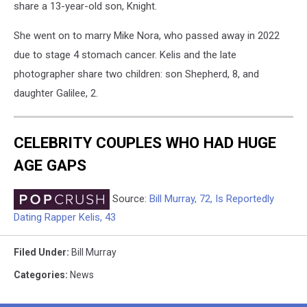
share a 13-year-old son, Knight.
She went on to marry Mike Nora, who passed away in 2022
due to stage 4 stomach cancer. Kelis and the late
photographer share two children: son Shepherd, 8, and
daughter Galilee, 2.
CELEBRITY COUPLES WHO HAD HUGE
AGE GAPS
Source:
Bill Murray, 72, Is Reportedly
Dating Rapper Kelis, 43
Filed Under
:
Bill Murray
Categories
:
News