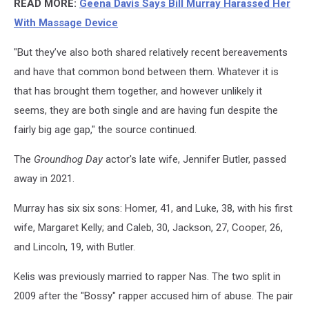
READ MORE:
Geena Davis Says Bill Murray Harassed Her
With Massage Device
"But they’ve also both shared relatively recent bereavements
and have that common bond between them. Whatever it is
that has brought them together, and however unlikely it
seems, they are both single and are having fun despite the
fairly big age gap," the source continued.
The
Groundhog Day
actor's late wife, Jennifer Butler, passed
away in 2021.
Murray has six six sons: Homer, 41, and Luke, 38, with his first
wife, Margaret Kelly; and Caleb, 30, Jackson, 27, Cooper, 26,
and Lincoln, 19, with Butler.
Kelis was previously married to rapper Nas. The two split in
2009 after the "Bossy" rapper accused him of abuse. The pair