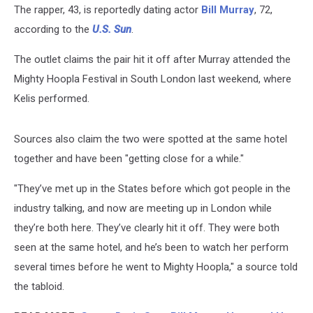
The rapper, 43, is reportedly dating actor
Bill Murray
, 72,
according to the
U.S. Sun
.
The outlet claims the pair hit it off after Murray attended the
Mighty Hoopla Festival in South London last weekend, where
Kelis performed.
Sources also claim the two were spotted at the same hotel
together and have been "getting close for a while."
"They’ve met up in the States before which got people in the
industry talking, and now are meeting up in London while
they’re both here. They’ve clearly hit it off. They were both
seen at the same hotel, and he’s been to watch her perform
several times before he went to Mighty Hoopla," a source told
the tabloid.