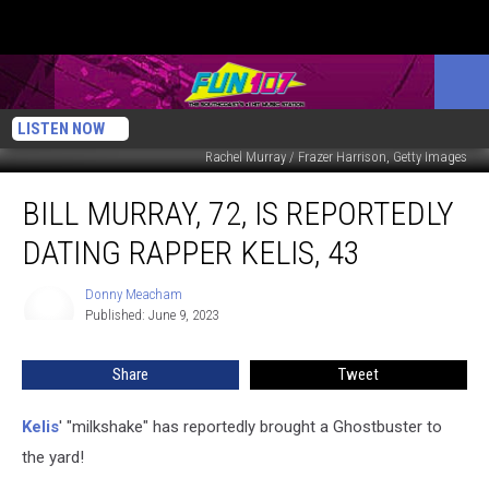
LISTEN NOW
Rachel Murray / Frazer Harrison, Getty Images
Bill
BILL MURRAY, 72, IS REPORTEDLY
Murray,
72,
DATING RAPPER KELIS, 43
Is
Reportedly
Donny Meacham
Donny
Dating
Published: June 9, 2023
Meacham
Rapper
Kelis,
Share
Tweet
43
Kelis
' "milkshake" has reportedly brought a Ghostbuster to
the yard!