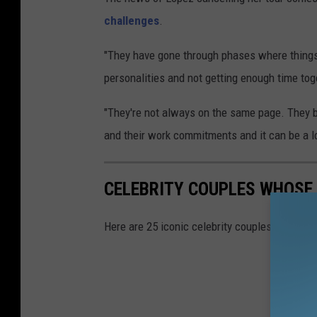
challenges
.
"They have gone through phases where things 
personalities and not getting enough time toge
"They're not always on the same page. They b
and their work commitments and it can be a lo
CELEBRITY COUPLES WHOSE
Here are 25 iconic celebrity couples that def