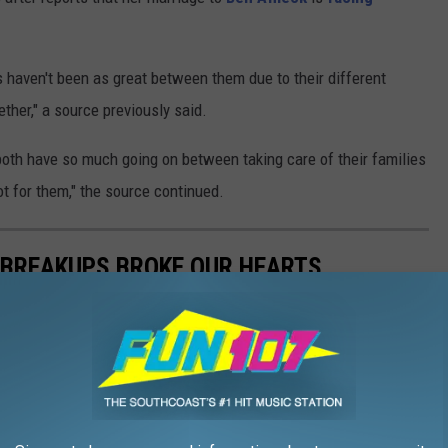
haven't been as great between them due to their different
ther," a source previously said.
oth have so much going on between taking care of their families
t for them," the source continued.
 BREAKUPS BROKE OUR HEARTS
initely made us shed a tear when they went their separate ways.