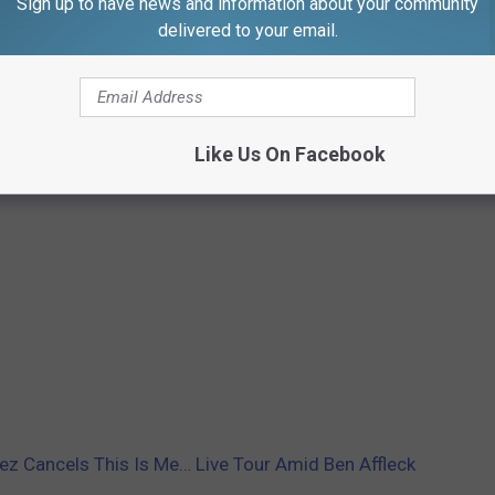
Sign up to have news and information about your community
delivered to your email.
Like Us On Facebook
ez Cancels This Is Me… Live Tour Amid Ben Affleck