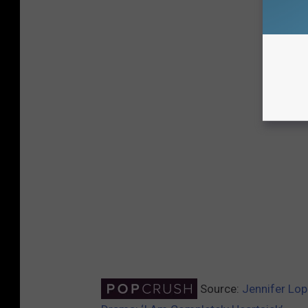
Source:
Jennifer Lop