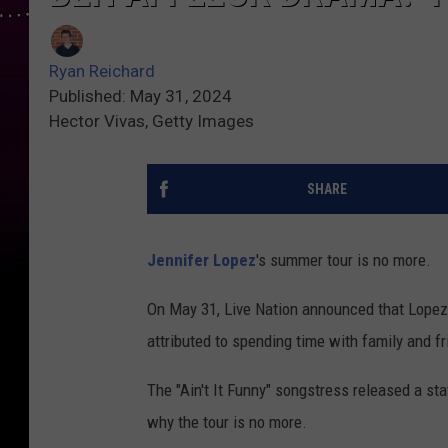
Ryan Reichard
Published: May 31, 2024
Hector Vivas, Getty Images
SHARE
Jennifer Lopez
's summer tour is no more.
On May 31, Live Nation announced that Lopez's
attributed to spending time with family and fr
The "Ain't It Funny" songstress released a st
why the tour is no more.