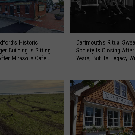
D
ford’s Historic
Dartmouth’s Ritual Swea
a
er Building Is Sitting
Society Is Closing After
r
fter Mirasol’s Cafe
Years, But Its Legacy Wi
t
re
On
m
o
u
t
h
’
s
R
i
t