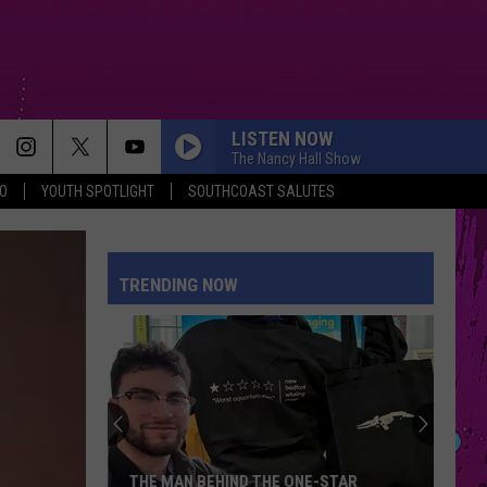
LISTEN NOW
The Nancy Hall Show
O
YOUTH SPOTLIGHT
SOUTHCOAST SALUTES
TRENDING NOW
THE MAN BEHIND THE ONE-STAR