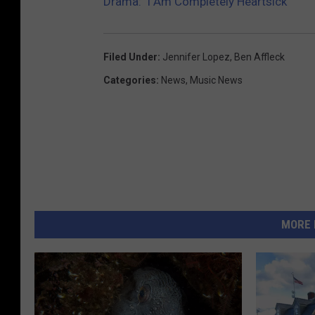
Drama: ‘I Am Completely Heartsick’
Filed Under
:
Jennifer Lopez
,
Ben Affleck
Categories
:
News
,
Music News
MORE 