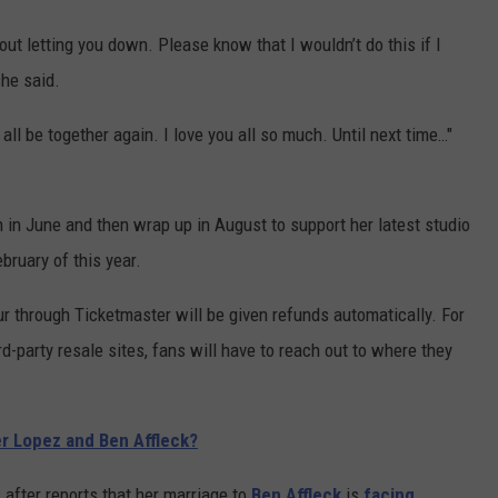
ut letting you down. Please know that I wouldn’t do this if I
she said.
 all be together again. I love you all so much. Until next time…"
n in June and then wrap up in August to support her latest studio
bruary of this year.
r through Ticketmaster will be given refunds automatically. For
d-party resale sites, fans will have to reach out to where they
r Lopez and Ben Affleck?
after reports that her marriage to
Ben Affleck
is
facing