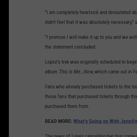
"I am completely heartsick and devastated abo
didn’t feel that it was absolutely necessary," 
"I promise I will make it up to you and we will
the statement concluded.
Lopez's trek was originally scheduled to begi
album
This Is Me...Now,
which came out in Fe
Fans who already purchased tickets to the tou
those fans that purchased tickets through thir
purchased them from.
READ MORE:
What's Going on With Jennife
The news of Lopez cancelling her tour comes 