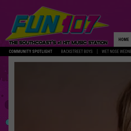
HOME
COMMUNITY SPOTLIGHT
BACKSTREET BOYS
WET NOSE WEDN
THE M