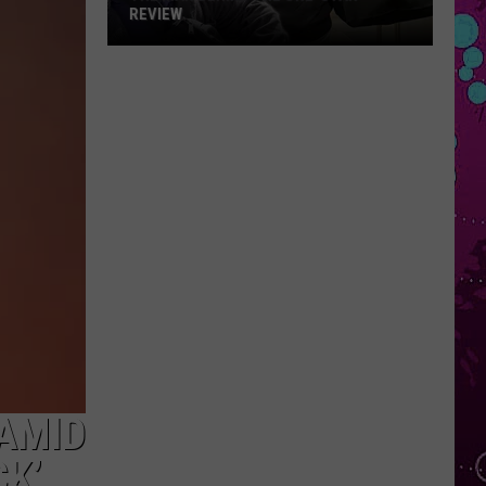
REVIEW
The
Man
Behind
the
One-
Star
Review
 AMID
CK’