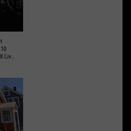
t
 10
ll Live