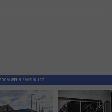
FROM WFHN-FM/FUN 107