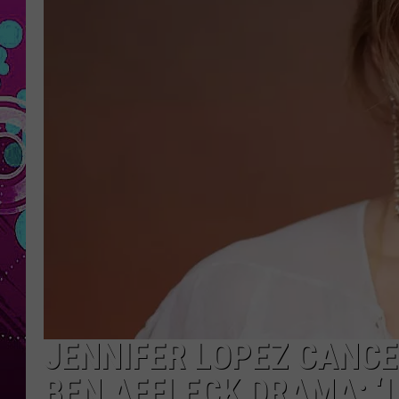
JENNIFER LOPEZ CANCEL
BEN AFFLECK DRAMA: ‘