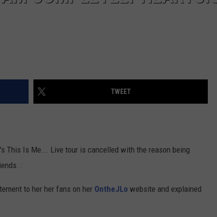
TWEET
 This Is Me... Live tour is cancelled with the reason being
iends. :
atement to her her fans on her
OntheJLo
website and explained