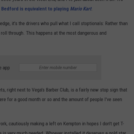
 Bedford is equivalent to playing
Mario Kart
.
CONTEST SUPPORT
CONTACT US
YOUTH ORGANIZATION
HELP AND CONTACT INFO
SPOTLIGHT
 edge, it's the drivers who pull what I call stoptionals: Rather than
ADVERTISE WITH US
SEND FEEDBACK
ly roll through. This happens at the most dangerous and
SOUTHCOAST SALUTES
WEATHER CENTER
NON-PROFIT STAFF/VOLUNTEER
NOMINATE A TEACHER OF THE
RECRUITMENT
MONTH
FUN 107 SHOP
e app
SOUTHCOAST HEALTH
NEWSLETTER
COMMUNITY SPOTLIGHT
SOUTHCOAST SCOREBOARD
VOLUNTEER SOUTHCOAST
s, right next to Vega's Barber Club, is a fairly new stop sign that
there for a good month or so and the amount of people I've seen
FUN 107 IN THE COMMUNITY
work, cautiously making a left on Kempton in hopes I don't get T-
e is very much needed. Whoever installed it deserves a gold star