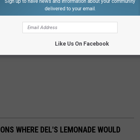
Sign up to have news and information about your community
delivered to your email.
Like Us On Facebook
IONS WHERE DEL'S LEMONADE WOULD