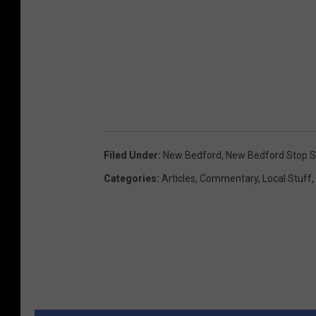
Filed Under
:
New Bedford
,
New Bedford Stop S
Categories
:
Articles
,
Commentary
,
Local Stuff
,