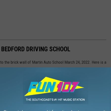
 BEDFORD DRIVING SCHOOL
nto the brick wall of Martin Auto School March 24, 2022. Here is a