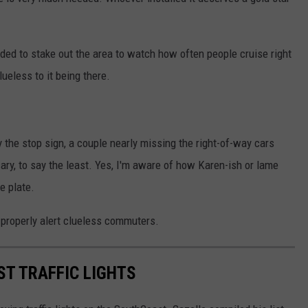
d to stake out the area to watch how often people cruise right
ueless to it being there.
y the stop sign, a couple nearly missing the right-of-way cars
ary, to say the least. Yes, I'm aware of how Karen-ish or lame
e plate.
 properly alert clueless commuters.
T TRAFFIC LIGHTS