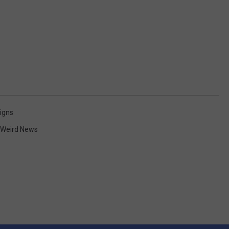
igns
Weird News