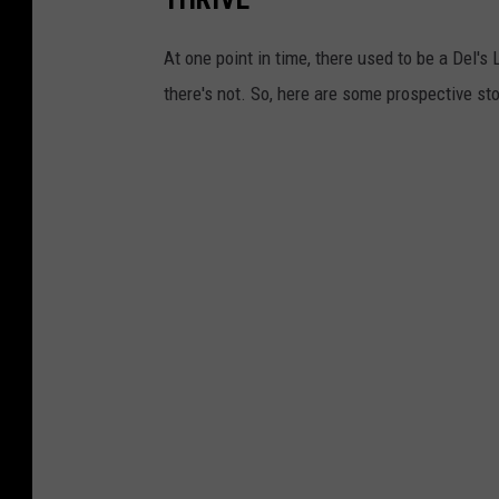
At one point in time, there used to be a Del
there's not. So, here are some prospective st