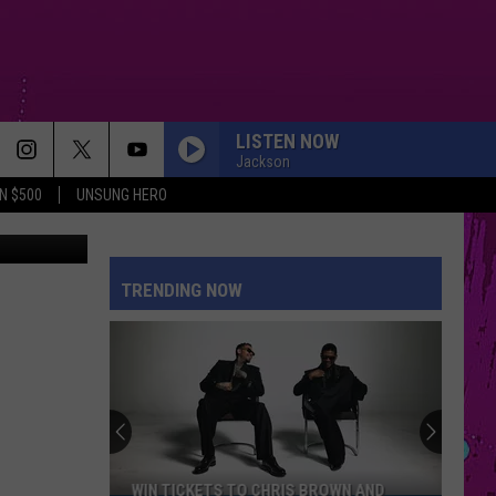
S
LISTEN NOW
Jackson
N $500
UNSUNG HERO
quare Media
TRENDING NOW
WIN TICKETS TO CHRIS BROWN AND