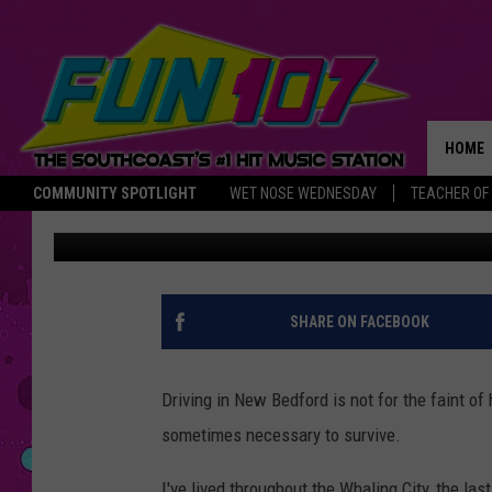
IT’S SHOCKING HOW M
ARE STILL OBLIVIOUS 
HOME
COMMUNITY SPOTLIGHT
WET NOSE WEDNESDAY
TEACHER OF
Gazelle
Published: January 9, 2023
THE M
SHARE ON FACEBOOK
Driving in New Bedford is not for the faint of 
sometimes necessary to survive.
I've lived throughout the Whaling City, the last