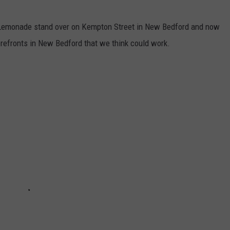
's Lemonade stand over on Kempton Street in New Bedford and now
orefronts in New Bedford that we think could work.