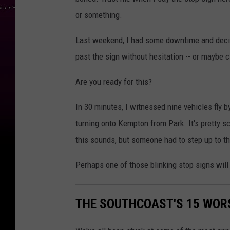
or something.
Last weekend, I had some downtime and decide
past the sign without hesitation -- or maybe cl
Are you ready for this?
In 30 minutes, I witnessed nine vehicles fly b
turning onto Kempton from Park. It's pretty sc
this sounds, but someone had to step up to th
Perhaps one of those blinking stop signs will
THE SOUTHCOAST'S 15 WORS