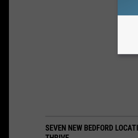
SEVEN NEW BEDFORD LOCAT
THRIVE