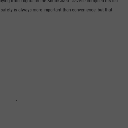
ying traffic lights on the SouthCoast. Gazelle compiled his list
 safety is always more important than convenience, but that