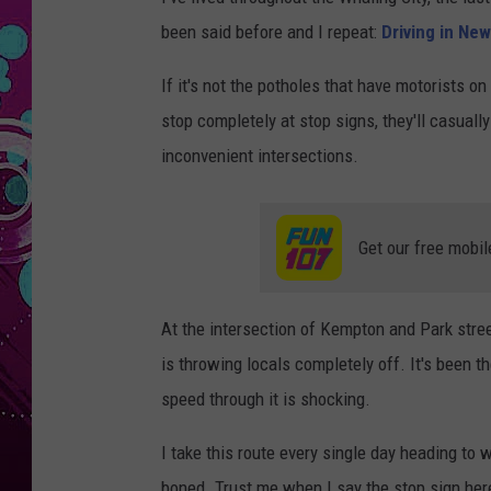
been said before and I repeat:
Driving in New
If it's not the potholes that have motorists on
stop completely at stop signs, they'll casual
inconvenient intersections.
Get our free mobil
At the intersection of Kempton and Park street
is throwing locals completely off. It's been 
speed through it is shocking.
I take this route every single day heading to 
boned. Trust me when I say the stop sign her