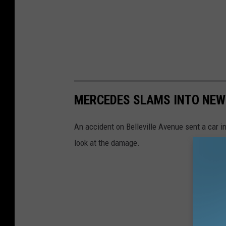
MERCEDES SLAMS INTO NEW
An accident on Belleville Avenue sent a car i
look at the damage.