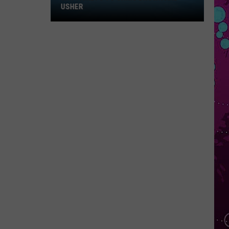
Win
USHER
Tickets
to
Chris
Brown
and
Usher