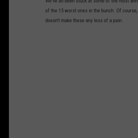
We've all been stuck at some of the most anno
of the 15 worst ones in the bunch. Of course,
doesn't make these any less of a pain.