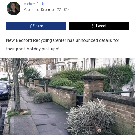
Michael Rock
Michael
Published: December 22, 2014
Rock
Share
Tweet
New Bedford Recycling Center has announced details for
their post-holiday pick ups!