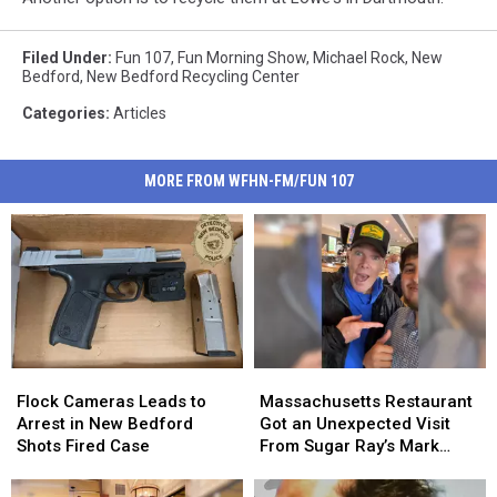
Filed Under
:
Fun 107
,
Fun Morning Show
,
Michael Rock
,
New
Bedford
,
New Bedford Recycling Center
Categories
:
Articles
MORE FROM WFHN-FM/FUN 107
Flock
Flock
Massachusetts
Massachusetts
Cameras
Cameras
Restaurant
Restaurant
Flock Cameras Leads to
Massachusetts Restaurant
Leads
Leads
Got
Got
Arrest in New Bedford
Got an Unexpected Visit
to
to
an
an
Shots Fired Case
From Sugar Ray’s Mark
Arrest
Arrest
Unexpected
Unexpected
McGrath
in
in
Visit
Visit