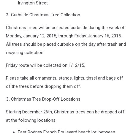
Irvington Street
2.
Curbside Christmas Tree Collection
Christmas trees will be collected curbside during the week of
Monday, January 12, 2015, through Friday, January 16, 2015.
All trees should be placed curbside on the day after trash and
recycling collection.
Friday route will be collected on 1/12/15.
Please take all ornaments, stands, lights, tinsel and bags off
of the trees before dropping them off.
3.
Christmas Tree Drop-Off Locations
Starting December 26th, Christmas trees can be dropped off
at the following locations:
East Rodney French Boulevard beach lot, between