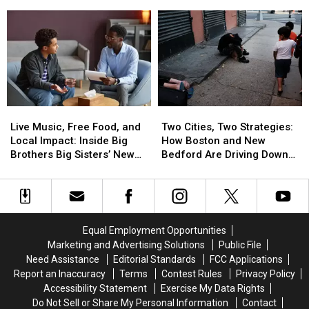
the
the
Bedford’s
Bedford’s
Blessed
Blessed
Viral
Viral
Sacrament
Sacrament
Cutout
Cutout
Booth
Booth
Bill
Bill
21
21
Murray
Murray
Backstory
Backstory
Tour
Tour
Live
Live
Two
Two
Music,
Music,
Cities,
Cities,
Live Music, Free Food, and
Two Cities, Two Strategies:
Free
Free
Two
Two
Local Impact: Inside Big
How Boston and New
Food,
Food,
Strategies:
Strategies:
Brothers Big Sisters’ New
Bedford Are Driving Down
and
and
How
How
Bedford Event
Opioid Overdoses
Local
Local
Boston
Boston
Impact:
Impact:
and
and
Inside
Inside
New
New
Big
Big
Bedford
Bedford
Equal Employment Opportunities
Brothers
Brothers
Are
Are
Marketing and Advertising Solutions
Public File
Big
Big
Driving
Driving
Need Assistance
Editorial Standards
FCC Applications
Sisters’
Sisters’
Down
Down
Report an Inaccuracy
Terms
Contest Rules
Privacy Policy
New
New
Opioid
Opioid
Accessibility Statement
Exercise My Data Rights
Bedford
Bedford
Overdoses
Overdoses
Do Not Sell or Share My Personal Information
Contact
Event
Event