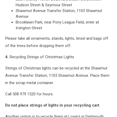
Hudson Street & Seymour Street
Shawmut Avenue Transfer Station, 1103 Shawmut
Avenue
Brooklawn Park, near Pony League Field, enter at
Irvington Street
Please take all ornaments, stands, lights, tinsel and bags off
of the trees before dropping them off.
4.
Recycling Strings of Christmas Lights
Strings of Christmas lights can be recycled at the Shawmut
Avenue Transfer Station, 1103 Shawmut Avenue. Place them
in the scrap metal container.
Call 508 979 1520 for hours.
Do not place strings of lights in your recycling cart
.
Another option is to recycle them at Lowe's in Dartmouth.