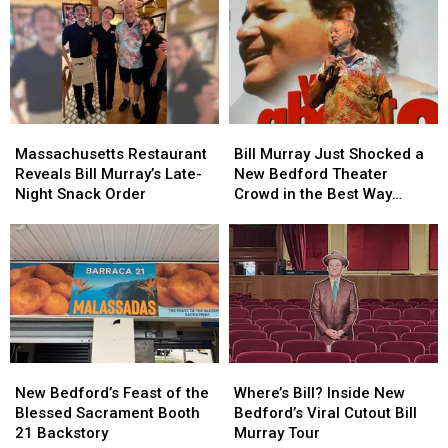
New
New
From
From
Bedford
Bedford
Sugar
Sugar
Shots
Shots
Ray’s
Ray’s
Fired
Fired
Mark
Mark
Case
Case
McGrath
McGrath
Massachusetts
Massachusetts
Bill
Bill
Restaurant
Restaurant
Murray
Murray
Massachusetts Restaurant
Bill Murray Just Shocked a
Reveals
Reveals
Just
Just
Reveals Bill Murray’s Late-
New Bedford Theater
Bill
Bill
Shocked
Shocked
Night Snack Order
Crowd in the Best Way
Murray’s
Murray’s
a
a
Possible
Late-
Late-
New
New
Night
Night
Bedford
Bedford
Snack
Snack
Theater
Theater
Order
Order
Crowd
Crowd
in
in
the
the
Best
Best
New
New
Where’s
Where’s
Way
Way
Bedford’s
Bedford’s
Bill?
Bill?
Possible
Possible
New Bedford’s Feast of the
Where’s Bill? Inside New
Feast
Feast
Inside
Inside
Blessed Sacrament Booth
Bedford’s Viral Cutout Bill
of
of
New
New
21 Backstory
Murray Tour