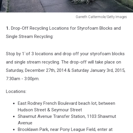
Garreth Cattermole/Getty Images
Garreth
1.
Drop-Off Recycling Locations for Styrofoam Blocks and
Cattermole/Getty
Images
Single Stream Recycling:
Stop by 1`of 3 locations and drop off your styrofoam blocks
and single stream recycling. The drop-off will take place on
Saturday, December 27th, 2014 & Saturday January 3rd, 2015,
7:30am - 3:00pm.
Locations:
East Rodney French Boulevard beach lot, between
Hudson Street & Seymour Street
Shawmut Avenue Transfer Station, 1103 Shawmut
Avenue
Brooklawn Park, near Pony League Field, enter at