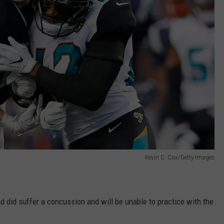
Kevin C. Cox/Getty Images
nd did suffer a concussion and will be unable to practice with the