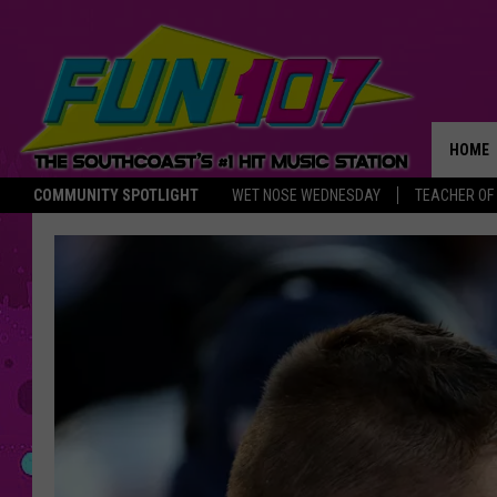
HOME
COMMUNITY SPOTLIGHT
WET NOSE WEDNESDAY
TEACHER OF
THE M