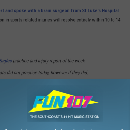
ort and spoke with a brain surgeon from St Luke's Hospital
in sports related injuries will resolve entirely within 10 to 14
agles
practice and injury report of the week
ts did not practice today, however if they did,
e sat out
@NBC10
@SuperBowl
8bGM
0_FrankCarp)
January 24, 2018