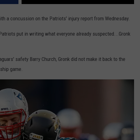
with a concussion on the Patriots' injury report from Wednesday.
triots put in writing what everyone already suspected...Gronk
aguars' safety Barry Church, Gronk did not make it back to the
nship game.