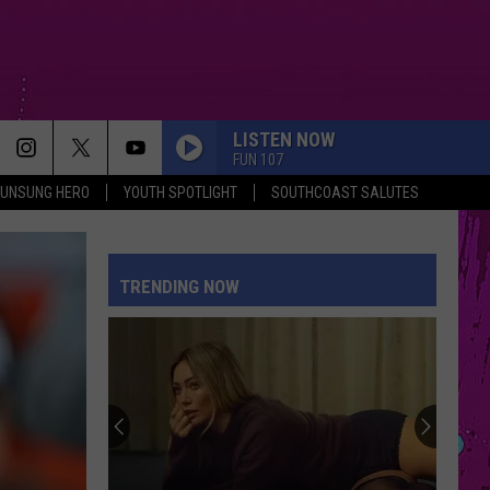
LISTEN NOW
FUN 107
UNSUNG HERO
YOUTH SPOTLIGHT
SOUTHCOAST SALUTES
TRENDING NOW