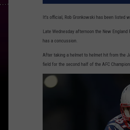
It's official, Rob Gronkowski has been listed 
Late Wednesday afternoon the New England Pa
has a concussion.
After taking a helmet to helmet hit from the J
field for the second half of the AFC Champio