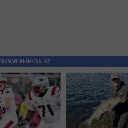
FROM WFHN-FM/FUN 107