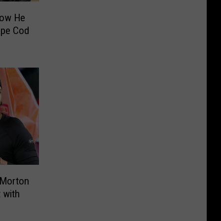
How He
ape Cod
 Morton
 with