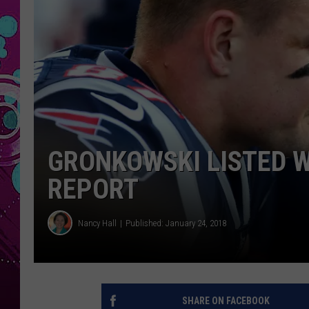
GRONKOWSKI LISTED W
REPORT
Nancy Hall
Published: January 24, 2018
SHARE ON FACEBOOK