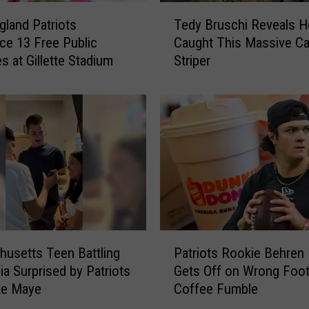
T
land Patriots
Tedy Bruschi Reveals 
e
e 13 Free Public
Caught This Massive C
d
s at Gillette Stadium
Striper
y
B
r
u
s
c
h
i
R
e
v
P
e
usetts Teen Battling
Patriots Rookie Behren
a
a
a Surprised by Patriots
Gets Off on Wrong Foot
t
l
ke Maye
Coffee Fumble
r
s
i