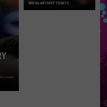
WIN HILARY DUFF TICKETS
Win
Hilary
Duff
Tickets
RY
tty Images