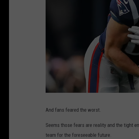
A
And fans feared the worst.
F
C
Seems those fears are reality and the tight e
C
team for the foreseeable future.