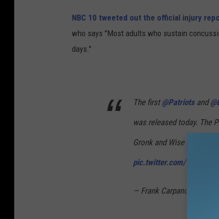
h
NBC 10 tweeted out the official injury rep
a
who says "Most adults who sustain concussion 
m
days."
p
i
o
n
The first
@Patriots
and
@E
s
was released today. The Pa
h
Gronk and Wise would hav
i
pic.twitter.com/TwA37Z
p
-
— Frank Carpano (@NBC1
J
a