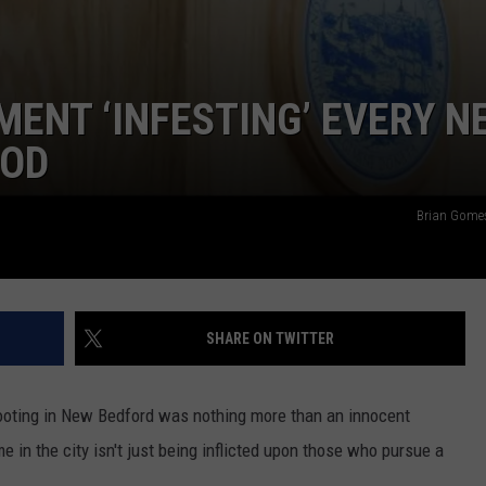
MENT ‘INFESTING’ EVERY N
OOD
Brian Gome
SHARE ON TWITTER
hooting in New Bedford was nothing more than an innocent
me in the city isn't just being inflicted upon those who pursue a