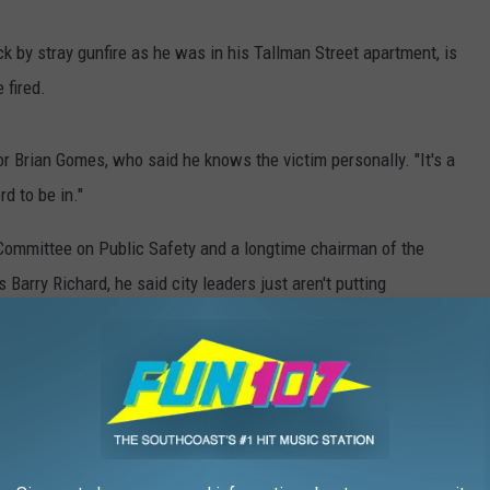
eck by stray gunfire as he was in his Tallman Street apartment, is
 fired.
illor Brian Gomes, who said he knows the victim personally. "It's a
d to be in."
Committee on Public Safety and a longtime chairman of the
arry Richard, he said city leaders just aren't putting
citizens are experiencing.
," he said. "They need to be in the neighborhoods. They need to
 now."
incidents like Monday are just going to become status quo in New