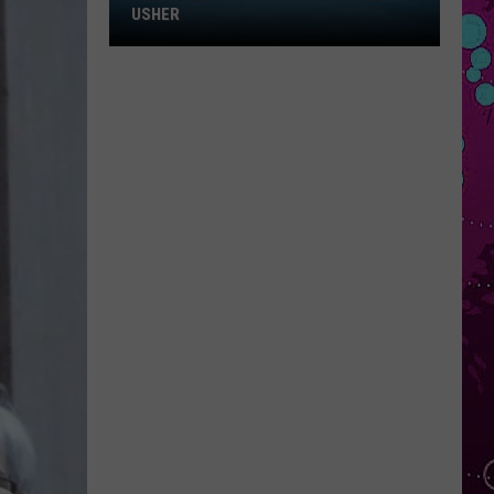
Win
USHER
Tickets
to
Chris
Brown
and
Usher