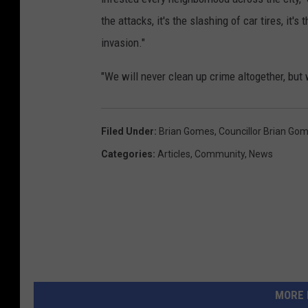
the attacks, it's the slashing of car tires, it's
invasion."
"We will never clean up crime altogether, but w
Filed Under
:
Brian Gomes
,
Councillor Brian Go
Categories
:
Articles
,
Community
,
News
MORE 