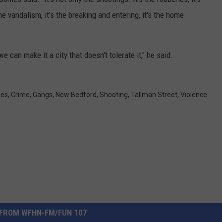
 the vandalism, it's the breaking and entering, it's the home
e can make it a city that doesn't tolerate it," he said.
mes
,
Crime
,
Gangs
,
New Bedford
,
Shooting
,
Tallman Street
,
Violence
FROM WFHN-FM/FUN 107