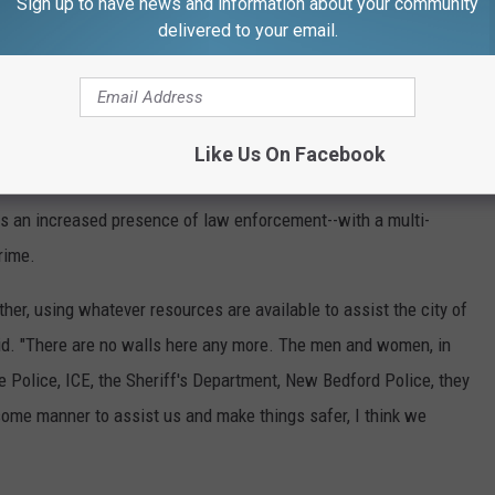
Sign up to have news and information about your community
delivered to your email.
ghborhood. This is not the first time," he said. "I'm not into
Bedford. It's 100,000 people in the city. We should have a little
Like Us On Facebook
 the sheriff's department come in and assist with keeping the
s an increased presence of law enforcement--with a multi-
rime.
her, using whatever resources are available to assist the city of
id. "There are no walls here any more. The men and women, in
e Police, ICE, the Sheriff's Department, New Bedford Police, they
ome manner to assist us and make things safer, I think we