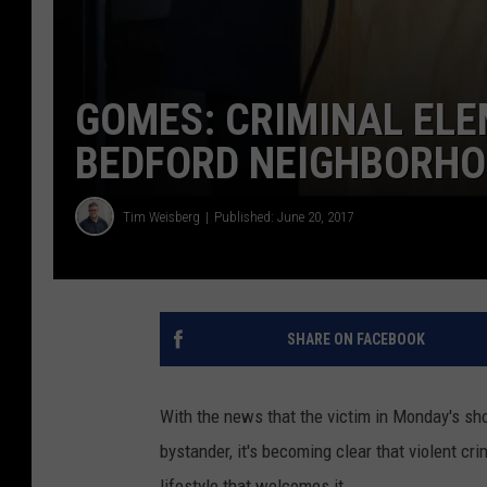
GOMES: CRIMINAL ELE
BEDFORD NEIGHBORH
Tim Weisberg
Published: June 20, 2017
SHARE ON FACEBOOK
With the news that the victim in Monday's s
bystander, it's becoming clear that violent cri
lifestyle that welcomes it.