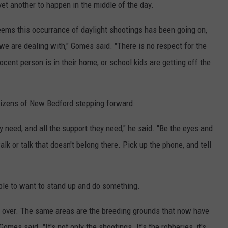
et another to happen in the middle of the day.
 seems this occurrance of daylight shootings has been going on,
 we are dealing with," Gomes said. "There is no respect for the
cent person is in their home, or school kids are getting off the
itizens of New Bedford stepping forward.
ey need, and all the support they need," he said. "Be the eyes and
lk or talk that doesn't belong there. Pick up the phone, and tell
eople to want to stand up and do something.
d over. The same areas are the breeding grounds that now have
omes said. "It's not only the shootings. It's the robberies, it's