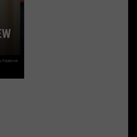
EW
s/Facebook