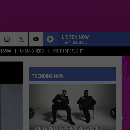
LISTEN NOW
The MGM Show
N $500
UNSUNG HERO
YOUTH SPOTLIGHT
TRENDING NOW
WIN TICKETS TO CHRIS BROWN AND