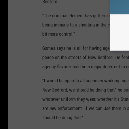
Bedford.
"The criminal element has gotten into every nei
being immune to a shooting in the city of New 
bit more control."
Gomes says he is all for having agencies like
peace on the streets of New Bedford. He feel
agency flavor--could be a major deterrent to c
"I would be open to all agencies working toget
New Bedford, we should be doing that," he sa
whatever uniform they wear, whether it's Stat
are law enforcement. If we can use them in s
should be doing that."