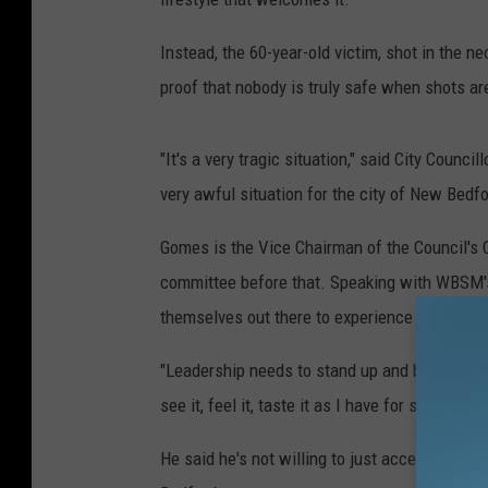
Instead, the 60-year-old victim, shot in the n
proof that nobody is truly safe when shots are
"It's a very tragic situation," said City Counc
very awful situation for the city of New Bedfor
Gomes is the Vice Chairman of the Council's 
committee before that. Speaking with WBSM's B
themselves out there to experience what the 
"Leadership needs to stand up and be counted
see it, feel it, taste it as I have for some time
He said he's not willing to just accept that 