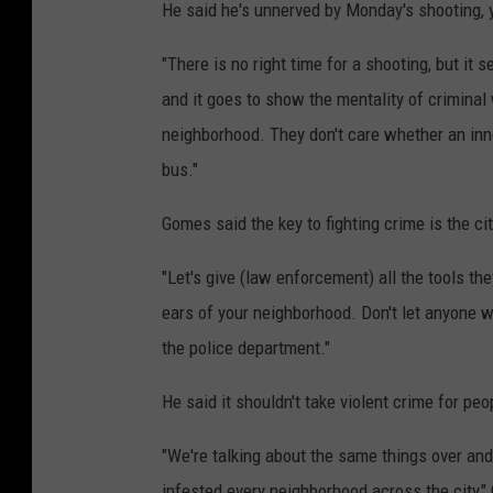
He said he's unnerved by Monday's shooting, y
"There is no right time for a shooting, but it
and it goes to show the mentality of criminal
neighborhood. They don't care whether an inno
bus."
Gomes said the key to fighting crime is the c
"Let's give (law enforcement) all the tools th
ears of your neighborhood. Don't let anyone wa
the police department."
He said it shouldn't take violent crime for p
"We're talking about the same things over an
infested every neighborhood across the city," G