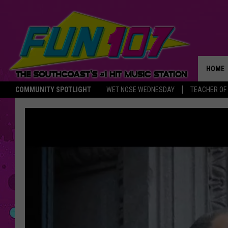
HOME
COMMUNITY SPOTLIGHT
WET NOSE WEDNESDAY
TEACHER OF
THE M