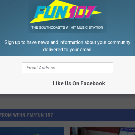
Sign up to have news and information about your community
all
,
Rhode Island
,
Where
,
Yoga
delivered to your email.
Like Us On Facebook
FROM WFHN-FM/FUN 107