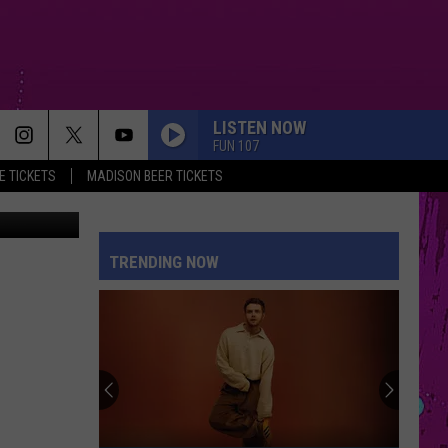
LISTEN NOW
FUN 107
 TICKETS
MADISON BEER TICKETS
ebook page
TRENDING NOW