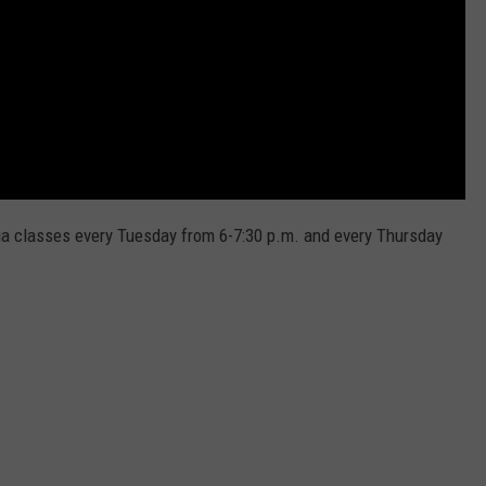
ga classes every Tuesday from 6-7:30 p.m. and every Thursday