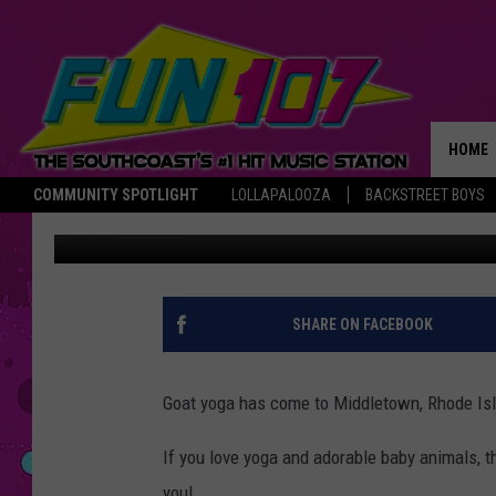
GOAT YOGA COMES TO
HOME
COMMUNITY SPOTLIGHT
LOLLAPALOOZA
BACKSTREET BOYS
Nancy Hall
Published: May 4, 2017
THE M
SHARE ON FACEBOOK
Goat yoga has come to Middletown, Rhode Isl
If you love yoga and adorable baby animals, 
you!