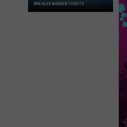
Win
WIN ALEX WARREN TICKETS
Alex
Warren
Tickets