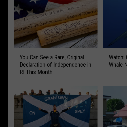
W
Y
Watch: 
You Can See a Rare, Original
a
o
Whale N
Declaration of Independence in
t
u
RI This Month
c
C
h
a
:
n
G
S
r
e
e
e
a
a
t
R