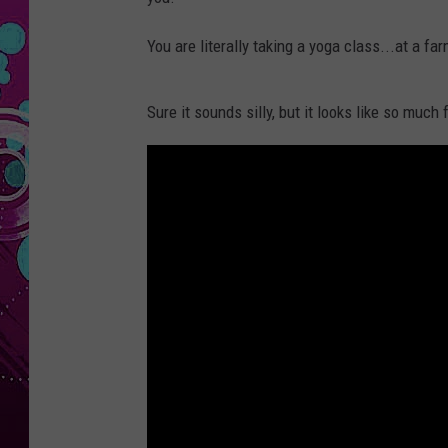
You are literally taking a yoga class...at a fa
Sure it sounds silly, but it looks like so much 