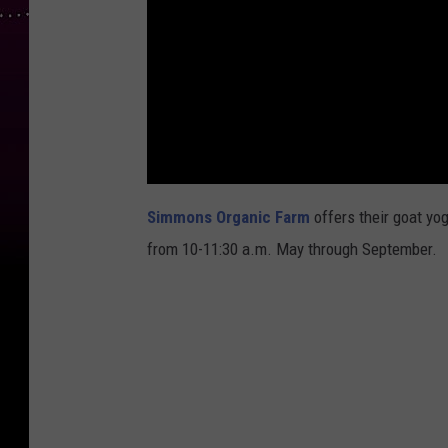
Simmons Organic Farm
offers their goat yo
from 10-11:30 a.m. May through September.