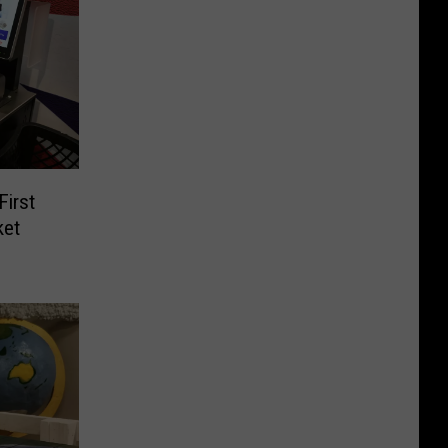
irst
ket