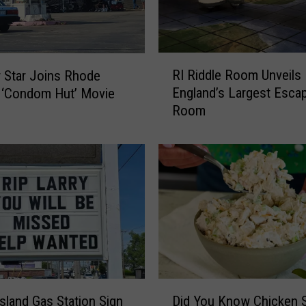
B
e
c
o
R
m
RI Riddle Room Unveils
 Star Joins Rhode
I
e
England’s Largest Esca
s ‘Condom Hut’ Movie
R
s
Room
i
F
d
i
d
r
l
s
e
t
R
S
o
t
o
a
m
t
U
e
n
D
t
v
sland Gas Station Sign
Did You Know Chicken S
i