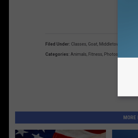
Filed Under
:
Classes
,
Goat
,
Middletown
,
Nancy H
Categories
:
Animals
,
Fitness
,
Photos
MORE 