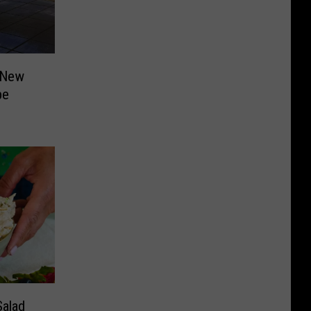
 New
pe
alad