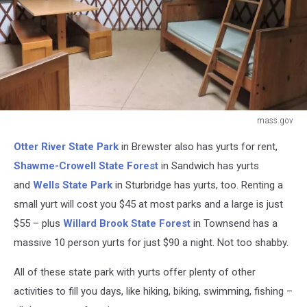
mass.gov
mass.gov
Otter River State Park
in Brewster also has yurts for rent,
Shawme-Crowell State Forest
in Sandwich has yurts
and
Wells State Park
in Sturbridge has yurts, too. Renting a
small yurt will cost you $45 at most parks and a large is just
$55 – plus
Willard Brook State Forest
in Townsend has a
massive 10 person yurts for just $90 a night. Not too shabby.
All of these state park with yurts offer plenty of other
activities to fill you days, like hiking, biking, swimming, fishing –