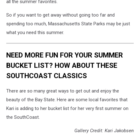
all the summer favorites.
So if you want to get away without going too far and
spending too much, Massachusetts State Parks may be just
what you need this summer.
NEED MORE FUN FOR YOUR SUMMER
BUCKET LIST? HOW ABOUT THESE
SOUTHCOAST CLASSICS
There are so many great ways to get out and enjoy the
beauty of the Bay State. Here are some local favorites that
Kari is adding to her bucket list for her very first summer on
the SouthCoast.
Gallery Credit: Kari Jakobsen