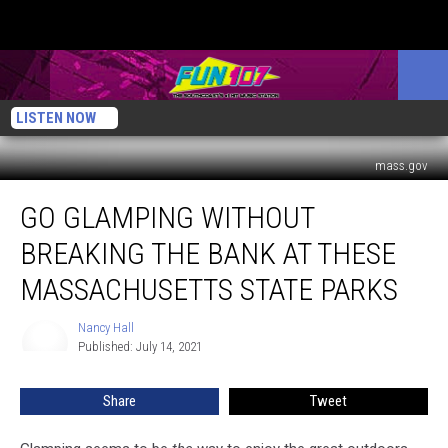
LISTEN NOW
mass.gov
Go
GO GLAMPING WITHOUT
Glamping
Without
BREAKING THE BANK AT THESE
Breaking
the
MASSACHUSETTS STATE PARKS
Bank
at
Nancy Hall
Nancy
These
Published: July 14, 2021
Hall
Massachusetts
State
Share
Tweet
Parks