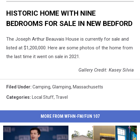
HISTORIC HOME WITH NINE
BEDROOMS FOR SALE IN NEW BEDFORD
The Joseph Arthur Beauvais House is currently for sale and
listed at $1,200,000. Here are some photos of the home from
the last time it went on sale in 2021.
Gallery Credit: Kasey Silvia
Filed Under
:
Camping
,
Glamping
,
Massachusetts
Categories
:
Local Stuff
,
Travel
MORE FROM WFHN-FM/FUN 107