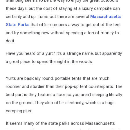
Glamping seems to be
the
way to enjoy the great outdoors
these days, but the cost of staying at a luxury campsite can
certainly add up. Turns out there are several
Massachusetts
State Parks
that offer campers a way to get out of the tent
and try something new without spending a ton of money to
do it.
Have you heard of a yurt? It's a strange name, but apparently
a great place to spend the night in the woods.
Yurts are basically round, portable tents that are much
roomier and sturdier than their pop-up tent counterparts. The
best part is they feature a floor so you aren't sleeping literally
on the ground. They also offer electricity, which is a huge
camping plus.
It seems many of the state parks across Massachusetts