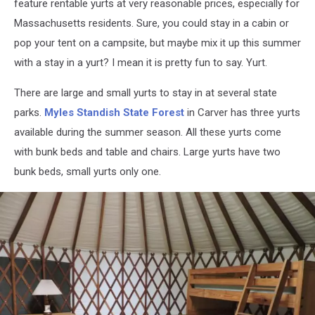
feature rentable yurts at very reasonable prices, especially for
Massachusetts residents. Sure, you could stay in a cabin or
pop your tent on a campsite, but maybe mix it up this summer
with a stay in a yurt? I mean it is pretty fun to say. Yurt.
There are large and small yurts to stay in at several state
parks.
Myles Standish State Forest
in Carver has three yurts
available during the summer season. All these yurts come
with bunk beds and table and chairs. Large yurts have two
bunk beds, small yurts only one.