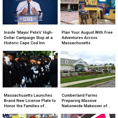
Inside
Inside
Plan
Plan
‘Mayor
‘Mayor
Your
Your
Inside ‘Mayor Pete’s’ High-
Plan Your August With Free
Pete’s’
Pete’s’
August
August
Dollar Campaign Stop at a
Adventures Across
High-
High-
With
With
Historic Cape Cod Inn
Massachusetts
Dollar
Dollar
Free
Free
Campaign
Campaign
Adventures
Adventures
Stop
Stop
Across
Across
at
at
Massachusetts
Massachusetts
a
a
Historic
Historic
Cape
Cape
Cod
Cod
Massachusetts
Massachusetts
Cumberland
Cumberland
Inn
Inn
Launches
Launches
Farms
Farms
Massachusetts Launches
Cumberland Farms
Brand
Brand
Preparing
Preparing
Brand New License Plate to
Preparing Massive
New
New
Massive
Massive
Honor the Families of
Nationwide Makeover of
License
License
Nationwide
Nationwide
Fallen Officers
Hundreds of Stores
Plate
Plate
Makeover
Makeover