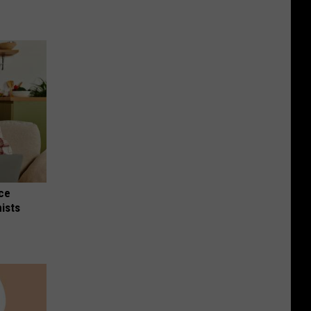
nce
ists