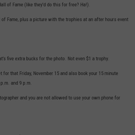
all of Fame (like they'd do this for free? Ha!).
 of Fame, plus a picture with the trophies at an after hours event
at's five extra bucks for the photo. Not even $1 a trophy.
et for that Friday, November 15 and also book your 15 minute
 p.m. and 9 p.m.
otographer and you are not allowed to use your own phone for