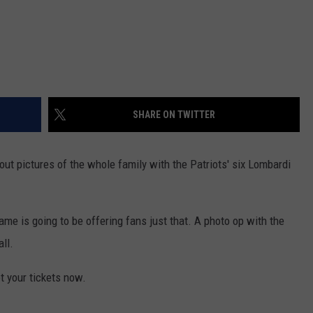
SHARE ON TWITTER
ut pictures of the whole family with the Patriots' six Lombardi
ame is going to be offering fans just that. A photo op with the
ll.
et your tickets now.