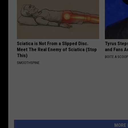
Sciatica is Not From a Slipped Disc.
Tyrus Step
Meet The Real Enemy of Sciatica (Stop
and Fans A
This)
BOITE A SCOO
SMOOTHSPINE
MORE 