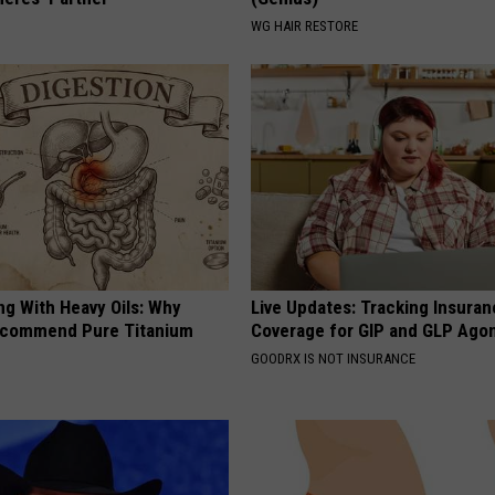
WG HAIR RESTORE
ng With Heavy Oils: Why
Live Updates: Tracking Insura
ecommend Pure Titanium
Coverage for GIP and GLP Agon
GOODRX IS NOT INSURANCE