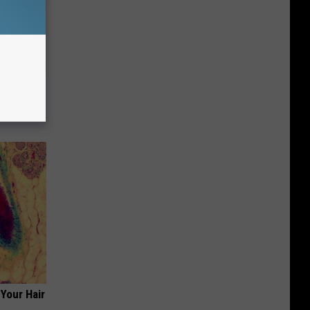
tamin B.
opathy
Your Hair