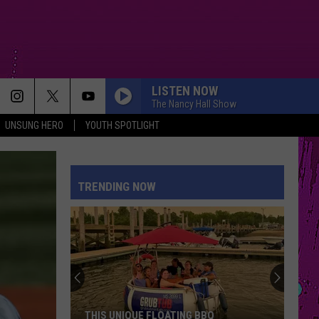
LISTEN NOW
The Nancy Hall Show
UNSUNG HERO
YOUTH SPOTLIGHT
DAI DAI
Shakira
Shakira Ft Burna Boy
Ft
Dai Dai - Single
Burna
Boy
TRENDING NOW
DRACULA FT JENNIE
Tame
Tame Impala
Impala
Dracula - Single
BOSTON
Stella
Stella Lefty
Lefty
Boston - Single
DAISIES
Justin
Justin Bieber
THIS UNIQUE FLOATING BBQ