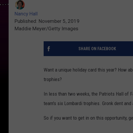
Nancy Hall
Published: November 5, 2019
Maddie Meyer/Getty Images
SHARE ON FACEBOOK
Want a unique holiday card this year? How abo
trophies?
In less than two weeks, the Patriots Hall of F
team's six Lombardi trophies. Gronk dent and a
So if you want to get in on this opportunity, g