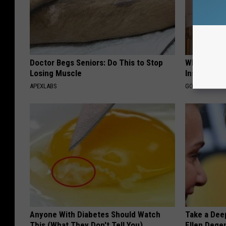
Doctor Begs Seniors: Do This to Stop
Why Do Dru
Losing Muscle
Insurance 
APEXLABS
GOODRX IS NO
Anyone With Diabetes Should Watch
Take a Dee
This (What They Don't Tell You)
Ellen Dege