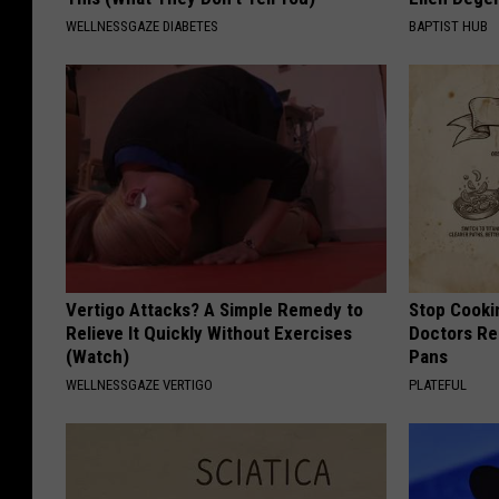
WELLNESSGAZE DIABETES
BAPTIST HUB
Vertigo Attacks? A Simple Remedy to
Stop Cooki
Relieve It Quickly Without Exercises
Doctors R
(Watch)
Pans
WELLNESSGAZE VERTIGO
PLATEFUL