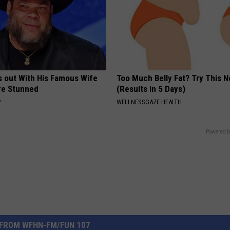
s out With His Famous Wife
Too Much Belly Fat? Try This 
re Stunned
(Results in 5 Days)
P
WELLNESSGAZE HEALTH
Powered b
FROM WFHN-FM/FUN 107