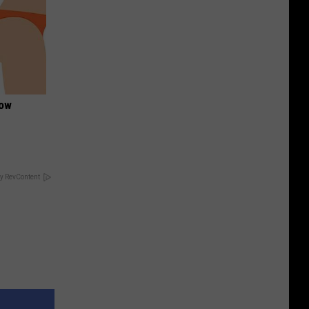
Now
y RevContent