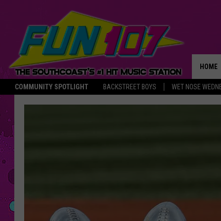
HOME
COMMUNITY SPOTLIGHT
BACKSTREET BOYS
WET NOSE WEDN
THE M