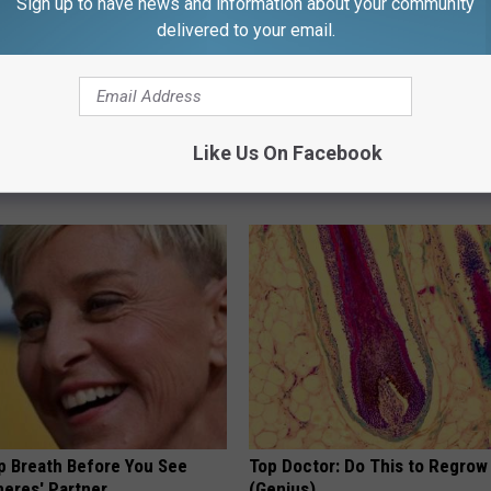
Sign up to have news and information about your community
delivered to your email.
gs Get Dropped From
Neuropathy is Not From Low Vi
Like Us On Facebook
Coverage?
Meet The Real Enemy of Neur
T INSURANCE.
SMOOTHSPINE
p Breath Before You See
Top Doctor: Do This to Regrow 
neres' Partner
(Genius)