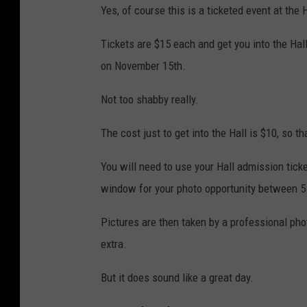
Yes, of course this is a ticketed event at the H
Tickets are $15 each and get you into the Hall
on November 15th.
Not too shabby really.
The cost just to get into the Hall is $10, so th
You will need to use your Hall admission tick
window for your photo opportunity between 5
Pictures are then taken by a professional ph
extra.
But it does sound like a great day.