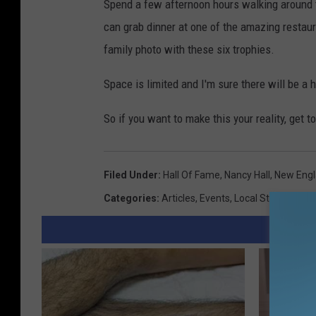
Spend a few afternoon hours walking around t
can grab dinner at one of the amazing restaur
family photo with these six trophies.
Space is limited and I'm sure there will be a
So if you want to make this your reality, get t
Filed Under
:
Hall Of Fame
,
Nancy Hall
,
New Eng
Categories
:
Articles
,
Events
,
Local Stuff
,
Sport