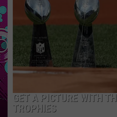
GET A PICTURE WITH T
TROPHIES