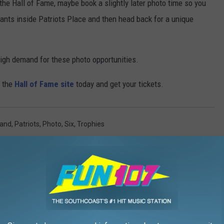
he Hall of Fame, maybe book a slightly later photo time so you
ants inside Patriots Place and then head back for a unique
 high demand for these photo opportunities.
o the
Hall of Fame site
today and get your tickets.
land
,
Patriots
,
Photo
,
Six
,
Trophies
s
AROUND THE WEB