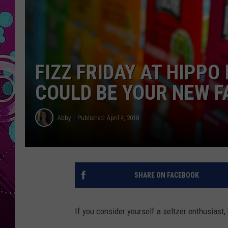
FIZZ FRIDAY AT HIPP
COULD BE YOUR NEW F
Abby
Published: April 4, 2018
SHARE ON FACEBOOK
If you consider yourself a seltzer enthusiast, 