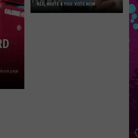
RED, WHITE & YOU: VOTE NOW
Red,
White
&
You:
RD
Vote
Now
acebook page