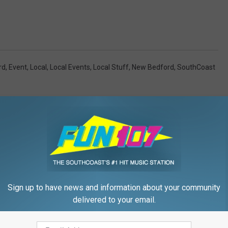
rd
,
Event
,
Local
,
Local Events
,
Local Stuff
,
New Bedford
,
SouthCoast
Sign up to have news and information about your community
FROM WFHN-FM/FUN 107
delivered to your email.