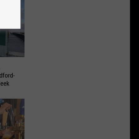
a
dford-
Week