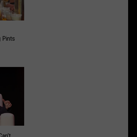
 Pints
an’t