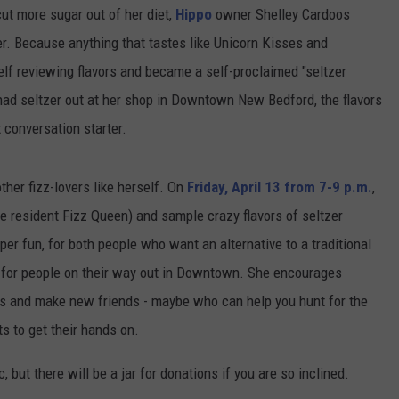
cut more sugar out of her diet,
Hippo
owner Shelley Cardoos
er. Because anything that tastes like Unicorn Kisses and
elf reviewing flavors and became a self-proclaimed "seltzer
had seltzer out at her shop in Downtown New Bedford, the flavors
t conversation starter.
ther fizz-lovers like herself. On
Friday, April 13 from 7-9 p.m.
,
he resident Fizz Queen) and sample crazy flavors of seltzer
per fun, for both people who want an alternative to a traditional
op for people on their way out in Downtown. She encourages
es and make new friends - maybe who can help you hunt for the
ts to get their hands on.
, but there will be a jar for donations if you are so inclined.