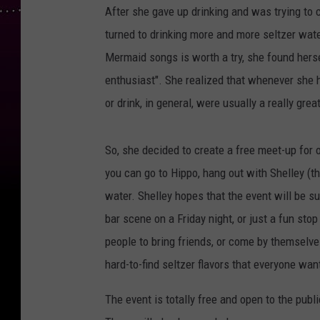
After she gave up drinking and was trying to 
turned to drinking more and more seltzer wat
Mermaid songs is worth a try, she found hers
enthusiast". She realized that whenever she 
or drink, in general, were usually a really grea
So, she decided to create a free meet-up for o
you can go to Hippo, hang out with Shelley (t
water. Shelley hopes that the event will be su
bar scene on a Friday night, or just a fun st
people to bring friends, or come by themselv
hard-to-find seltzer flavors that everyone wan
The event is totally free and open to the public