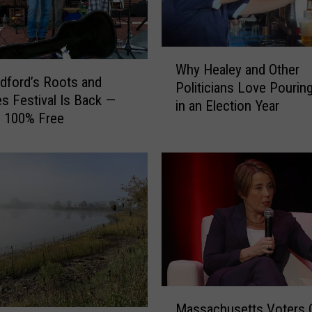
I
s
s
W
u
Why Healey and Other
h
dford’s Roots and
e
Politicians Love Pouring
y
s Festival Is Back —
d
in an Election Year
H
Is 100% Free
a
e
W
a
a
l
r
e
n
y
i
a
n
n
g
d
f
O
o
t
r
M
h
Massachusetts Voters C
t
a