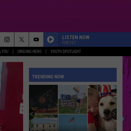
LISTEN NOW
FUN 107
& YOU
UNSUNG HERO
YOUTH SPOTLIGHT
TRENDING NOW