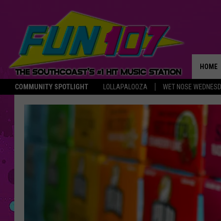
HOME
COMMUNITY SPOTLIGHT
LOLLAPALOOZA
WET NOSE WEDNES
THE M