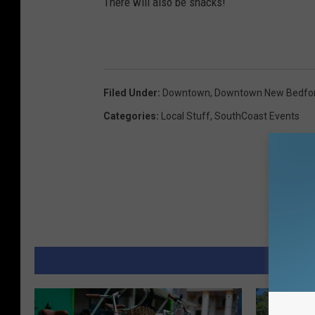
There will also be snacks!
Filed Under
:
Downtown
,
Downtown New Bedfo
Categories
:
Local Stuff
,
SouthCoast Events
MORE 