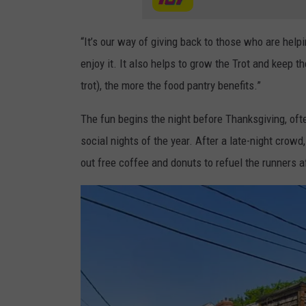
“It’s our way of giving back to those who are help
enjoy it. It also helps to grow the Trot and keep th
trot), the more the food pantry benefits.”
The fun begins the night before Thanksgiving, ofte
social nights of the year. After a late-night crow
out free coffee and donuts to refuel the runners af