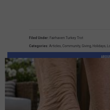
Filed Under
:
Fairhaven Turkey Trot
Categories
:
Articles
,
Community
,
Giving
,
Holidays
,
L
AROU