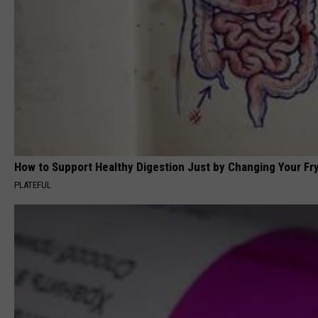
How to Support Healthy Digestion Just by Changing Your Fr
PLATEFUL