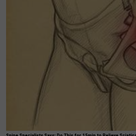
Spine Specialists Says: Do This for 15min to Relieve Sciatic