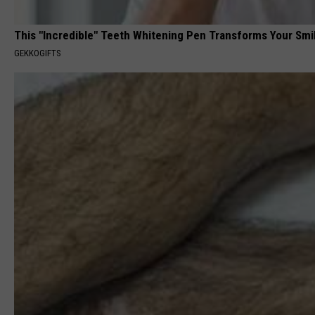
This "Incredible" Teeth Whitening Pen Transforms Your Smi
GEKKOGIFTS