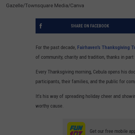
Gazelle/Townsquare Media/Canva
SHARE ON FACEBOOK
For the past decade,
Fairhaven’s Thanksgiving T
of community, charity and tradition, thanks in par
Every Thanksgiving morning, Cebula opens his doo
participants, their families, and the public for c
It’s his way of spreading holiday cheer and showin
worthy cause.
Get our free mobile ap