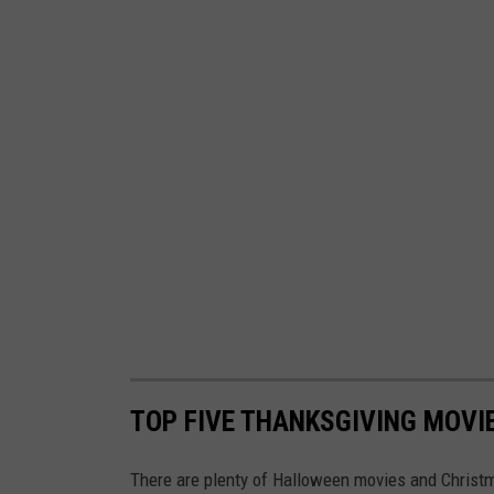
TOP FIVE THANKSGIVING MOVI
There are plenty of Halloween movies and Christ