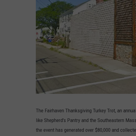
G
The Fairhaven Thanksgiving Turkey Trot, an annual
o
like Shepherd's Pantry and the Southeastern Mas
o
the event has generated over $80,000 and collect
g