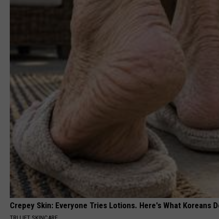
Crepey Skin: Everyone Tries Lotions. Here's What Koreans D
TRI LIFT SKINCARE