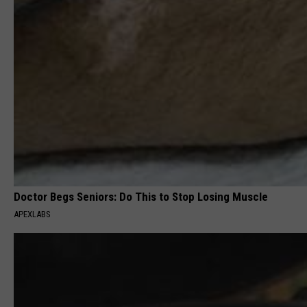
Doctor Begs Seniors: Do This to Stop Losing Muscle
APEXLABS