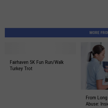
MORE FRO
F
Fairhaven 5K Fun Run/Walk
a
Turkey Trot
i
r
h
a
F
v
From Long 
r
e
Abuse: Ins
o
n