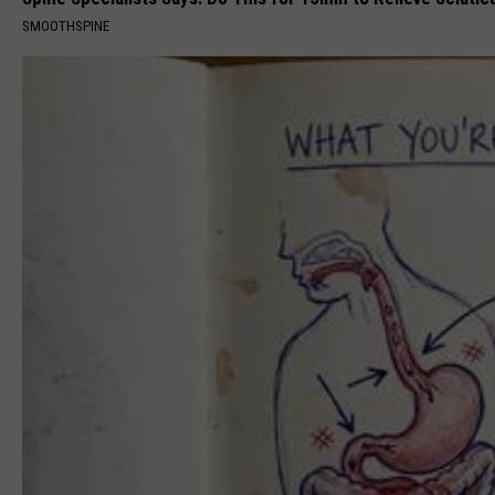
SMOOTHSPINE