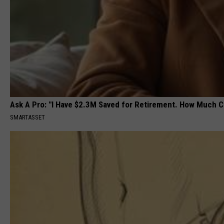
Ask A Pro: "I Have $2.3M Saved for Retirement. How Much C
SMARTASSET