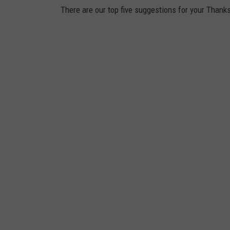
There are our top five suggestions for your Thank