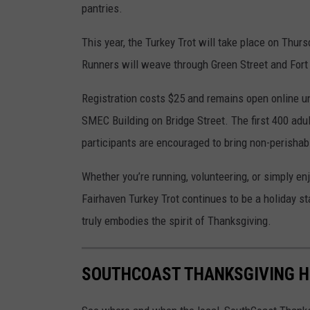
pantries.
l
e
This year, the Turkey Trot will take place on Thur
M
Runners will weave through Green Street and Fort P
a
Registration costs $25 and remains open online unt
p
SMEC Building on Bridge Street. The first 400 adul
s
participants are encouraged to bring non-perishabl
Whether you’re running, volunteering, or simply en
Fairhaven Turkey Trot continues to be a holiday st
truly embodies the spirit of Thanksgiving.
SOUTHCOAST THANKSGIVING HI