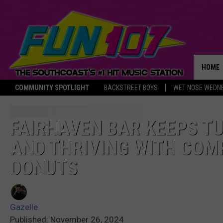
HOME
COMMUNITY SPOTLIGHT
BACKSTREET BOYS
WET NOSE WEDN
THE M
FAIRHAVEN BAR KEEPS TU
AND THRIVING WITH COM
DONUTS
Gazelle
Published: November 26, 2024