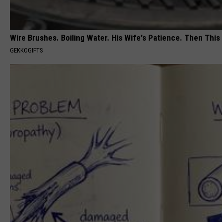
Wire Brushes. Boiling Water. His Wife's Patience. Then This
GEKKOGIFTS