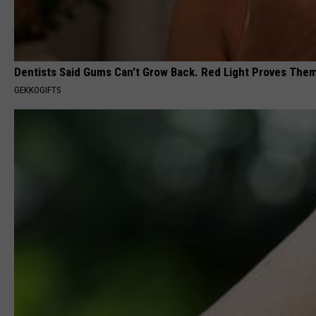
Dentists Said Gums Can't Grow Back. Red Light Proves The
GEKKOGIFTS