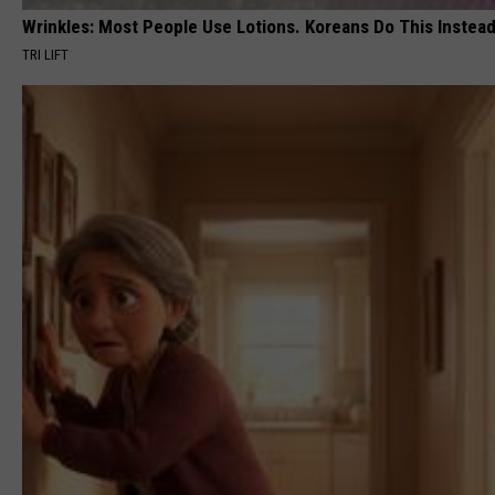
Wrinkles: Most People Use Lotions. Koreans Do This Instead 
TRI LIFT