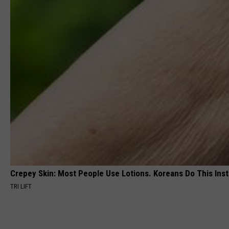
Crepey Skin: Most People Use Lotions. Koreans Do This Inste
TRI LIFT