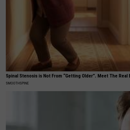
Spinal Stenosis is Not From “Getting Older”. Meet The Real
SMOOTHSPINE