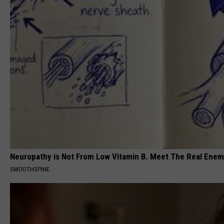
Neuropathy is Not From Low Vitamin B. Meet The Real Ene
SMOOTHSPINE