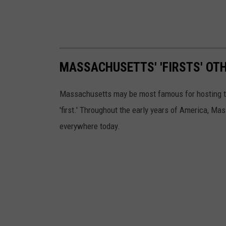
MASSACHUSETTS' 'FIRSTS' OT
Massachusetts may be most famous for hosting the 
'first.' Throughout the early years of America, M
everywhere today.