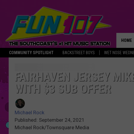
HOME
COMMUNITY SPOTLIGHT
BACKSTREET BOYS
WET NOSE WEDN
THE M
FAIRHAVEN JERSEY MIK
WITH $3 SUB OFFER
Michael Rock
Published: September 24, 2021
Michael Rock/Townsquare Media