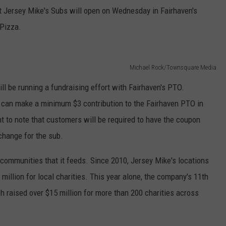
at Jersey Mike's Subs will open on Wednesday in Fairhaven's
 Pizza.
Michael Rock/Townsquare Media
ill be running a fundraising effort with Fairhaven's PTO.
 can make a minimum $3 contribution to the Fairhaven PTO in
nt to note that customers will be required to have the coupon
change for the sub.
l communities that it feeds. Since 2010, Jersey Mike's locations
million for local charities. This year alone, the company's 11th
 raised over $15 million for more than 200 charities across