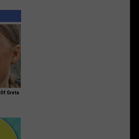
 Of Greta