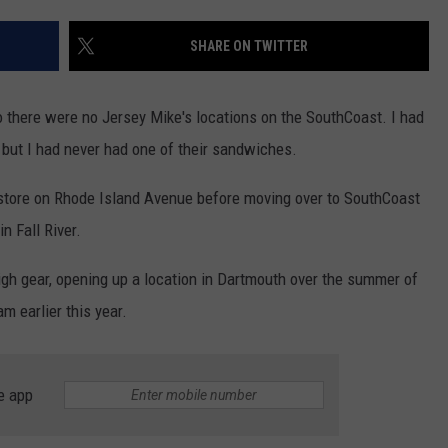
REVIEW
CONTACT US
YOUTH ORGANIZATION
HELP AND CONTACT INFO
SHARE ON TWITTER
The
SPOTLIGHT
Man
ADVERTISE WITH US
SEND FEEDBACK
Behind
SOUTHCOAST SALUTES
go there were no Jersey Mike's locations on the SouthCoast. I had
the
WEATHER CENTER
NON-PROFIT STAFF/VOLUNTEER
, but I had never had one of their sandwiches.
One-
NOMINATE A TEACHER OF THE
RECRUITMENT
Star
MONTH
FUN 107 SHOP
al store on Rhode Island Avenue before moving over to SouthCoast
Review
 Fall River.
SOUTHCOAST HEALTH
NEWSLETTER
COMMUNITY SPOTLIGHT
high gear, opening up a location in Dartmouth over the summer of
SOUTHCOAST SCOREBOARD
VOLUNTEER SOUTHCOAST
m earlier this year.
FUN 107 IN THE COMMUNITY
e app