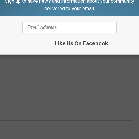
Sign up to have news and information about your community
delivered to your email.
Like Us On Facebook