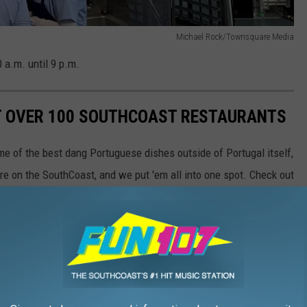
Michael Rock/Townsquare Media
 a.m. until 9 p.m.
AT OVER 100 SOUTHCOAST RESTAURANTS
e of the best dang Portuguese dishes outside of Portugal itself,
re on the SouthCoast, and we put 'em all into one spot. Check out
taurants, and let us know if your favorites made the list.