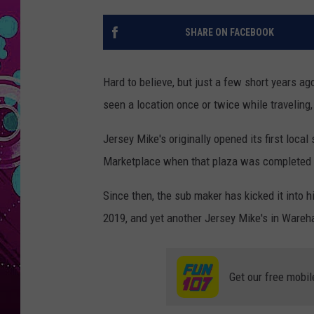
SHARE ON FACEBOOK
Hard to believe, but just a few short years a
seen a location once or twice while traveling
Jersey Mike's originally opened its first loc
Marketplace when that plaza was completed in
Since then, the sub maker has kicked it into 
2019, and yet another Jersey Mike's in Wareha
Get our free mobil