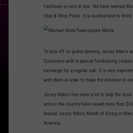
Fairhaven is next in line. We have learned th
Stop & Shop Plaza. It is located next to Brick
M
To kick off its grand opening, Jersey Mike's w
i
Customers with a special fundraising coupon
c
exchange for a regular sub. It is very importa
h
with them in order to make the donation in ex
a
e
Jersey Mike's has done a lot to help the loca
l
across the country have raised more than $65 
R
Annual Jersey Mike's Month of Giving in March
o
America.
c