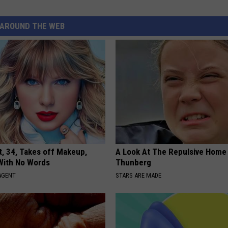
AROUND THE WEB
t, 34, Takes off Makeup,
A Look At The Repulsive Home
With No Words
Thunberg
AGENT
STARS ARE MADE