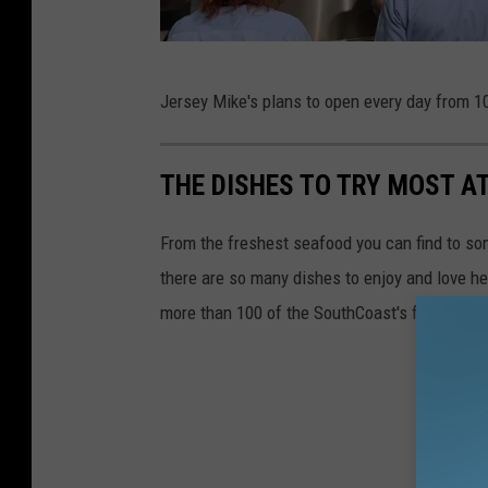
d
i
M
a
Jersey Mike's plans to open every day from 10
i
c
THE DISHES TO TRY MOST 
h
a
From the freshest seafood you can find to som
e
there are so many dishes to enjoy and love he
l
more than 100 of the SouthCoast's favorite res
R
o
c
k
/