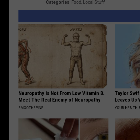
Categories
:
Food
,
Local Stuff
a
Neuropathy is Not From Low Vitamin B.
Taylor Swif
Meet The Real Enemy of Neuropathy
Leaves Us 
SMOOTHSPINE
YOUR HEALTH 