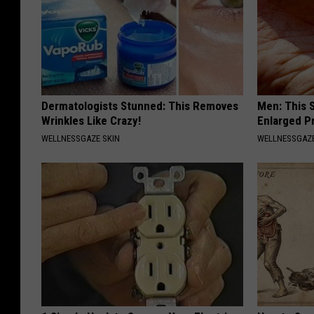
Dermatologists Stunned: This Removes
Men: This S
Wrinkles Like Crazy!
Enlarged P
WELLNESSGAZE SKIN
WELLNESSGAZE