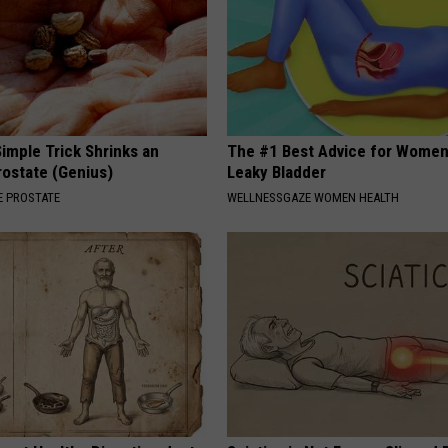
imple Trick Shrinks an
The #1 Best Advice for Women
rostate (Genius)
Leaky Bladder
 PROSTATE
WELLNESSGAZE WOMEN HEALTH