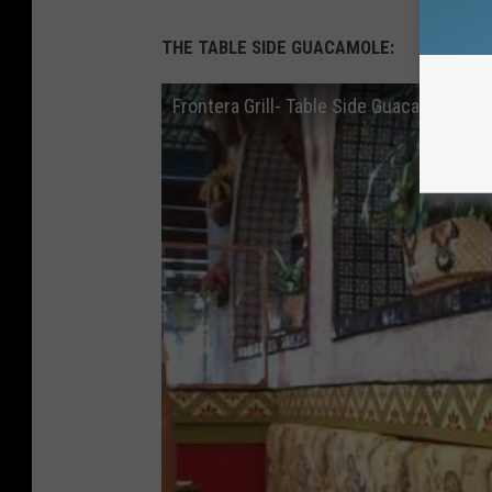
THE TABLE SIDE
GUACAMOLE:
Frontera Grill- Table Side Guacamole