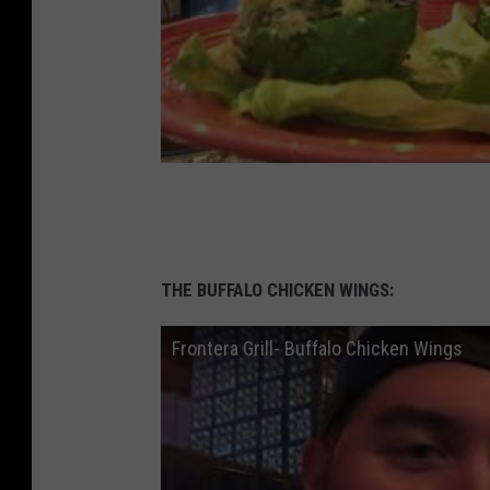
THE BUFFALO CHICKEN WINGS:
Frontera Grill- Buffalo Chicken Wings