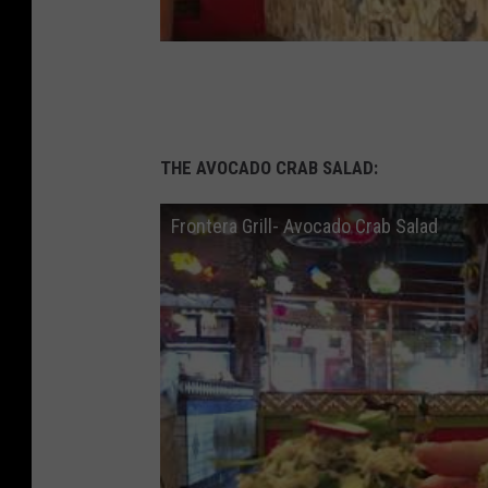
THE AVOCADO CRAB SALAD:
Frontera Grill- Avocado Crab Salad