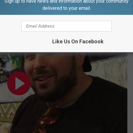
Sign up to have news and information about your community
delivered to your email.
Like Us On Facebook