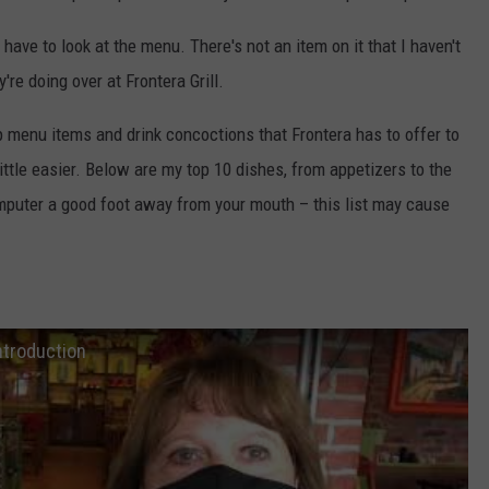
ave to look at the menu. There's not an item on it that I haven't
're doing over at Frontera Grill.
p menu items and drink concoctions that Frontera has to offer to
ittle easier. Below are my top 10 dishes, from appetizers to the
omputer a good foot away from your mouth – this list may cause
ntroduction