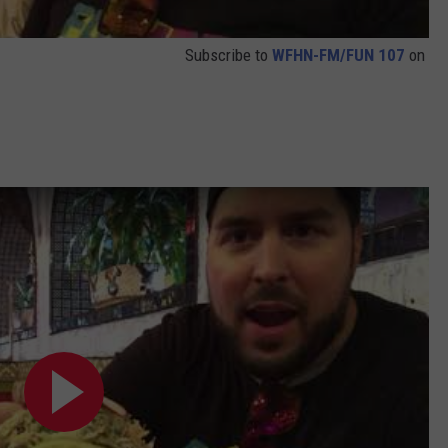
Subscribe to
WFHN-FM/FUN 107
on