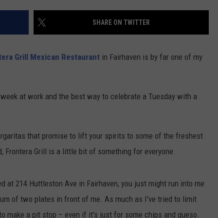
CONTACT US
YOUTH ORGANIZATION
HELP AND CONTACT INFO
SHARE ON TWITTER
SPOTLIGHT
ADVERTISE WITH US
SEND FEEDBACK
SOUTHCOAST SALUTES
tera Grill Mexican Restaurant
in Fairhaven is by far one of my
WEATHER CENTER
NON-PROFIT STAFF/VOLUNTEER
NOMINATE A TEACHER OF THE
RECRUITMENT
MONTH
FUN 107 SHOP
g week at work and the best way to celebrate a Tuesday with a
SOUTHCOAST HEALTH
NEWSLETTER
COMMUNITY SPOTLIGHT
garitas that promise to lift your spirits to some of the freshest
SOUTHCOAST SCOREBOARD
VOLUNTEER SOUTHCOAST
rontera Grill is a little bit of something for everyone.
FUN 107 IN THE COMMUNITY
ated at 214 Huttleston Ave in Fairhaven, you just might run into me
mum of two plates in front of me. As much as I've tried to limit
to make a pit stop – even if it's just for some chips and queso.