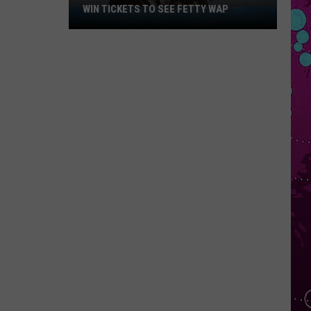
WIN TICKETS TO SEE FETTY WAP
Win
Tickets
to
See
Fetty
Wap