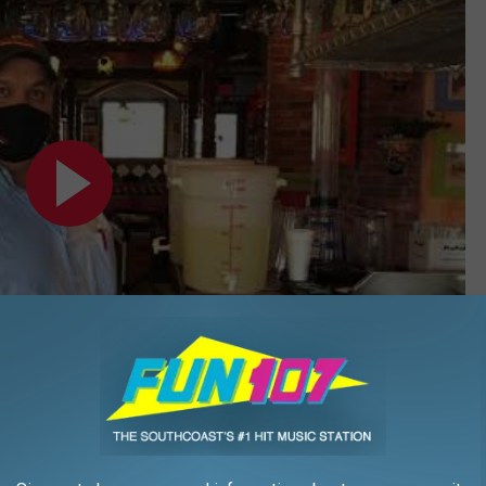
Subscribe to
WFHN-FM/FUN 107
on