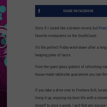
SHARE ON FACEBOOK
Sorry if I sound like a broken record, but
Fron
favorite restaurants on the SouthCoast.
It's the perfect Friday wind-down after a lon
heaping plate of tacos.
From the giant glass goblets of refreshing mar
house-made tableside guacamole you can find, F
If you take a drive over to Frontera Grill, loc
living it up, enjoying my best life with a mini
myself to once a week, I will find any excuse 