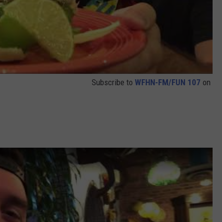
Subscribe to
WFHN-FM/FUN 107
on