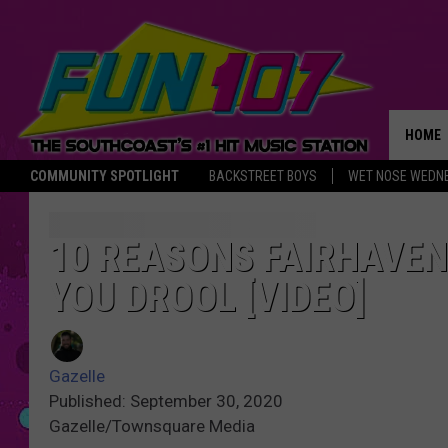
HOME
COMMUNITY SPOTLIGHT
BACKSTREET BOYS
WET NOSE WEDN
THE M
10 REASONS FAIRHAVEN
YOU DROOL [VIDEO]
Gazelle
Published: September 30, 2020
Gazelle/Townsquare Media