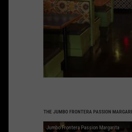
THE JUMBO FRONTERA PASSION MARGARI
Jumbo Frontera Passion Margarita