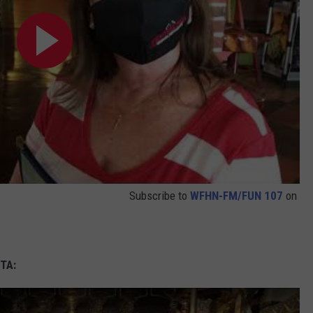
Subscribe to
WFHN-FM/FUN 107
on
TA: