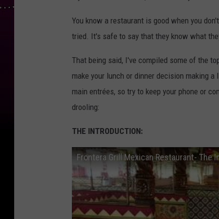
You know a restaurant is good when you don't h
tried. It's safe to say that they know what they
That being said, I've compiled some of the to
make your lunch or dinner decision making a l
main entrées, so try to keep your phone or c
drooling:
THE INTRODUCTION:
Frontera Grill Mexican Restaurant- The I