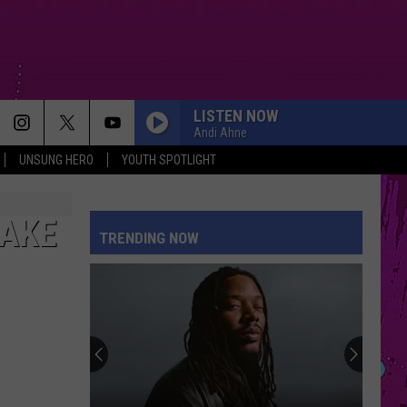
LISTEN NOW
Andi Ahne
UNSUNG HERO
YOUTH SPOTLIGHT
MAKE
TRENDING NOW