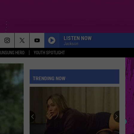
LISTEN NOW
Jackson
UNSUNG HERO
YOUTH SPOTLIGHT
TRENDING NOW