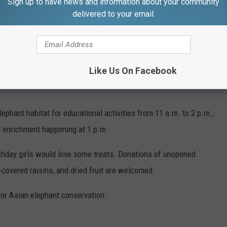
Sign up to have news and information about your community
delivered to your email.
Like Us On Facebook
ephant habitat for educational activities from 11 a.m. to 2 p.m.,
l enrichment happening at 1 p.m.
irthday girls would love some treats. Donations of unopened
covered raisins, and dried fruit are welcomed.
 for Asian elephant conservation.