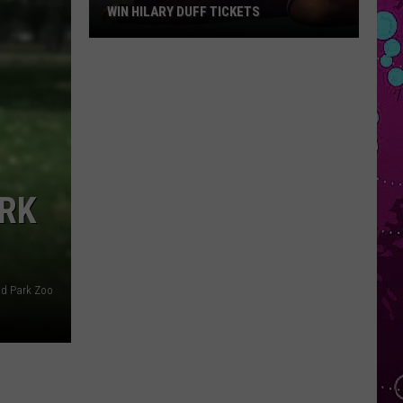
WIN HILARY DUFF TICKETS
Win
Hilary
Duff
Tickets
ARK
d Park Zoo