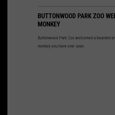
BUTTONWOOD PARK ZOO WE
MONKEY
Buttonwood Park Zoo welcomed a bearded emp
monkey you have ever seen.