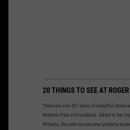
20 THINGS TO SEE AT ROGER
There are over 427 acres of beautiful landscap
Williams Park in Providence. Gifted to the ci
Williams, the park has become primarily known 