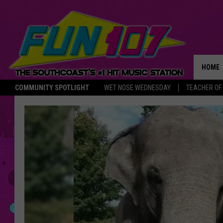
HOME
COMMUNITY SPOTLIGHT
WET NOSE WEDNESDAY
TEACHER OF
THE M