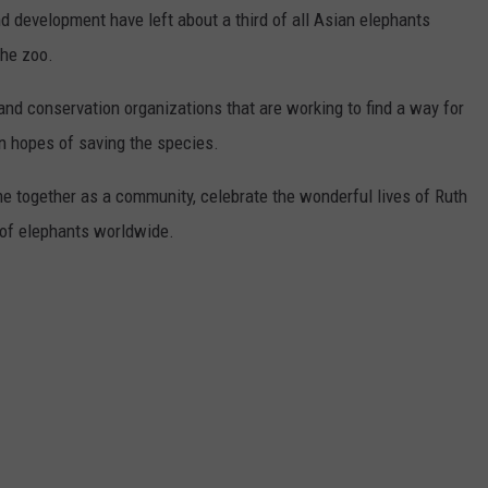
nd development have left about a third of all Asian elephants
the zoo.
nd conservation organizations that are working to find a way for
n hopes of saving the species.
e together as a community, celebrate the wonderful lives of Ruth
 of elephants worldwide.