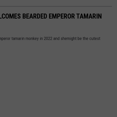
LCOMES BEARDED EMPEROR TAMARIN
eror tamarin monkey in 2022 and shemight be the cutest