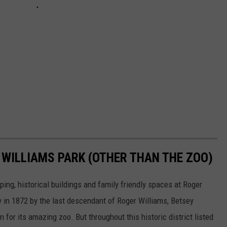
 WILLIAMS PARK (OTHER THAN THE ZOO)
ing, historical buildings and family friendly spaces at Roger
ty in 1872 by the last descendant of Roger Williams, Betsey
for its amazing zoo. But throughout this historic district listed