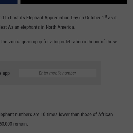
st
ed to host its Elephant Appreciation Day on October 1
as it
dest Asian elephants in North America.
 the zoo is gearing up for a big celebration in honor of these
e app
elephant numbers are 10 times lower than those of African
 50,000 remain.