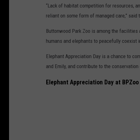
“Lack of habitat competition for resources, a
reliant on some form of managed care,” said 
Buttonwood Park Zoo is among the facilities a
humans and elephants to peacefully coexist i
Elephant Appreciation Day is a chance to com
and Emily, and contribute to the conservation
Elephant Appreciation Day at BPZoo