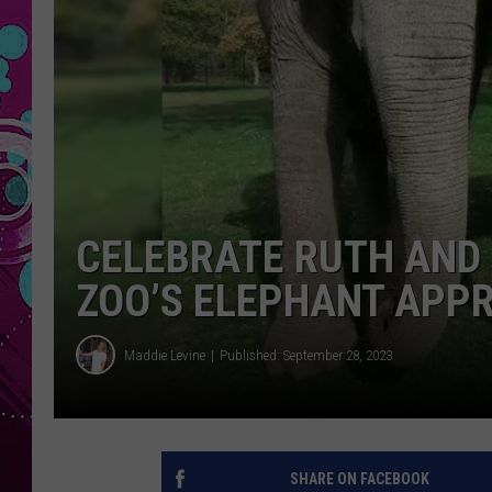
CELEBRATE RUTH AND
ZOO’S ELEPHANT APPR
Maddie Levine
Published: September 28, 2023
SHARE ON FACEBOOK