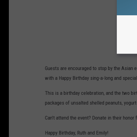
Guests are encouraged to stop by the Asian el
with a Happy Birthday sing-a-long and specia
This is a birthday celebration, and the two b
packages of unsalted shelled peanuts, yogurt-
Can’t attend the event? Donate in their honor
Happy Birthday, Ruth and Emily!