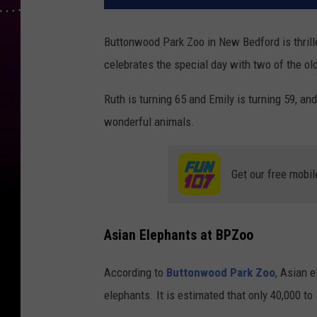
Buttonwood Park Zoo in New Bedford is thrill
celebrates the special day with two of the ol
Ruth is turning 65 and Emily is turning 59, and
wonderful animals.
Get our free mobil
Asian Elephants at BPZoo
According to
Buttonwood Park Zoo
, Asian 
elephants. It is estimated that only 40,000 to