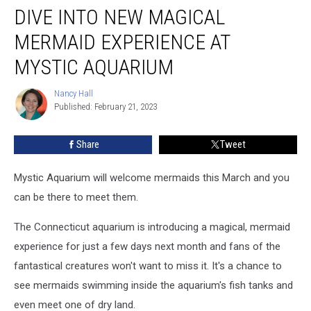
DIVE INTO NEW MAGICAL
Into
New
MERMAID EXPERIENCE AT
Magical
Mermaid
MYSTIC AQUARIUM
Experience
at
Nancy Hall
Nancy
Mystic
Published: February 21, 2023
Hall
Aquarium
Share
Tweet
Mystic Aquarium will welcome mermaids this March and you
can be there to meet them.
The Connecticut aquarium is introducing a magical, mermaid
experience for just a few days next month and fans of the
fantastical creatures won't want to miss it. It's a chance to
see mermaids swimming inside the aquarium's fish tanks and
even meet one of dry land.