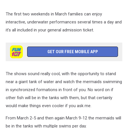
The first two weekends in March families can enjoy
interactive, underwater performances several times a day and
it's all included in your general admission ticket.
GET OUR FREE MOBILE APP
The shows sound really cool, with the opportunity to stand
near a giant tank of water and watch the mermaids swimming
in synchronized formations in front of you. No word on if
other fish will be in the tanks with them, but that certainly
would make things even cooler if you ask me.
From March 2-5 and then again March 9-12 the mermaids will
be in the tanks with multiple swims per day.