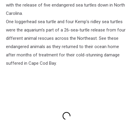
with the release of five endangered sea turtles down in North
Carolina.
One loggerhead sea turtle and four Kemp’s ridley sea turtles
were the aquarium's part of a 26-sea-turtle release from four
different animal rescues across the Northeast. See these
endangered animals as they returned to their ocean home
after months of treatment for their cold-stunning damage
suffered in Cape Cod Bay.