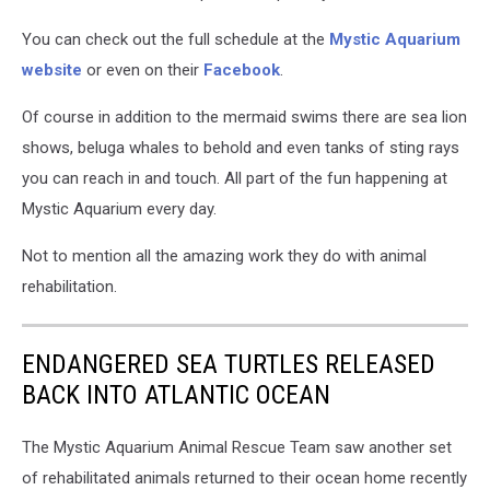
You can check out the full schedule at the
Mystic Aquarium
website
or even on their
Facebook
.
Of course in addition to the mermaid swims there are sea lion
shows, beluga whales to behold and even tanks of sting rays
you can reach in and touch. All part of the fun happening at
Mystic Aquarium every day.
Not to mention all the amazing work they do with animal
rehabilitation.
ENDANGERED SEA TURTLES RELEASED
BACK INTO ATLANTIC OCEAN
The Mystic Aquarium Animal Rescue Team saw another set
of rehabilitated animals returned to their ocean home recently