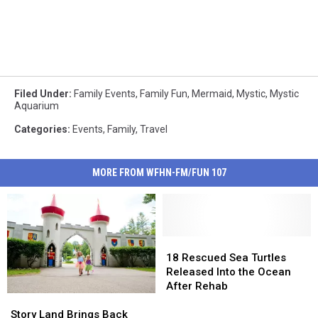
Filed Under
:
Family Events
,
Family Fun
,
Mermaid
,
Mystic
,
Mystic
Aquarium
Categories
:
Events
,
Family
,
Travel
MORE FROM WFHN-FM/FUN 107
18
18
Rescued
Rescued
18 Rescued Sea Turtles
Sea
Sea
Released Into the Ocean
Turtles
Turtles
After Rehab
Story
Story
Released
Released
Land
Land
Into
Into
Story Land Brings Back