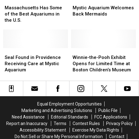
Massachusetts
Massachusetts
Mystic
Mystic
Has
Has
Aquarium
Aquarium
Massachusetts Has Some
Mystic Aquarium Welcomes
Some
Some
Welcomes
Welcomes
of the Best Aquariums in
Back Mermaids
of
of
Back
Back
the U.S.
the
the
Mermaids
Mermaids
Best
Best
Aquariums
Aquariums
in
in
the
the
Seal
Seal
Winnie-
Winnie-
U.S.
U.S.
Found
Found
the-
the-
Seal Found in Providence
Winnie-the-Pooh Exhibit
in
in
Pooh
Pooh
Receiving Care at Mystic
Opens for Limited Time at
Providence
Providence
Exhibit
Exhibit
Aquarium
Boston Children’s Museum
Receiving
Receiving
Opens
Opens
Care
Care
for
for
at
at
Limited
Limited
Mystic
Mystic
Time
Time
Aquarium
Aquarium
at
at
Equal Employment Opportunities
Boston
Boston
Marketing and Advertising Solutions
Public File
Children’s
Children’s
Need Assistance
Editorial Standards
FCC Applications
Museum
Museum
Report an Inaccuracy
Terms
Contest Rules
Privacy Policy
Accessibility Statement
Exercise My Data Rights
Do Not Sell or Share My Personal Information
Contact