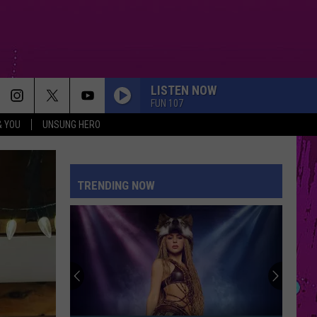
LISTEN NOW
FUN 107
& YOU
UNSUNG HERO
TRENDING NOW