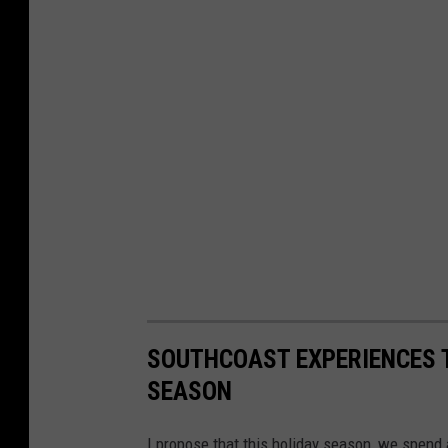
SOUTHCOAST EXPERIENCES T
SEASON
I propose that this holiday season, we spend 