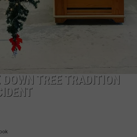
 DOWN TREE TRADITION
CIDENT
book