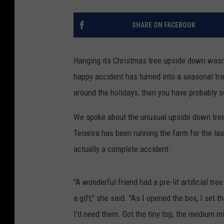
SHARE ON FACEBOOK
Hanging its Christmas tree upside down wasn'
happy accident has turned into a seasonal trad
around the holidays, then you have probably 
We spoke about the unusual upside down tree 
Teixeira has been running the farm for the last
actually a complete accident.
"A wonderful friend had a pre-lit artificial tr
a gift," she said. "As I opened the box, I set t
I'd need them. Got the tiny top, the medium m