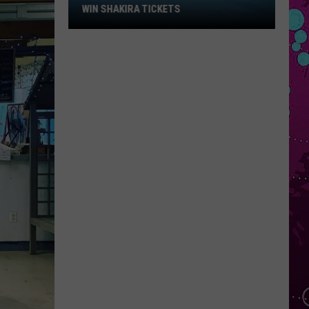
Win
WIN SHAKIRA TICKETS
Shakira
Tickets