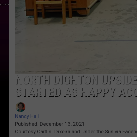
NORTH DIGHTON UPSIDE
STARTED AS HAPPY AC
Nancy Hall
Published: December 13, 2021
Courtesy Caitlin Teixeira and Under the Sun via Face