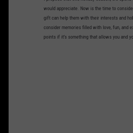
would appreciate. Now is the time to conside
gift can help them with their interests and hob
consider memories filled with love, fun, and 
points if it's something that allows you and y