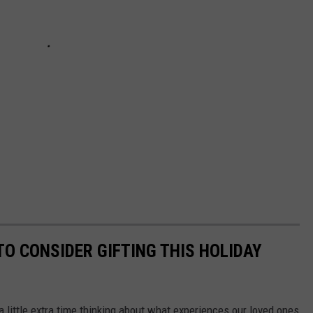
O CONSIDER GIFTING THIS HOLIDAY
a little extra time thinking about what experiences our loved ones