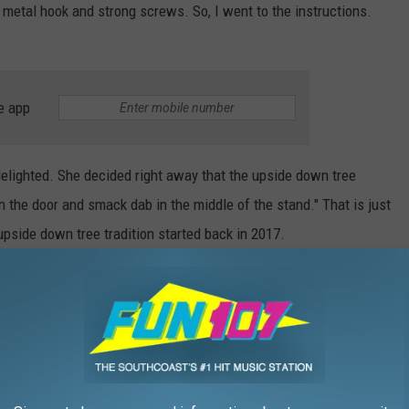
y metal hook and strong screws. So, I went to the instructions.
e app
delighted. She decided right away that the upside down tree
n the door and smack dab in the middle of the stand." That is just
upside down tree tradition started back in 2017.
ee topsy-turvy style? Teixeira said "the decorations sit on the
uld hold lights and garland," though I assume you'll want to
Farm
by December 23 to see this upside down tree. After that,