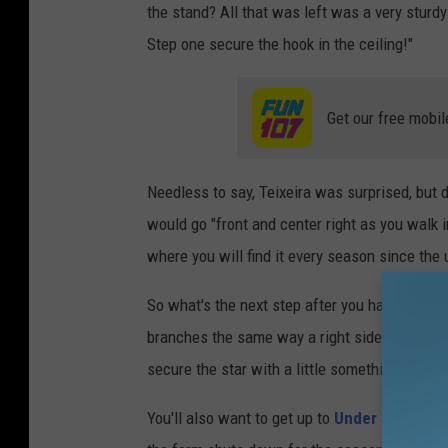
the stand? All that was left was a very sturd
Step one secure the hook in the ceiling!"
Get our free mobil
Needless to say, Teixeira was surprised, but 
would go "front and center right as you walk i
where you will find it every season since the 
So what's the next step after you hang your tr
branches the same way a right side up tree wo
secure the star with a little something extra.
You'll also want to get up to
Under the Sun 