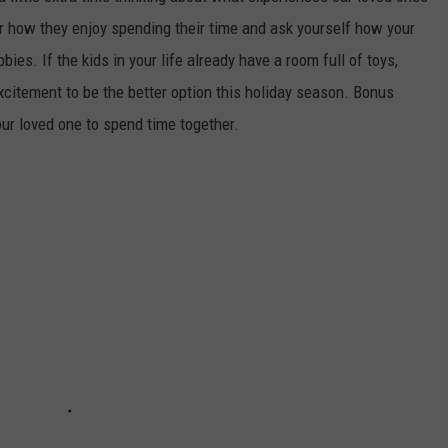
r how they enjoy spending their time and ask yourself how your
bies. If the kids in your life already have a room full of toys,
excitement to be the better option this holiday season. Bonus
our loved one to spend time together.