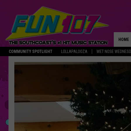
HOME
COMMUNITY SPOTLIGHT
LOLLAPALOOZA
WET NOSE WEDNES
THE M