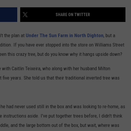
SHARE ON TWITTER
t the plan at
Under The Sun Farm in North Dighton
, but a
ition. If you have ever stopped into the store on Williams Street
seen this crazy tree, but do you know why it hangs upside down?
with Caitlin Teixeira, who along with her husband Milton
 five years. She told us that their traditional inverted tree was
ee he had never used still in the box and was looking to re-home, as
he instructions aside. I've put together trees before, I didn't think
iddle, and the large bottom out of the box, but wait, where was