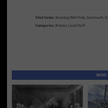
Filed Under
:
Boosting With Pride
,
Dartmouth
,
D
Categories
:
Articles
,
Local Stuff
MORE 