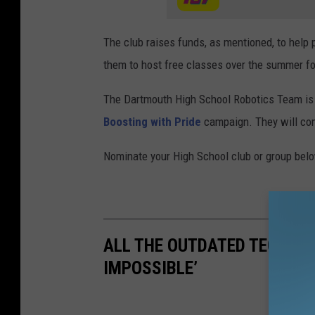
The club raises funds, as mentioned, to help 
them to host free classes over the summer fo
The Dartmouth High School Robotics Team is 
Boosting with Pride
campaign. They will comp
Nominate your High School club or group bel
ALL THE OUTDATED TECHNOL
IMPOSSIBLE’