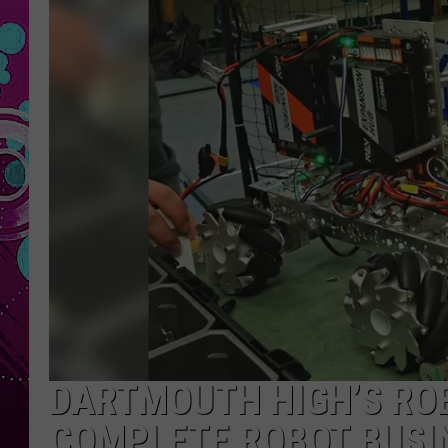
DARTMOUTH HIGH’S ROB
COMPLETE ROBOT BUSI