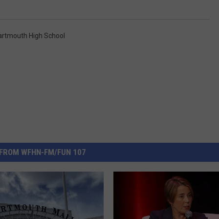
artmouth High School
FROM WFHN-FM/FUN 107