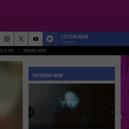
LISTEN NOW
Jackson
TE & YOU
UNSUNG HERO
TRENDING NOW