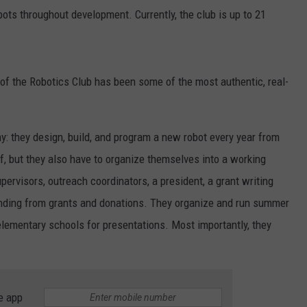
bots throughout development. Currently, the club is up to 21
f the Robotics Club has been some of the most authentic, real-
ny: they design, build, and program a new robot every year from
f, but they also have to organize themselves into a working
ervisors, outreach coordinators, a president, a grant writing
 funding from grants and donations. They organize and run summer
elementary schools for presentations. Most importantly, they
e app