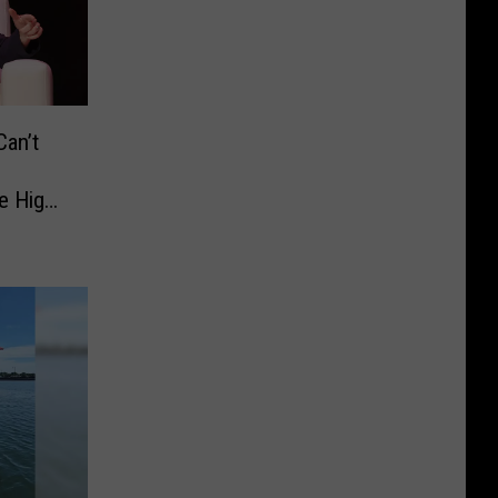
an’t
e High