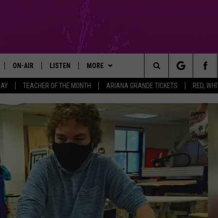
ON-AIR
LISTEN
MORE
Search
DAY
TEACHER OF THE MONTH
ARIANA GRANDE TICKETS
RED, WHI
GM SHOW
SHOWS
LISTEN LIVE
APP
DOWNLOAD IOS
The
MICHAEL ROCK
THE MGM SHOW ON DEMAND
CONTESTS
DOWNLOAD ANDROID
ENTER TO WIN ARIANA GRANDE
TICKETS
Site
GAZELLE
MOBILE APP
SIGN UP
RED, WHITE & YOU PHOTO
CONTEST
MICHAELA JOHNSON
FUN 107 ON ALEXA
SUPPORT
CONTEST RULES
NANCY HALL
FUN 107 ON GOOGLE HOME
CONTEST RULES
CONTEST SUPPORT
JACKSON
RECENTLY PLAYED
COMMUNITY
NOMINATE AN UNSUNG HERO