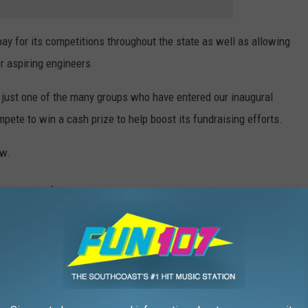
pay for its competitions throughout the state as well as allowing
r aspiring engineers
just one of the many groups who have entered our inaugural
ete to win a cash prize to help boost its fundraising efforts.
ow.
OGY FROM THE FIRST ‘MISSION: