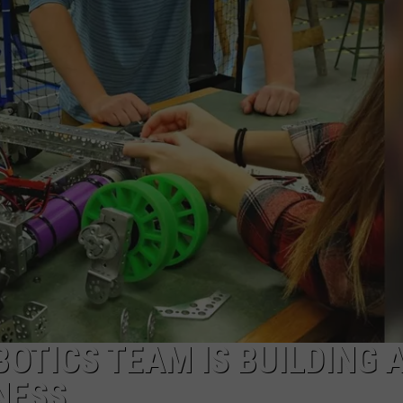
CONTACT US
YOUTH ORGANIZATION
HELP AND CONTACT INFO
SPOTLIGHT
ADVERTISE WITH US
SEND FEEDBACK
SOUTHCOAST SALUTES
WEATHER CENTER
NON-PROFIT STAFF/VOLUNTEER
NOMINATE A TEACHER OF THE
RECRUITMENT
MONTH
FUN 107 SHOP
SOUTHCOAST HEALTH
NEWSLETTER
COMMUNITY SPOTLIGHT
SOUTHCOAST SCOREBOARD
VOLUNTEER SOUTHCOAST
FUN 107 IN THE COMMUNITY
OTICS TEAM IS BUILDING 
NESS