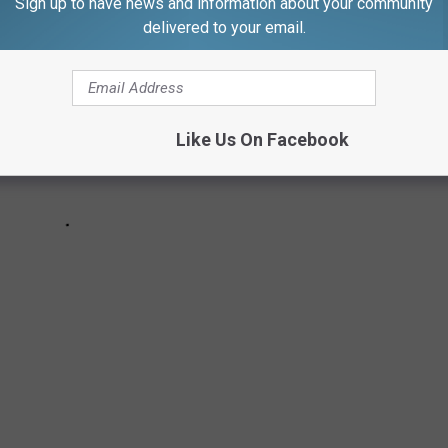
Sign up to have news and information about your community
delivered to your email.
Like Us On Facebook