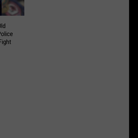
ld
olice
Fight