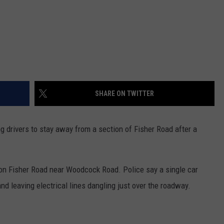
SHARE ON TWITTER
drivers to stay away from a section of Fisher Road after a
 on Fisher Road near Woodcock Road. Police say a single car
and leaving electrical lines dangling just over the roadway.