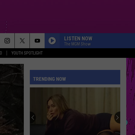
LISTEN NOW
The MGM Show
O
YOUTH SPOTLIGHT
TRENDING NOW