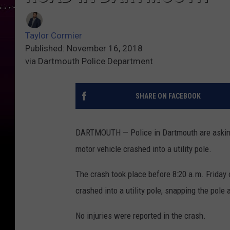
Taylor Cormier
Published: November 16, 2018
via Dartmouth Police Department
SHARE ON FACEBOOK
DARTMOUTH — Police in Dartmouth are asking 
motor vehicle crashed into a utility pole.
The crash took place before 8:20 a.m. Friday
crashed into a utility pole, snapping the pole 
No injuries were reported in the crash.