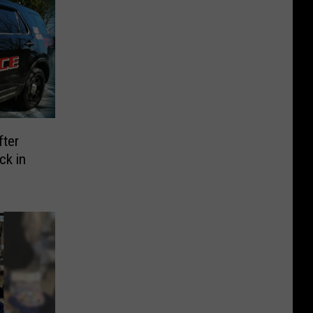
fter
ck in