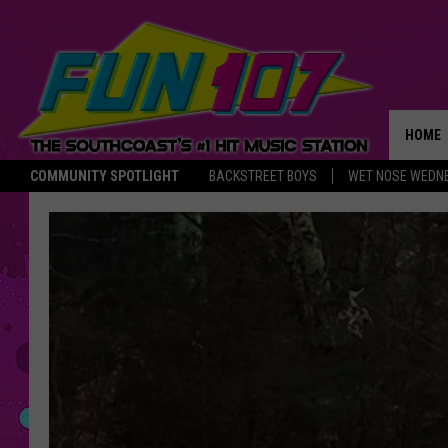
HOME
COMMUNITY SPOTLIGHT
BACKSTREET BOYS
WET NOSE WEDN
THE M