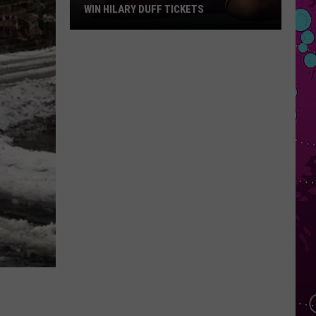
WIN HILARY DUFF TICKETS
Win
Hilary
Duff
Tickets