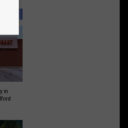
y in
ford