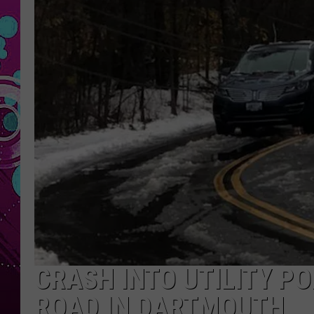
CRASH INTO UTILITY PO
ROAD IN DARTMOUTH