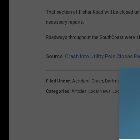
That section of Fisher Road will be closed un
necessary repairs.
Roadways throughout the SouthCoast were slic
Source:
Crash into Utility Pole Closes P
Filed Under
:
Accident
,
Crash
,
Dartmouth
,
Fisher
Categories
:
Articles
,
Local News
,
Local Stuff
,
N