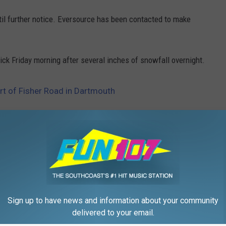
til further notice. Eversource has been contacted to make
k Friday morning after several inches of snowfall overnight.
art of Fisher Road in Dartmouth
,
Police
,
Road
ews
Sign up to have news and information about your community
delivered to your email.