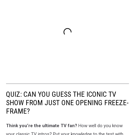
QUIZ: CAN YOU GUESS THE ICONIC TV
SHOW FROM JUST ONE OPENING FREEZE-
FRAME?
Think you’re the ultimate TV fan?
How well do you know
your classic TV intros? Put your knowledge to the test with