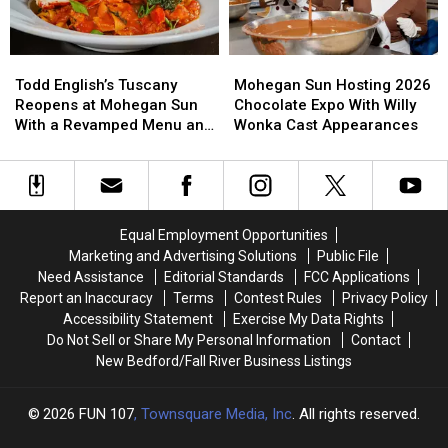
Place”
Place”
for
for
Him
Him
Todd
Todd
Mohegan
Mohegan
English’s
English’s
Sun
Sun
Todd English’s Tuscany
Mohegan Sun Hosting 2026
Tuscany
Tuscany
Hosting
Hosting
Reopens at Mohegan Sun
Chocolate Expo With Willy
Reopens
Reopens
2026
2026
With a Revamped Menu and
Wonka Cast Appearances
at
at
Chocolate
Chocolate
New Look
Mohegan
Mohegan
Expo
Expo
Sun
Sun
With
With
With
With
Willy
Willy
a
a
Wonka
Wonka
Equal Employment Opportunities
Revamped
Revamped
Cast
Cast
Marketing and Advertising Solutions
Public File
Menu
Menu
Appearances
Appearances
Need Assistance
Editorial Standards
FCC Applications
and
and
Report an Inaccuracy
Terms
Contest Rules
Privacy Policy
New
New
Accessibility Statement
Exercise My Data Rights
Look
Look
Do Not Sell or Share My Personal Information
Contact
New Bedford/Fall River Business Listings
2026
FUN 107
, Townsquare Media, Inc
. All rights reserved.