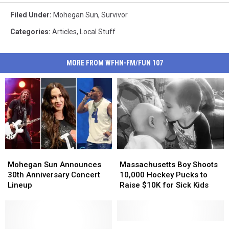
Filed Under
:
Mohegan Sun
,
Survivor
Categories
:
Articles
,
Local Stuff
MORE FROM WFHN-FM/FUN 107
Mohegan
Mohegan
Massachusetts
Massachusetts
Sun
Sun
Boy
Boy
Mohegan Sun Announces
Massachusetts Boy Shoots
Announces
Announces
Shoots
Shoots
30th Anniversary Concert
10,000 Hockey Pucks to
30th
30th
10,000
10,000
Lineup
Raise $10K for Sick Kids
Anniversary
Anniversary
Hockey
Hockey
Concert
Concert
Pucks
Pucks
Lineup
Lineup
to
to
Raise
Raise
Mohegan
Mohegan