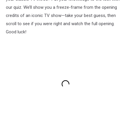
our quiz. We’ll show you a freeze-frame from the opening
credits of an iconic TV show—take your best guess, then
scroll to see if you were right and watch the full opening.
Good luck!