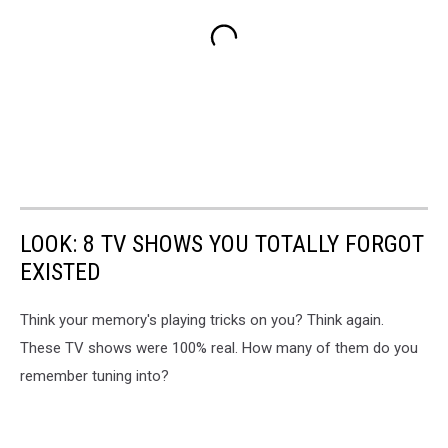
LOOK: 8 TV SHOWS YOU TOTALLY FORGOT
EXISTED
Think your memory's playing tricks on you? Think again.
These TV shows were 100% real. How many of them do you
remember tuning into?