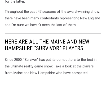
for the latter.
Throughout the past 47 seasons of the award-winning show,
there have been many contestants representing New England
and I'm sure we haven't seen the last of them.
HERE ARE ALL THE MAINE AND NEW
HAMPSHIRE "SURVIVOR" PLAYERS
Since 2000, "Survivor" has put its competitors to the test in
the ultimate reality game show. Take a look at the players
from Maine and New Hampshire who have competed.