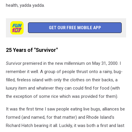
health, yadda yadda.
GET OUR FREE MOBILE APP
25 Years of "Survivor"
Survivor
premiered in the new millennium on May 31, 2000. I
remember it well. A group of people thrust onto a rainy, bug-
filled, fireless island with only the clothes on their backs, a
luxury item and whatever they can could find for food (with
the exception of some rice which was provided for them).
It was the first time I saw people eating live bugs, alliances be
formed (and named, for that matter) and Rhode Island's
Richard Hatch bearing it all. Luckily, it was both a first and last