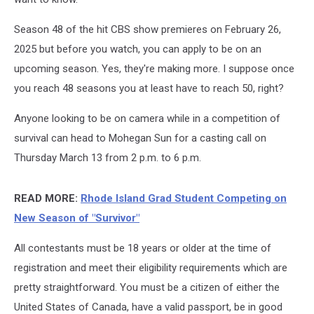
Season 48 of the hit CBS show premieres on February 26,
2025 but before you watch, you can apply to be on an
upcoming season. Yes, they're making more. I suppose once
you reach 48 seasons you at least have to reach 50, right?
Anyone looking to be on camera while in a competition of
survival can head to Mohegan Sun for a casting call on
Thursday March 13 from 2 p.m. to 6 p.m.
READ MORE:
Rhode Island Grad Student Competing on
New Season of "Survivor"
All contestants must be 18 years or older at the time of
registration and meet their eligibility requirements which are
pretty straightforward. You must be a citizen of either the
United States of Canada, have a valid passport, be in good