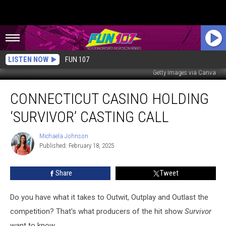
LISTEN NOW
FUN 107
Getty Images via Canva
Connecticut
CONNECTICUT CASINO HOLDING
Casino
Holding
‘SURVIVOR’ CASTING CALL
‘Survivor’
Casting
Michaela Johnson
Michaela
Call
Published: February 18, 2025
Johnson
Share
Tweet
Do you have what it takes to Outwit, Outplay and Outlast the
competition? That's what producers of the hit show
Survivor
want to know.