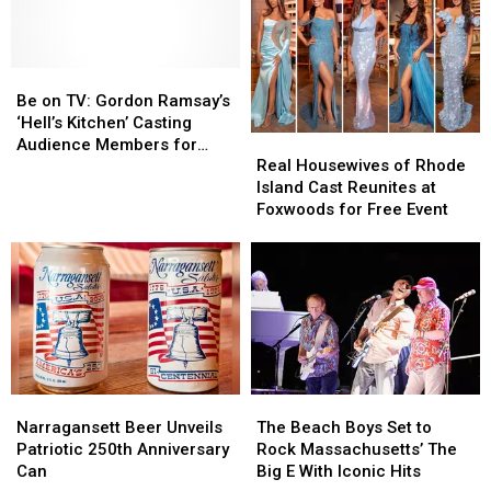
Be
Be
on
on
Be on TV: Gordon Ramsay’s
TV:
TV:
‘Hell’s Kitchen’ Casting
Real
Real
Gordon
Gordon
Audience Members for
Housewives
Housewives
Ramsay’s
Ramsay’s
Real Housewives of Rhode
Foxwoods Tapings
of
of
‘Hell’s
‘Hell’s
Island Cast Reunites at
Rhode
Rhode
Kitchen’
Kitchen’
Foxwoods for Free Event
Island
Island
Casting
Casting
Cast
Cast
Audience
Audience
Reunites
Reunites
Members
Members
at
at
for
for
Foxwoods
Foxwoods
Foxwoods
Foxwoods
for
for
Tapings
Tapings
Free
Free
Event
Event
Narragansett
Narragansett
The
The
Beer
Beer
Beach
Beach
Narragansett Beer Unveils
The Beach Boys Set to
Unveils
Unveils
Boys
Boys
Patriotic 250th Anniversary
Rock Massachusetts’ The
Patriotic
Patriotic
Set
Set
Can
Big E With Iconic Hits