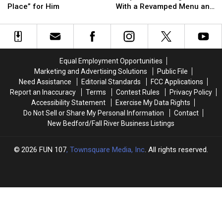
Says
Says
Reopens
Reopens
Place” for Him
With a Revamped Menu and
Rhode
Rhode
at
at
New Look
Island
Island
Mohegan
Mohegan
Is
Is
Sun
Sun
the
the
With
With
“Perfect
“Perfect
a
a
Equal Employment Opportunities
Place”
Place”
Revamped
Revamped
Marketing and Advertising Solutions
Public File
for
for
Menu
Menu
Need Assistance
Editorial Standards
FCC Applications
Him
Him
and
and
Report an Inaccuracy
Terms
Contest Rules
Privacy Policy
New
New
Accessibility Statement
Exercise My Data Rights
Look
Look
Do Not Sell or Share My Personal Information
Contact
New Bedford/Fall River Business Listings
2026
FUN 107
, Townsquare Media, Inc
. All rights reserved.