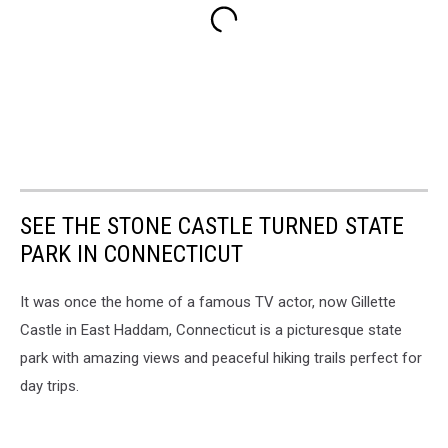
SEE THE STONE CASTLE TURNED STATE
PARK IN CONNECTICUT
It was once the home of a famous TV actor, now Gillette
Castle in East Haddam, Connecticut is a picturesque state
park with amazing views and peaceful hiking trails perfect for
day trips.