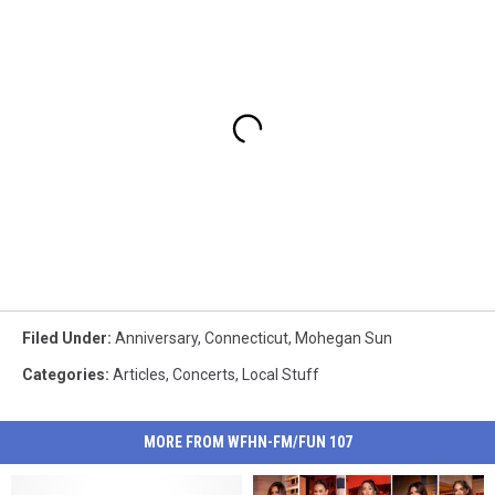
Filed Under
:
Anniversary
,
Connecticut
,
Mohegan Sun
Categories
:
Articles
,
Concerts
,
Local Stuff
MORE FROM WFHN-FM/FUN 107