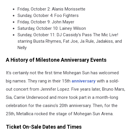
Friday, October 2: Alanis Morissette
Sunday, October 4: Foo Fighters
Friday, October 9: John Mayer
Saturday, October 10: Lainey Wilson
Sunday, October 11: DJ Cassidy's Pass The Mic Live!
starring Busta Rhymes, Fat Joe, Ja Rule, Jadakiss, and
Nelly
A History of Milestone Anniversary Events
It's certainly not the first time Mohegan Sun has welcomed
big names. They rang in their 15th
anniversary
with a sold-
out concert from Jennifer Lopez. Five years later, Bruno Mars,
Sia, Carrie Underwood and more took part in a month-long
celebration for the casino's 20th anniversary. Then, for the
25th, Metallica rocked the stage of Mohegan Sun Arena.
Ticket On-Sale Dates and Times