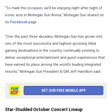
"To mark the occasion, we'll be enjoying night after night of
iconic acts in Mohegan Sun Arena," Mohegan Sun shared on
its
Facebook
page.
“Over the past three decades, Mohegan Sun has grown into
one of the most successful and highest-grossing tribal
gaming destinations in the country, continually evolving to
deliver exceptional entertainment and guest experiences that
have earned its place among the world's leading integrated
resorts," Mohegan Sun President & GM Jeff Hamilton said.
GET OUR FREE MOBILE APP
Star-Studded October Concert Lineup