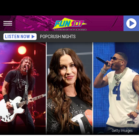
LISTEN NOW
POPCRUSH NIGHTS
Getty Images
Mohegan