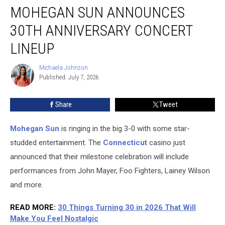
MOHEGAN SUN ANNOUNCES
Sun
Announces
30TH ANNIVERSARY CONCERT
30th
Anniversary
LINEUP
Concert
Lineup
Michaela Johnson
Michaela
Published: July 7, 2026
Johnson
Share
Tweet
Mohegan Sun
is ringing in the big 3-0 with some star-
studded entertainment. The
Connecticut
casino just
announced that their milestone celebration will include
performances from John Mayer, Foo Fighters, Lainey Wilson
and more.
READ MORE
:
30 Things Turning 30 in 2026 That Will
Make You Feel Nostalgic