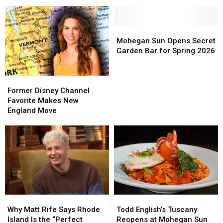
250th
250th
to
to
Anniversary
Anniversary
Rock
Rock
Can
Can
Massachusetts’
Massachusetts’
The
The
Mohegan
Mohegan
Big
Big
Sun
Sun
Mohegan Sun Opens Secret
E
E
Opens
Opens
Garden Bar for Spring 2026
With
With
Secret
Secret
Iconic
Iconic
Garden
Garden
Former
Former
Hits
Hits
Bar
Bar
Disney
Disney
for
for
Former Disney Channel
Channel
Channel
Spring
Spring
Favorite Makes New
Favorite
Favorite
2026
2026
England Move
Makes
Makes
New
New
England
England
Move
Move
Why
Why
Todd
Todd
Matt
Matt
English’s
English’s
Why Matt Rife Says Rhode
Todd English’s Tuscany
Rife
Rife
Tuscany
Tuscany
Island Is the “Perfect
Reopens at Mohegan Sun