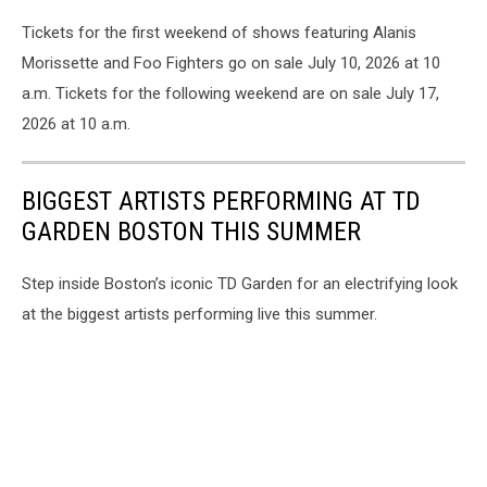
Tickets for the first weekend of shows featuring Alanis
Morissette and Foo Fighters go on sale July 10, 2026 at 10
a.m. Tickets for the following weekend are on sale July 17,
2026 at 10 a.m.
BIGGEST ARTISTS PERFORMING AT TD
GARDEN BOSTON THIS SUMMER
Step inside Boston’s iconic TD Garden for an electrifying look
at the biggest artists performing live this summer.