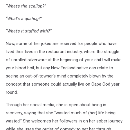
“What’s the scallop?”
“What’s a quahog?”
“What’s it stuffed with?”
Now, some of her jokes are reserved for people who have
lived their lives in the restaurant industry, where the struggle
of unrolled silverware at the beginning of your shift will make
your blood boil, but any New England native can relate to
seeing an out-of-towner's mind completely blown by the
concept that someone could actually live on Cape Cod year
round.
Through her social media, she is open about being in
recovery, saying that she “wasted much of (her) life being
wasted.” She welcomes her followers in on her sober journey
while she uses the outlet of comedy to get her through