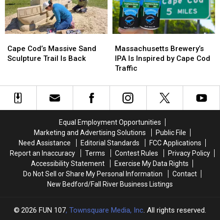
This
This
Cod
Cod
Summer
Summer
Canal
Canal
Bridges
Bridges
Cape
Cape
Massachusetts
Massachusetts
for
for
Cod’s
Cod’s
Brewery’s
Brewery’s
Free
Free
Cape Cod’s Massive Sand
Massachusetts Brewery’s
Massive
Massive
IPA
IPA
Sculpture Trail Is Back
IPA Is Inspired by Cape Cod
Sand
Sand
Is
Is
Traffic
Sculpture
Sculpture
Inspired
Inspired
Trail
Trail
by
by
Is
Is
Cape
Cape
Back
Back
Cod
Cod
Traffic
Traffic
Equal Employment Opportunities
Marketing and Advertising Solutions
Public File
Need Assistance
Editorial Standards
FCC Applications
Report an Inaccuracy
Terms
Contest Rules
Privacy Policy
Accessibility Statement
Exercise My Data Rights
Do Not Sell or Share My Personal Information
Contact
New Bedford/Fall River Business Listings
2026
FUN 107
, Townsquare Media, Inc
. All rights reserved.