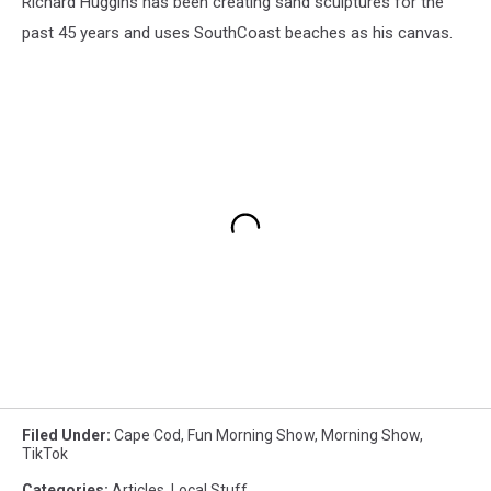
Richard Huggins has been creating sand sculptures for the
past 45 years and uses SouthCoast beaches as his canvas.
Filed Under
:
Cape Cod
,
Fun Morning Show
,
Morning Show
,
TikTok
Categories
:
Articles
,
Local Stuff