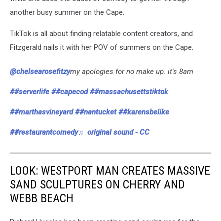
another busy summer on the Cape.
TikTok is all about finding relatable content creators, and
Fitzgerald nails it with her POV of summers on the Cape.
@chelsearosefitzy
my apologies for no make up. it's 8am
##serverlife
##capecod
##massachusettstiktok
##marthasvineyard
##nantucket
##karensbelike
##restaurantcomedy
♬ original sound - CC
LOOK: WESTPORT MAN CREATES MASSIVE
SAND SCULPTURES ON CHERRY AND
WEBB BEACH