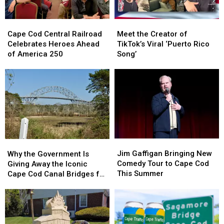
Week
Week
Followers
Followers
Cape
Cape
Meet
Meet
Cod
Cod
the
the
Cape Cod Central Railroad
Meet the Creator of
Central
Central
Creator
Creator
Celebrates Heroes Ahead
TikTok’s Viral ‘Puerto Rico
Railroad
Railroad
of
of
of America 250
Song’
Celebrates
Celebrates
TikTok’s
TikTok’s
Heroes
Heroes
Viral
Viral
Ahead
Ahead
‘Puerto
‘Puerto
of
of
Rico
Rico
America
America
Song’
Song’
250
250
Jim
Jim
Why
Why
Gaffigan
Gaffigan
the
the
Jim Gaffigan Bringing New
Why the Government Is
Bringing
Bringing
Government
Government
Comedy Tour to Cape Cod
Giving Away the Iconic
New
New
Is
Is
This Summer
Cape Cod Canal Bridges for
Comedy
Comedy
Giving
Giving
Free
Tour
Tour
Away
Away
to
to
the
the
Cape
Cape
Iconic
Iconic
Cod
Cod
Cape
Cape