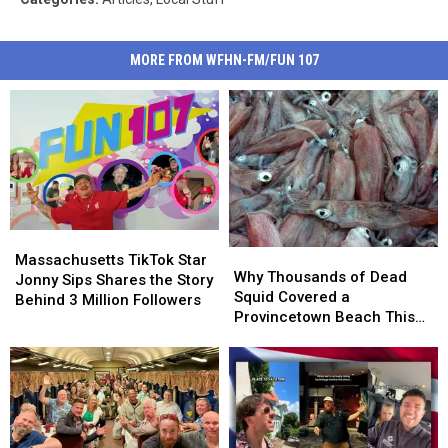
MORE FROM WFHN-FM/FUN 107
Massachusetts
Massachusetts
Why
Why
TikTok
TikTok
Massachusetts TikTok Star
Thousands
Thousands
Why Thousands of Dead
Star
Star
Jonny Sips Shares the Story
of
of
Squid Covered a
Jonny
Jonny
Behind 3 Million Followers
Dead
Dead
Provincetown Beach This
Sips
Sips
Squid
Squid
Week
Shares
Shares
Covered
Covered
the
the
a
a
Story
Story
Provincetown
Provincetown
Behind
Behind
Beach
Beach
3
3
This
This
Million
Million