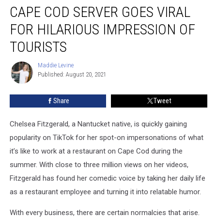
CAPE COD SERVER GOES VIRAL
Cod
Server
FOR HILARIOUS IMPRESSION OF
Goes
Viral
TOURISTS
for
Hilarious
Maddie Levine
Maddie
Impression
Published: August 20, 2021
Levine
of
Tourists
Share
Tweet
Chelsea Fitzgerald, a Nantucket native, is quickly gaining
popularity on TikTok for her spot-on impersonations of what
it’s like to work at a restaurant on Cape Cod during the
summer. With close to three million views on her videos,
Fitzgerald has found her comedic voice by taking her daily life
as a restaurant employee and turning it into relatable humor.
With every business, there are certain normalcies that arise.