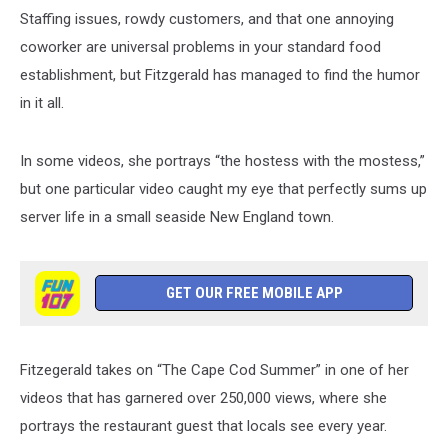
Staffing issues, rowdy customers, and that one annoying
coworker are universal problems in your standard food
establishment, but Fitzgerald has managed to find the humor
in it all.
In some videos, she portrays “the hostess with the mostess,”
but one particular video caught my eye that perfectly sums up
server life in a small seaside New England town.
GET OUR FREE MOBILE APP
Fitzegerald takes on “The Cape Cod Summer” in one of her
videos that has garnered over 250,000 views, where she
portrays the restaurant guest that locals see every year.