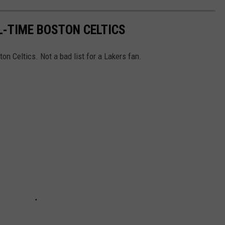
L-TIME BOSTON CELTICS
on Celtics. Not a bad list for a Lakers fan.