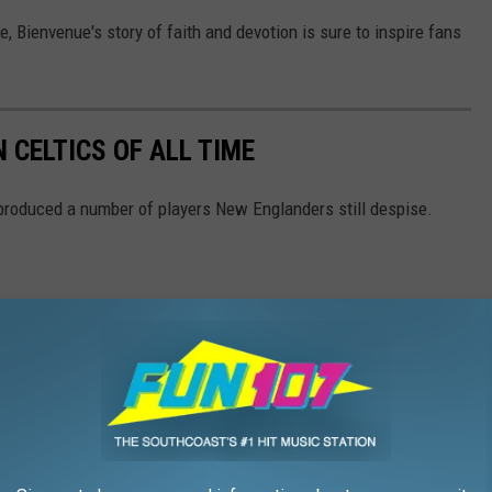
e, Bienvenue's story of faith and devotion is sure to inspire fans
 CELTICS OF ALL TIME
produced a number of players New Englanders still despise.