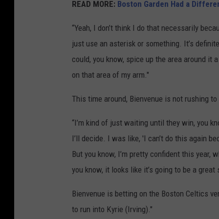
READ MORE:
Boston Garden Had a Differe
“Yeah, I don’t think I do that necessarily becaus
just use an asterisk or something. It’s defini
could, you know, spice up the area around it a b
on that area of my arm."
This time around, Bienvenue is not rushing to
“I’m kind of just waiting until they win, you k
I’ll decide. I was like, 'I can’t do this again b
But you know, I’m pretty confident this year, w
you know, it looks like it’s going to be a great 
Bienvenue is betting on the Boston Celtics vers
to run into Kyrie (Irving)."