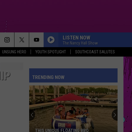
LISTEN NOW
The Nancy Hall Show
UNSUNG HERO
YOUTH SPOTLIGHT
SOUTHCOAST SALUTES
IP
TRENDING NOW
THIS UNIQUE FLOATING BBQ