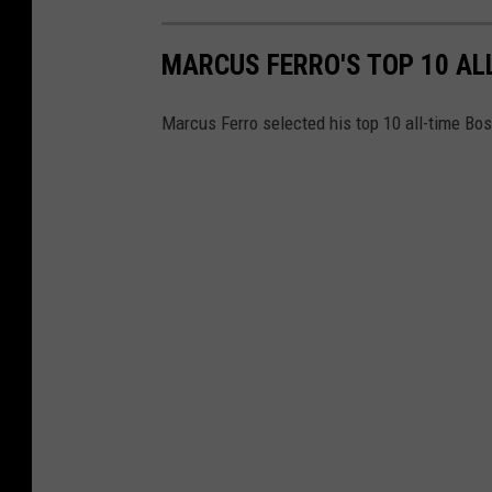
MARCUS FERRO'S TOP 10 AL
Marcus Ferro selected his top 10 all-time Bost