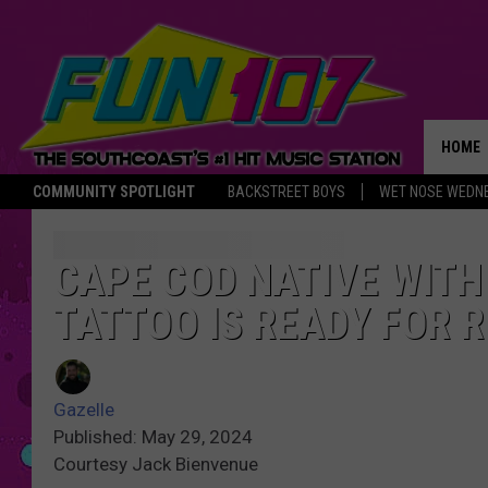
HOME
COMMUNITY SPOTLIGHT
BACKSTREET BOYS
WET NOSE WEDN
THE M
CAPE COD NATIVE WITH
TATTOO IS READY FOR 
Gazelle
Published: May 29, 2024
Courtesy Jack Bienvenue