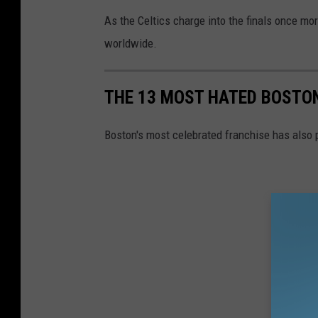
As the Celtics charge into the finals once mor
worldwide.
THE 13 MOST HATED BOSTON
Boston's most celebrated franchise has also 