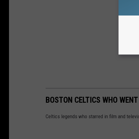
BOSTON CELTICS WHO WENT
Celtics legends who starred in film and televi