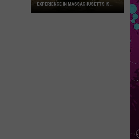
EXPERIENCE IN MASSACHUSETTS IS
OFFERING A RARE MID-SUMMER
DISCOUNT
This
Unique
Floating
BBQ
Experience
in
Massachusetts
Is
Offering
a
Rare
Mid-
Summer
Discount