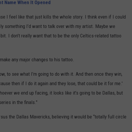
nt Name When It Opened
e I feel like that just kills the whole story. I think even if I could
tely something I’d want to talk over with my artist. Maybe we
it. I don’t really want that to be the only Celtics-related tattoo
 make any major changes to his tattoo.
now, to see what I’m going to do with it. And then once they win,
ecause then if I do it again and they lose, that could be it for me.'
hoever we end up facing, it looks like it’s going to be Dallas, but
series in the finals."
us the Dallas Mavericks, believing it would be “totally full circle