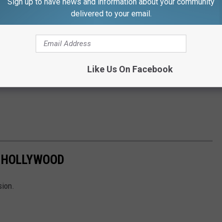
Sign up to have news and information about your community
delivered to your email.
Like Us On Facebook
 HOLLYWOOD
sion.