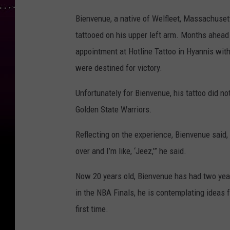
Bienvenue, a native of Welfleet, Massachuse
tattooed on his upper left arm. Months ahead
appointment at Hotline Tattoo in Hyannis with
were destined for victory.
Unfortunately for Bienvenue, his tattoo did no
Golden State Warriors.
Reflecting on the experience, Bienvenue said, “
over and I’m like, ‘Jeez,’” he said.
Now 20 years old, Bienvenue has had two years
in the NBA Finals, he is contemplating ideas fo
first time.