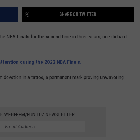
CONTACT US
YOUTH ORGANIZATION
HELP AND CONTACT INFO
SHARE ON TWITTER
SPOTLIGHT
ADVERTISE WITH US
SEND FEEDBACK
SOUTHCOAST SALUTES
 the NBA Finals for the second time in three years, one diehard
WEATHER CENTER
NON-PROFIT STAFF/VOLUNTEER
NOMINATE A TEACHER OF THE
RECRUITMENT
MONTH
FUN 107 SHOP
attention during the 2022 NBA Finals.
SOUTHCOAST HEALTH
NEWSLETTER
m devotion in a tattoo, a permanent mark proving unwavering
COMMUNITY SPOTLIGHT
SOUTHCOAST SCOREBOARD
VOLUNTEER SOUTHCOAST
FUN 107 IN THE COMMUNITY
HE WFHN-FM/FUN 107 NEWSLETTER