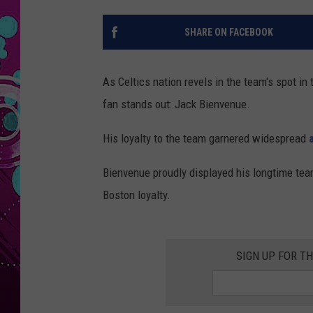
SHARE ON FACEBOOK
As Celtics nation revels in the team's spot in
fan stands out: Jack Bienvenue.
His loyalty to the team garnered widespread
Bienvenue proudly displayed his longtime tea
Boston loyalty.
SIGN UP FOR T