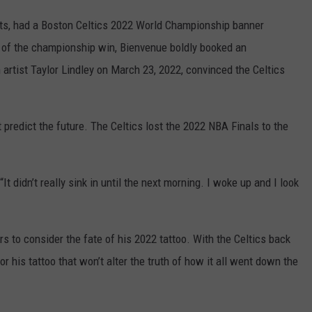
tts, had a Boston Celtics 2022 World Championship banner
 of the championship win, Bienvenue boldly booked an
 artist Taylor Lindley on March 23, 2022, convinced the Celtics
t predict the future. The Celtics lost the 2022 NBA Finals to the
It didn’t really sink in until the next morning. I woke up and I look
 to consider the fate of his 2022 tattoo. With the Celtics back
r his tattoo that won’t alter the truth of how it all went down the