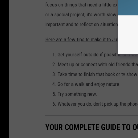
focus on things that need a little extra attenti
or a special project, it’s worth slowing down t
important and to reflect on situations or proj
Here are a few tips to make it to July 7 in on
Get yourself outside if possible and wa
Meet up or connect with old friends th
Take time to finish that book or tv sho
Go for a walk and enjoy nature.
Try something new.
Whatever you do, don’t pick up the phon
YOUR COMPLETE GUIDE TO 