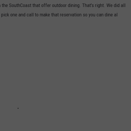
 the SouthCoast that offer outdoor dining. That's right. We did all
 pick one and call to make that reservation so you can dine al