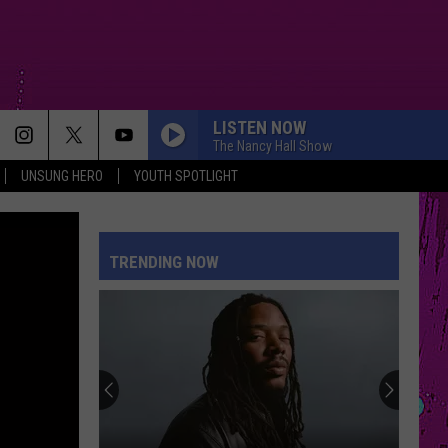
LISTEN NOW
The Nancy Hall Show
UNSUNG HERO
YOUTH SPOTLIGHT
TRENDING NOW