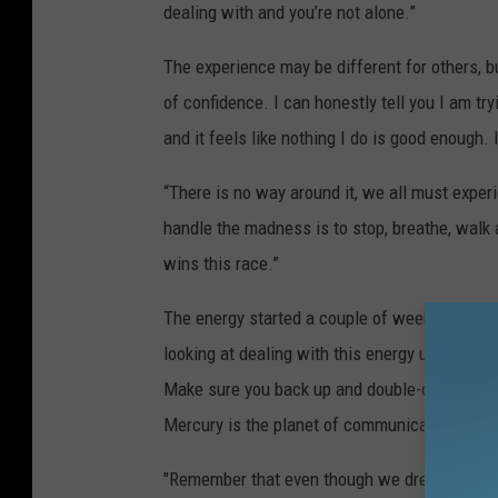
dealing with and you’re not alone.”
The experience may be different for others, b
of confidence. I can honestly tell you I am try
and it feels like nothing I do is good enough.
“There is no way around it, we all must experi
handle the madness is to stop, breathe, walk 
wins this race.”
The energy started a couple of weeks before t
looking at dealing with this energy until arou
Make sure you back up and double-check anyth
Mercury is the planet of communication, so ev
"Remember that even though we dread these ret