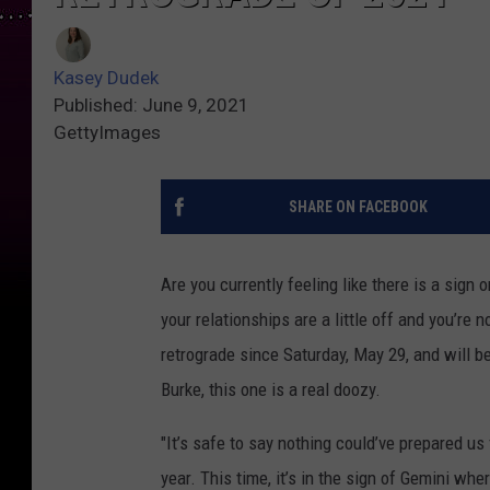
Kasey Dudek
Published: June 9, 2021
GettyImages
SHARE ON FACEBOOK
Are you currently feeling like there is a sign 
your relationships are a little off and you’re 
retrograde since Saturday, May 29, and will b
Burke, this one is a real doozy.
"It’s safe to say nothing could’ve prepared us 
year. This time, it’s in the sign of Gemini whe