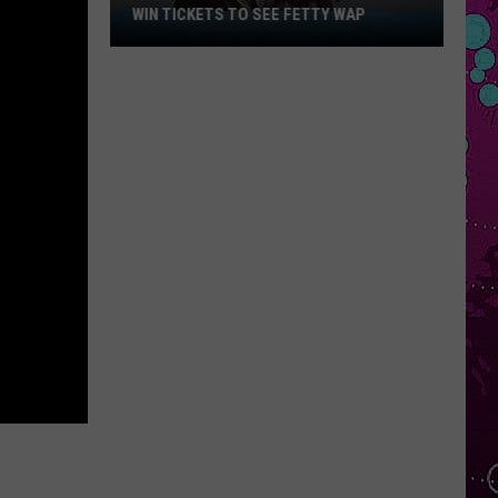
WIN TICKETS TO SEE FETTY WAP
Win
Tickets
to
See
Fetty
Wap