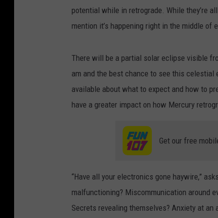
potential while in retrograde. While they’re al
mention it’s happening right in the middle of 
There will be a partial solar eclipse visible 
am and the best chance to see this celestial 
available about what to expect and how to prepa
have a greater impact on how Mercury retrogr
Get our free mobil
“Have all your electronics gone haywire,” ask
malfunctioning? Miscommunication around eve
Secrets revealing themselves? Anxiety at an a