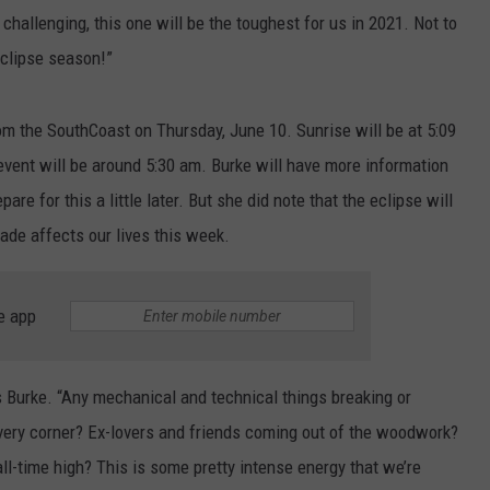
l challenging, this one will be the toughest for us in 2021. Not to
eclipse season!”
from the SouthCoast on Thursday, June 10. Sunrise will be at 5:09
event will be around 5:30 am. Burke will have more information
re for this a little later. But she did note that the eclipse will
ade affects our lives this week.
e app
s Burke. “Any mechanical and technical things breaking or
ry corner? Ex-lovers and friends coming out of the woodwork?
ll-time high? This is some pretty intense energy that we’re