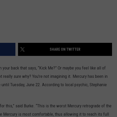
SHARE ON TWITTER
on your back that says, “Kick Me?” Or maybe you feel like all of
not really sure why? You’re not imagining it. Mercury has been in
e until Tuesday, June 22. According to local psychic, Stephanie
for this,” said Burke. “This is the worst Mercury retrograde of the
re Mercury is most comfortable, thus allowing it to reach its full