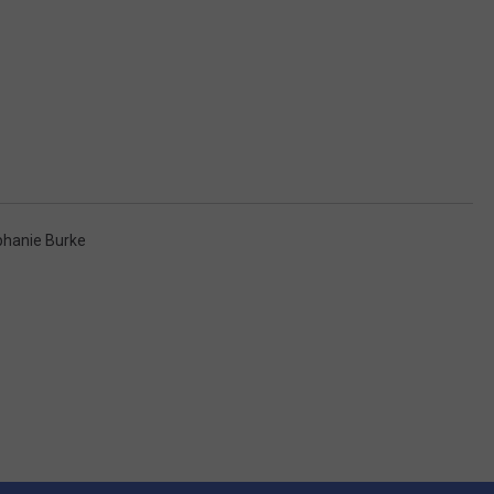
phanie Burke