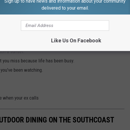
Sign up to have news and information about your community
on in our lives," said Burke. "Whether that’s ourselves, our family,
delivered to your email.
o make sure it’s done right. It helps us to focus on what’s
ects that we may have put on the back burner.”
e piece
:
Like Us On Facebook
tch a sunset.
at you miss because life has been busy.
w you’ve been watching.
e when your ex calls
OUTDOOR DINING ON THE SOUTHCOAST