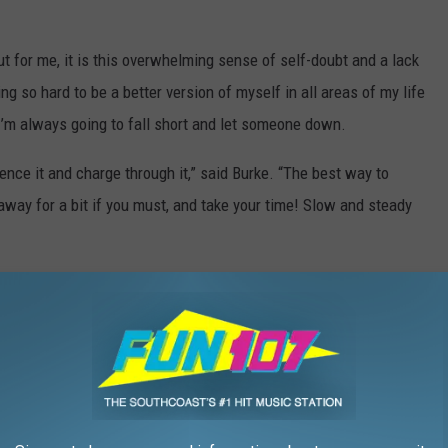
ut for me, it is this overwhelming sense of self-doubt and a lack
ing so hard to be a better version of myself in all areas of my life
 I’m always going to fall short and let someone down.
ence it and charge through it,” said Burke. “The best way to
away for a bit if you must, and take your time! Slow and steady
he retrograde and lasts a couple of weeks after. So, we’re
nd Wednesday, July 7. Carve out extra time for projects and travel.
ing you’re working on. Avoid dramatic or gossipy situations.
erything will be out in the open.
rogrades (and they can get pretty wild), it’s meant to help us