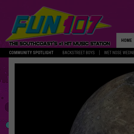
HOME
COMMUNITY SPOTLIGHT
BACKSTREET BOYS
WET NOSE WEDN
THE M