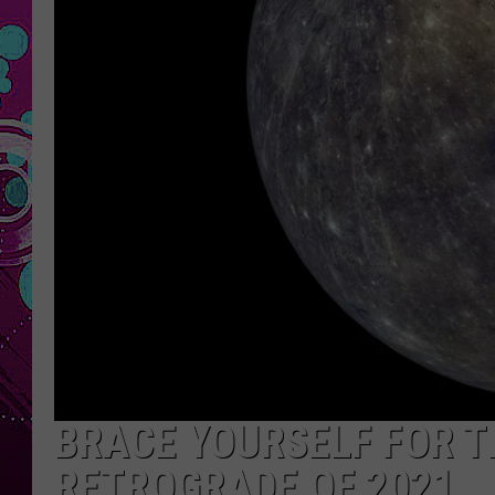
BRACE YOURSELF FOR 
RETROGRADE OF 2021