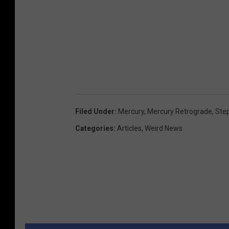
Filed Under
:
Mercury
,
Mercury Retrograde
,
Ste
Categories
:
Articles
,
Weird News