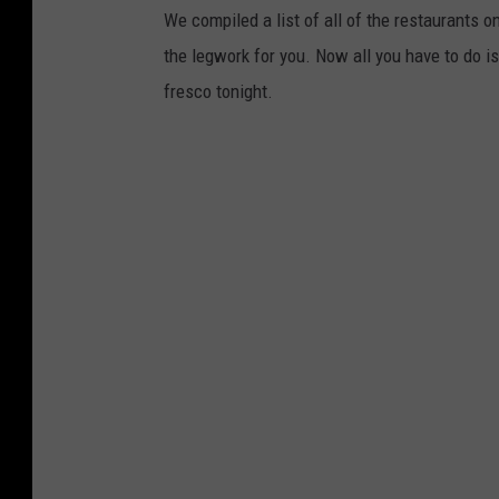
We compiled a list of all of the restaurants on
the legwork for you. Now all you have to do is
fresco tonight.