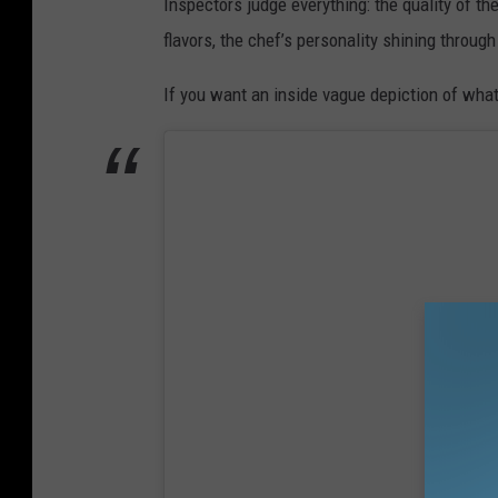
Inspectors judge everything: the quality of t
flavors, the chef’s personality shining through
If you want an inside vague depiction of wha