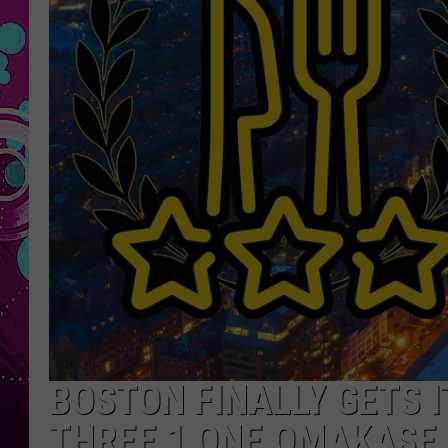
BOSTON FINALLY GETS I
THREE 1 ONE OMAKASE