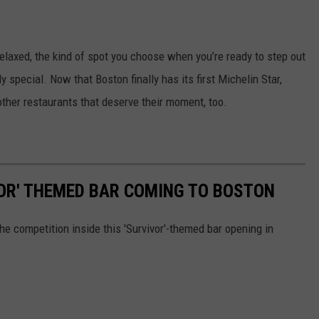
elaxed, the kind of spot you choose when you’re ready to step out
 special. Now that Boston finally has its first Michelin Star,
ther restaurants that deserve their moment, too.
VOR' THEMED BAR COMING TO BOSTON
he competition inside this 'Survivor'-themed bar opening in