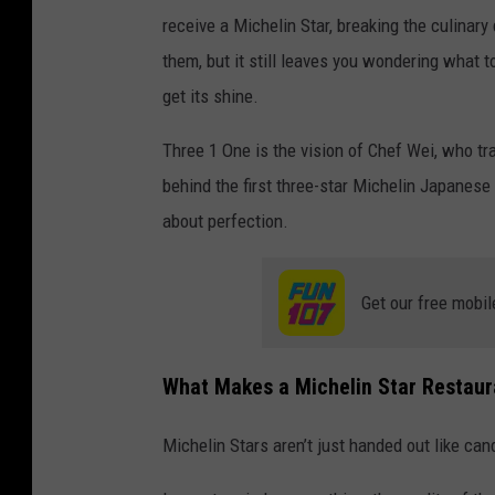
receive a Michelin Star, breaking the culinary
them, but it still leaves you wondering what t
get its shine.
Three 1 One is the vision of Chef Wei, who 
behind the first three-star Michelin Japanese
about perfection.
Get our free mobil
What Makes a Michelin Star Restaur
Michelin Stars aren’t just handed out like can