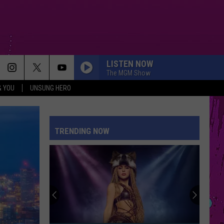
LISTEN NOW
The MGM Show
& YOU
UNSUNG HERO
TRENDING NOW