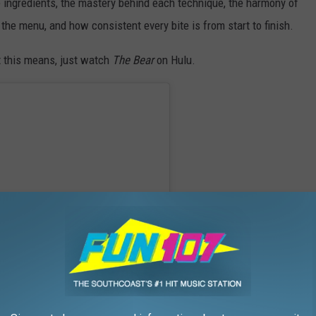
he ingredients, the mastery behind each technique, the harmony of
 the menu, and how consistent every bite is from start to finish.
t this means, just watch
The Bear
on Hulu.