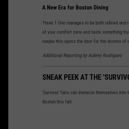
A New Era for Boston Dining
Three 1 One manages to be both refined and r
of your comfort zone and taste something truly
maybe this opens the door for the dozens of o
Additional Reporting by
Aubrey Rodrigues
SNEAK PEEK AT THE 'SURVI
'Survivor' fans can immerse themselves into t
Boston this fall.