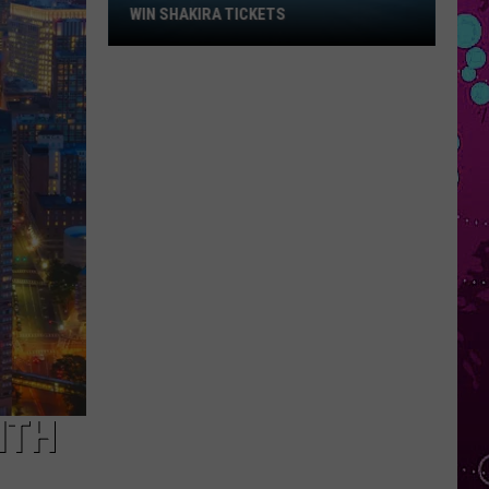
Win
WIN SHAKIRA TICKETS
Shakira
Tickets
ITH