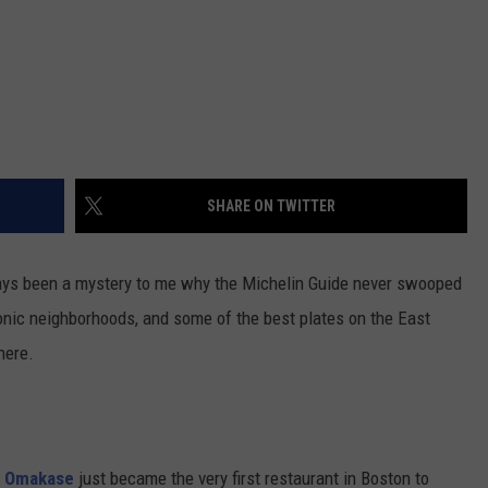
SHARE ON TWITTER
lways been a mystery to me why the Michelin Guide never swooped
conic neighborhoods, and some of the best plates on the East
here.
e Omakase
just became the very first restaurant in Boston to