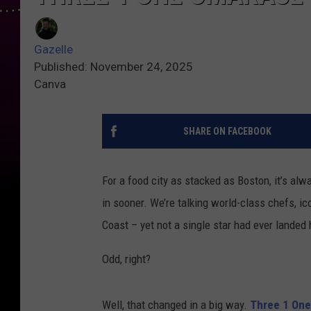
Gazelle
Published: November 24, 2025
Canva
SHARE ON FACEBOOK
For a food city as stacked as Boston, it’s a
in sooner. We’re talking world-class chefs, i
Coast – yet not a single star had ever landed 
Odd, right?
Well, that changed in a big way.
Three 1 On