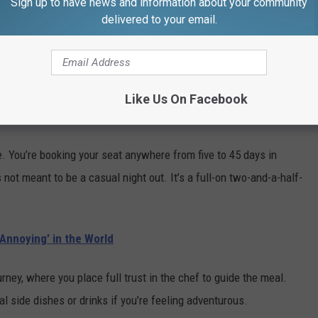
Sign up to have news and information about your community
delivered to your email.
Boston (@311_omakase)
at the reviews, it’s clear diners feel the same way.
Like Us On Facebook
ce. You’re booking your seat anywhere from five to 45 days in
 not meant to be a casual night out. It’s a full-on two-and-a-half-
nnoying’ in the World
ney, where you place full trust in the chef to guide the meal.
nal side dishes or drinks if you’re feeling adventurous.