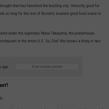
 drought that has famished the bustling city. Honestly, good for
ook so long for the rest of Boston’s insanely good food scene to
trained under the legendary Masa Takayama, the powerhouse
 restaurant in the entire U.S. So, Chef Wei knows a thing or two
e app
ant?
dy.