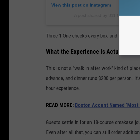
View this post on Instagram
A post shared by 311 Omakase 
Three 1 One checks every box, and if you peek 
What the Experience Is Actually Like
This is not a "walk in after work" kind of pla
advance, and dinner runs $280 per person. It’s
hour experience.
READ MORE:
Boston Accent Named ‘Most A
Guests settle in for an 18-course omakase jour
Even after all that, you can still order additio