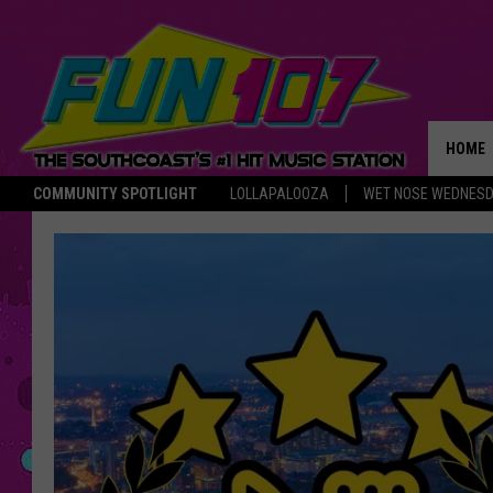
HOME
COMMUNITY SPOTLIGHT
LOLLAPALOOZA
WET NOSE WEDNES
THE M