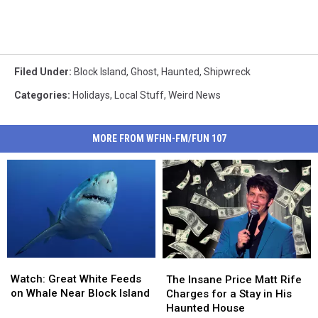
Filed Under
:
Block Island
,
Ghost
,
Haunted
,
Shipwreck
Categories
:
Holidays
,
Local Stuff
,
Weird News
MORE FROM WFHN-FM/FUN 107
Watch:
Watch:
The
The
Great
Great
Insane
Insane
Watch: Great White Feeds
The Insane Price Matt Rife
White
White
Price
Price
on Whale Near Block Island
Charges for a Stay in His
Feeds
Feeds
Matt
Matt
Haunted House