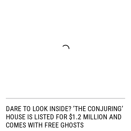
DARE TO LOOK INSIDE? ‘THE CONJURING’
HOUSE IS LISTED FOR $1.2 MILLION AND
COMES WITH FREE GHOSTS