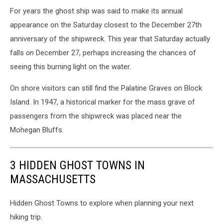
For years the ghost ship was said to make its annual
appearance on the Saturday closest to the December 27th
anniversary of the shipwreck. This year that Saturday actually
falls
on
December 27, perhaps increasing the chances of
seeing this burning light on the water.
On shore visitors can still find the Palatine Graves on Block
Island. In 1947, a historical marker for the mass grave of
passengers from the shipwreck was placed near the
Mohegan Bluffs.
3 HIDDEN GHOST TOWNS IN
MASSACHUSETTS
Hidden Ghost Towns to explore when planning your next
hiking trip.