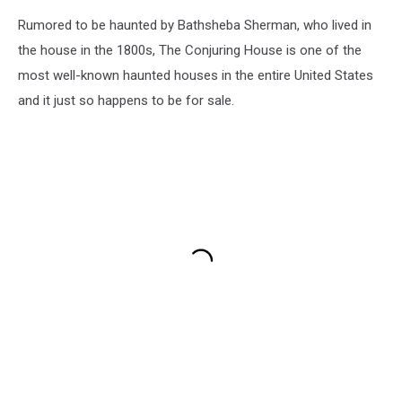
Rumored to be haunted by Bathsheba Sherman, who lived in
the house in the 1800s, The Conjuring House is one of the
most well-known haunted houses in the entire United States
and it just so happens to be for sale.