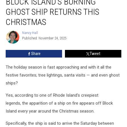
BLOCK ISLAND’S BURNING
Island’s
Burning
GHOST SHIP RETURNS THIS
Ghost
Ship
CHRISTMAS
Returns
This
Nancy Hall
Nancy
Christmas
Published: November 24, 2025
Hall
Share
Tweet
The holiday season is fast approaching and with it all the
festive favorites; tree lightings, santa visits — and even ghost
ships?
Yes, according to one of Rhode Island's creepiest
legends, the apparition of a ship on fire appears off Block
Island every year around the Christmas season.
Specifically, the ship is said to arrive the Saturday between