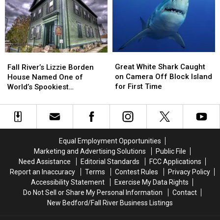
Island
Island
Block
Block
Ferry
Ferry
Island
Island
Jingle
Jingle
Great
Great
Fall
Fall
White
White
River’s
River’s
Great White Shark Caught
Fall River’s Lizzie Borden
Shark
Shark
Lizzie
Lizzie
on Camera Off Block Island
House Named One of
Caught
Caught
Borden
Borden
for First Time
World’s Spookiest
on
on
House
House
Destinations
Camera
Camera
Named
Named
Off
Off
One
One
Block
Block
of
of
Island
Island
World’s
World’s
Equal Employment Opportunities
for
for
Spookiest
Spookiest
Marketing and Advertising Solutions
Public File
First
First
Destinations
Destinations
Need Assistance
Editorial Standards
FCC Applications
Time
Time
Report an Inaccuracy
Terms
Contest Rules
Privacy Policy
Accessibility Statement
Exercise My Data Rights
Do Not Sell or Share My Personal Information
Contact
New Bedford/Fall River Business Listings