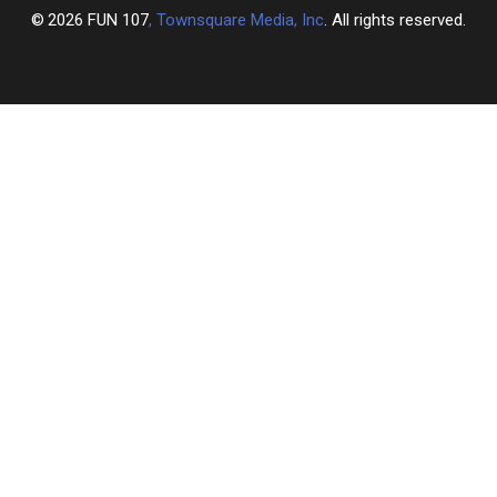
2026
FUN 107
, Townsquare Media, Inc
. All rights reserved.