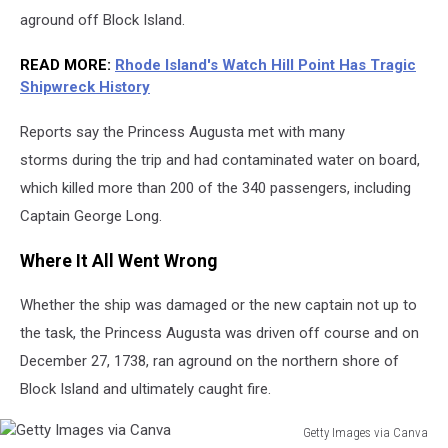
aground off Block Island.
READ MORE
:
Rhode Island's Watch Hill Point Has Tragic
Shipwreck History
Reports say the Princess Augusta met with many
storms during the trip and had contaminated water on board,
which killed more than 200 of the 340 passengers, including
Captain George Long.
Where It All Went Wrong
Whether the ship was damaged or the new captain not up to
the task, the Princess Augusta was driven off course and on
December 27, 1738, ran aground on the northern shore of
Block Island and ultimately caught fire.
Getty Images via Canva