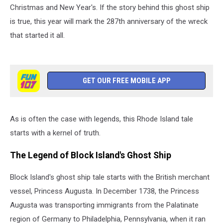
Christmas and New Year's. If the story behind this ghost ship
is true, this year will mark the 287th anniversary of the wreck
that started it all.
GET OUR FREE MOBILE APP
As is often the case with legends, this Rhode Island tale
starts with a kernel of truth.
The Legend of Block Island's Ghost Ship
Block Island's ghost ship tale starts with the British merchant
vessel, Princess Augusta. In December 1738, the Princess
Augusta was transporting immigrants from the Palatinate
region of Germany to Philadelphia, Pennsylvania, when it ran