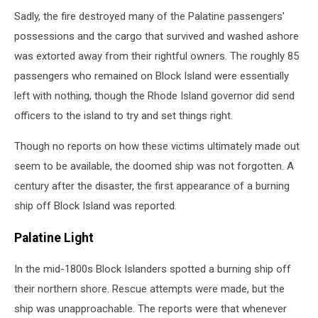
Getty
Sadly, the fire destroyed many of the Palatine passengers'
Images
via
possessions and the cargo that survived and washed ashore
Canva
was extorted away from their rightful owners. The roughly 85
passengers who remained on Block Island were essentially
left with nothing, though the Rhode Island governor did send
officers to the island to try and set things right.
Though no reports on how these victims ultimately made out
seem to be available, the doomed ship was not forgotten. A
century after the disaster, the first appearance of a burning
ship off Block Island was reported.
Palatine Light
In the mid-1800s Block Islanders spotted a burning ship off
their northern shore. Rescue attempts were made, but the
ship was unapproachable. The reports were that whenever