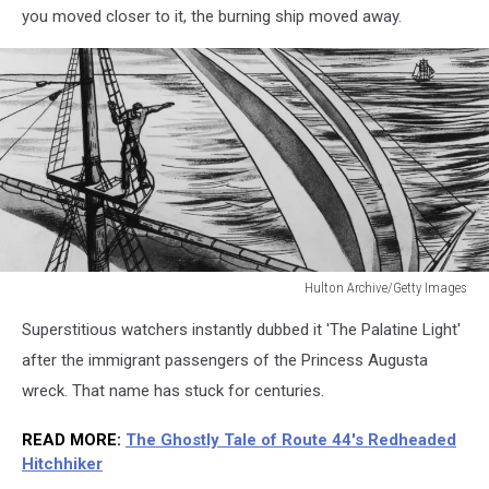
you moved closer to it, the burning ship moved away.
Hulton Archive/Getty Images
Hulton
Superstitious watchers instantly dubbed it 'The Palatine Light'
Archive/Getty
Images
after the immigrant passengers of the Princess Augusta
wreck. That name has stuck for centuries.
READ MORE
:
The Ghostly Tale of Route 44's Redheaded
Hitchhiker