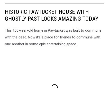
HISTORIC PAWTUCKET HOUSE WITH
GHOSTLY PAST LOOKS AMAZING TODAY
This 100-year-old home in Pawtucket was built to commune
with the dead. Now it's a place for friends to commune with
one another in some epic entertaining space.