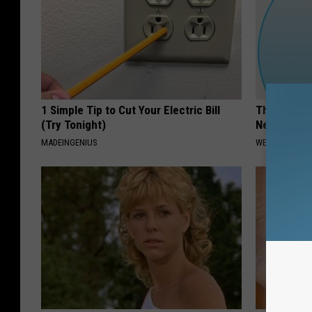
1 Simple Tip to Cut Your Electric Bill
The #1 Adv
(Try Tonight)
Neuropath
MADEINGENIUS
WELLNESSGAZ