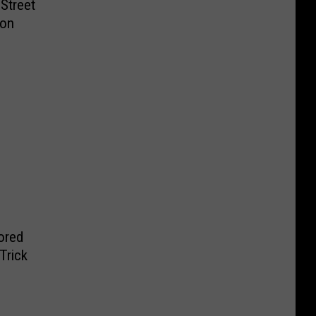
Street
ion
ored
Trick