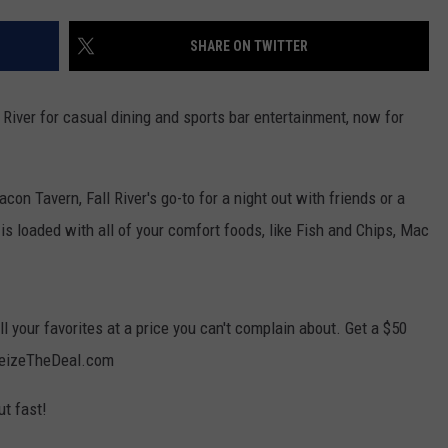
CONTACT US
YOUTH ORGANIZATION
HELP AND CONTACT INFO
SHARE ON TWITTER
SPOTLIGHT
ADVERTISE WITH US
SEND FEEDBACK
SOUTHCOAST SALUTES
 River for casual dining and sports bar entertainment, now for
WEATHER CENTER
NON-PROFIT STAFF/VOLUNTEER
NOMINATE A TEACHER OF THE
RECRUITMENT
MONTH
FUN 107 SHOP
con Tavern, Fall River's go-to for a night out with friends or a
is loaded with all of your comfort foods, like Fish and Chips, Mac
SOUTHCOAST HEALTH
NEWSLETTER
COMMUNITY SPOTLIGHT
SOUTHCOAST SCOREBOARD
VOLUNTEER SOUTHCOAST
l your favorites at a price you can't complain about. Get a $50
FUN 107 IN THE COMMUNITY
 SeizeTheDeal.com
ut fast!