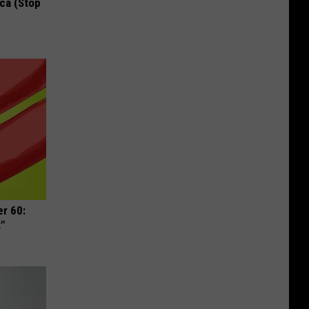
ca (Stop
r 60:
t"