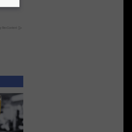
Partner
y RevContent