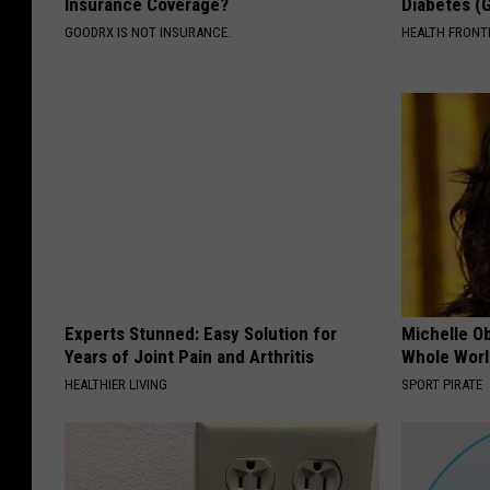
Insurance Coverage?
Diabetes (
GOODRX IS NOT INSURANCE.
HEALTH FRONT
Experts Stunned: Easy Solution for
Michelle O
Years of Joint Pain and Arthritis
Whole World
HEALTHIER LIVING
SPORT PIRATE