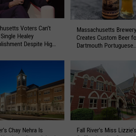
M
usetts Voters Can’t
Massachusetts Brewer
a
Single Healey
Creates Custom Beer fo
s
lishment Despite High
Dartmouth Portuguese
s
umbers
Restaurant
a
c
h
u
s
e
t
t
s
B
F
r
er’s Chay Nehra Is
Fall River’s Miss Lizzie’
a