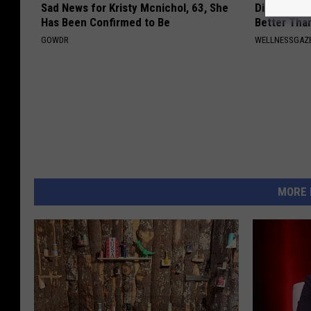
Sad News for Kristy Mcnichol, 63, She
Diabetics: 
Has Been Confirmed to Be
Better Tha
GOWDR
WELLNESSGAZE
MORE 