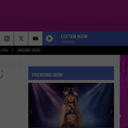
LISTEN NOW
Jackson
& YOU
UNSUNG HERO
I JUST MIGHT
Bruno
Bruno Mars
Mars
The Romantic
S
TRENDING NOW
ESPRESSO
Sabrina
Sabrina Carpenter
Carpenter
Espresso EP
HATE THAT I MADE YOU LOVE ME
Ariana
Ariana Grande
Grande
petal
SO EASY
Olivia
Olivia Dean