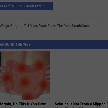
 DEAL WITH BK'S BEACON TAVERN
 Wings
,
Burgers
,
Fall River
,
Food
,
Seize The Deal
,
SouthCoast
AROUND THE WEB
formin, Do This if You Have
Sciatica is Not From a Slipped 