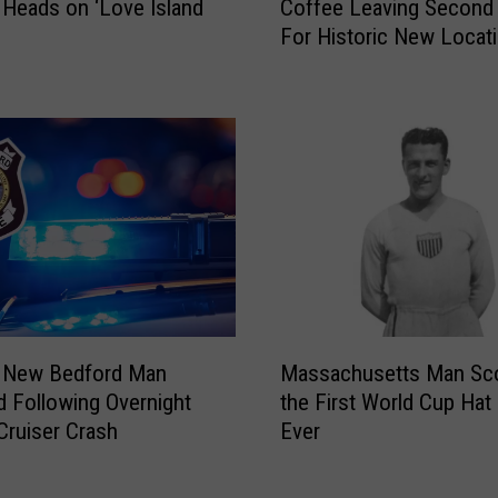
e
 Heads on ‘Love Island
Coffee Leaving Second 
l
w
For Historic New Locat
l
e
R
r
i
y
v
C
e
r
r
e
’
a
s
t
M
e
i
s
s
C
s
M
u
L
 New Bedford Man
Massachusetts Man Sc
a
s
i
d Following Overnight
the First World Cup Hat 
s
t
z
Cruiser Crash
Ever
s
o
z
a
m
i
c