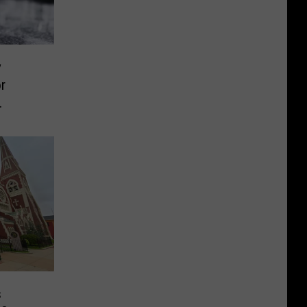
y
r
s