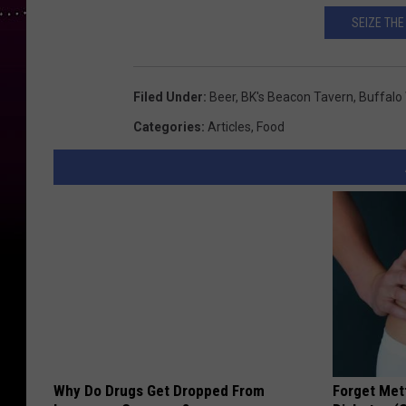
SEIZE THE
Filed Under
:
Beer
,
BK's Beacon Tavern
,
Buffalo
Categories
:
Articles
,
Food
Why Do Drugs Get Dropped From
Forget Met