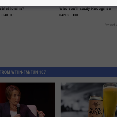
is This New Breakthrough
Ellen Degeneres And Her New 
n Metformin?
Who You'll Easily Recognize
 DIABETES
BAPTIST HUB
Powered b
FROM WFHN-FM/FUN 107