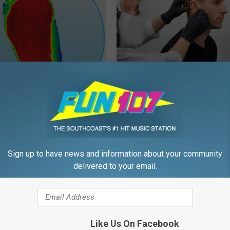
ice for People With
Doctor: If You Have Tinnitus (E
y
Ringing) Do This Immediately
E NEURO
HEALTHY HEARING DAILY
Sign up to have news and information about your community
delivered to your email.
Like Us On Facebook