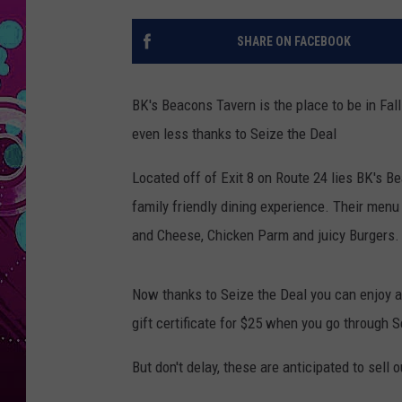
SHARE ON FACEBOOK
BK's Beacons Tavern is the place to be in Fall
even less thanks to Seize the Deal
Located off of Exit 8 on Route 24 lies BK's Bea
family friendly dining experience. Their menu 
and Cheese, Chicken Parm and juicy Burgers.
Now thanks to Seize the Deal you can enjoy al
gift certificate for $25 when you go through
But don't delay, these are anticipated to sell o