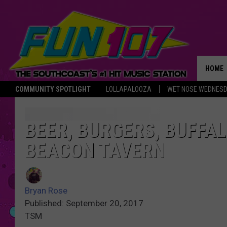
HOME
COMMUNITY SPOTLIGHT
LOLLAPALOOZA
WET NOSE WEDNES
THE M
BEER, BURGERS, BUFFA
BEACON TAVERN
Bryan Rose
Published: September 20, 2017
TSM