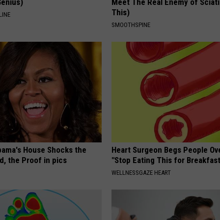
Genius)
Meet The Real Enemy of Sciati
This)
LINE
SMOOTHSPINE
bama's House Shocks the
Heart Surgeon Begs People Ove
, the Proof in pics
"Stop Eating This for Breakfas
WELLNESSGAZE HEART