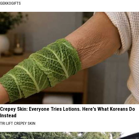
GEKKOGIFTS
Crepey Skin: Everyone Tries Lotions. Here's What Koreans Do
Instead
TRI LIFT CREPEY SKIN