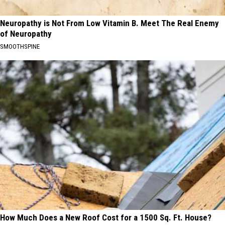
Neuropathy is Not From Low Vitamin B. Meet The Real Enemy
of Neuropathy
SMOOTHSPINE
How Much Does a New Roof Cost for a 1500 Sq. Ft. House?