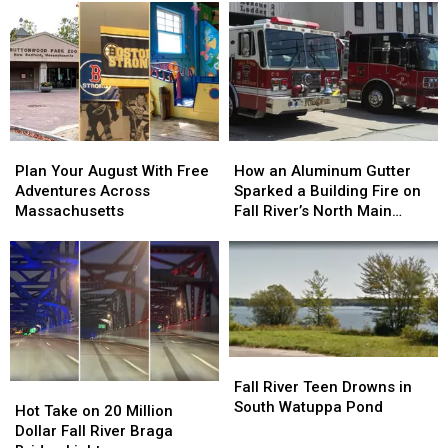
Plan
Plan
How
How
Your
Your
an
an
Plan Your August With Free
How an Aluminum Gutter
August
August
Aluminum
Aluminum
Adventures Across
Sparked a Building Fire on
With
With
Gutter
Gutter
Massachusetts
Fall River’s North Main
Free
Free
Sparked
Sparked
Street
Adventures
Adventures
a
a
Across
Across
Building
Building
Massachusetts
Massachusetts
Fire
Fire
on
on
Fall
Fall
River’s
River’s
Fall
Fall
North
North
River
River
Fall River Teen Drowns in
Hot
Hot
Main
Main
Teen
Teen
South Watuppa Pond
Take
Take
Street
Street
Hot Take on 20 Million
Drowns
Drowns
on
on
Dollar Fall River Braga
in
in