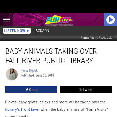
LISTEN NOW
JACKSON
Farms Visits Facebook
Baby
BABY ANIMALS TAKING OVER
Animals
Taking
FALL RIVER PUBLIC LIBRARY
Over
Fall
Kasey Dudek
Kasey
River
Published: June 25, 2018
Dudek
Public
Library
Share
Tweet
Piglets, baby goats, chicks and more will be taking over the
library's front lawn
when the baby animals of "Farm Visits"
come to call!