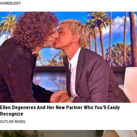
HOMEBUDDY
Ellen Degeneres And Her New Partner Who You'll Easily
Recognize
OUTLIER MODEL