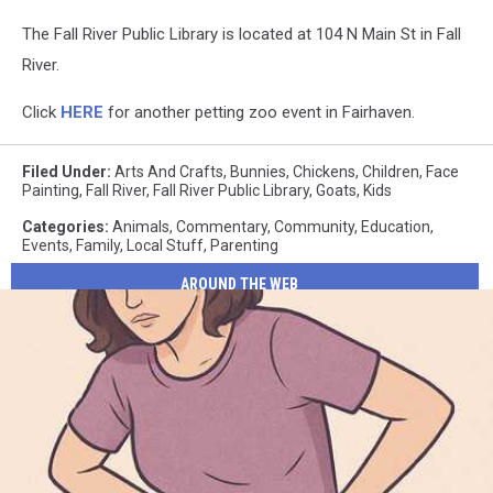
The Fall River Public Library is located at 104 N Main St in Fall
River.
Click
HERE
for another petting zoo event in Fairhaven.
Filed Under
:
Arts And Crafts
,
Bunnies
,
Chickens
,
Children
,
Face
Painting
,
Fall River
,
Fall River Public Library
,
Goats
,
Kids
Categories
:
Animals
,
Commentary
,
Community
,
Education
,
Events
,
Family
,
Local Stuff
,
Parenting
AROUND THE WEB