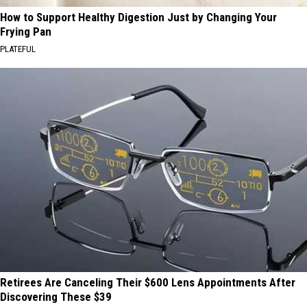
How to Support Healthy Digestion Just by Changing Your
Frying Pan
PLATEFUL
Retirees Are Canceling Their $600 Lens Appointments After
Discovering These $39