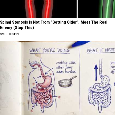
Spinal Stenosis is Not From "Getting Older". Meet The Real
Enemy (Stop This)
SMOOTHSPINE