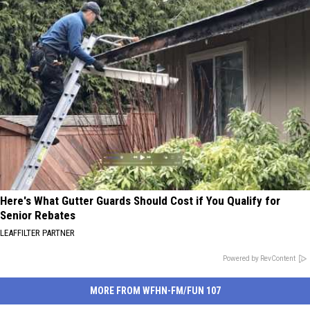
Here's What Gutter Guards Should Cost if You Qualify for
Senior Rebates
LEAFFILTER PARTNER
Powered by RevContent
MORE FROM WFHN-FM/FUN 107