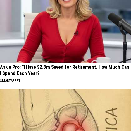
Ask a Pro: "I Have $2.3m Saved for Retirement. How Much Can
I Spend Each Year?"
SMARTASSET