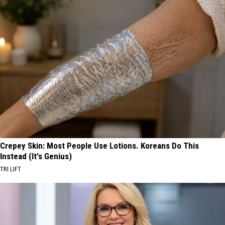
Crepey Skin: Most People Use Lotions. Koreans Do This
Instead (It's Genius)
TRI LIFT