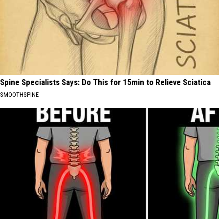
Spine Specialists Says: Do This for 15min to Relieve Sciatica
SMOOTHSPINE