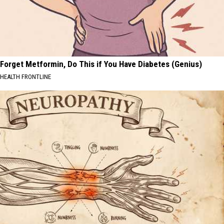
Forget Metformin, Do This if You Have Diabetes (Genius)
HEALTH FRONTLINE