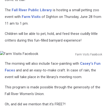
The
Fall River Public Library
is hosting a small petting zoo
event with
Farm Visits
of Dighton on Thursday, June 28 from
11 am to 1 pm.
Children will be able to pet, hold, and feed these cuddly little
critters during this fun-filled barnyard experience!
Farm Visits Facebook
Farm
The morning will also include face-painting with
Casey's Fun
Visits
Facebook
Faces
and and an easy-to-make craft. In case of rain, the
event will take place in the library's meeting room.
This program is made possible through the generosity of the
Fall River Women's Union.
Oh, and did we mention that it's FREE?!