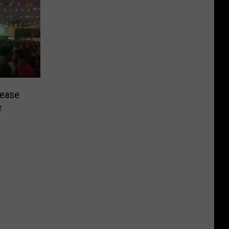
lease
r