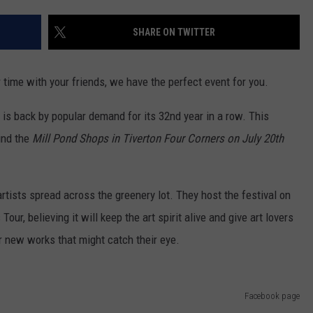
CONTACT US
YOUTH ORGANIZATION
HELP AND CONTACT INFO
SHARE ON TWITTER
SPOTLIGHT
ADVERTISE WITH US
SEND FEEDBACK
SOUTHCOAST SALUTES
 time with your friends, we have the perfect event for you.
WEATHER CENTER
NON-PROFIT STAFF/VOLUNTEER
NOMINATE A TEACHER OF THE
RECRUITMENT
is back by popular demand for its 32nd year in a row. This
MONTH
FUN 107 SHOP
hind the
Mill Pond Shops in Tiverton Four Corners
on July 20th
SOUTHCOAST HEALTH
NEWSLETTER
COMMUNITY SPOTLIGHT
rtists spread across the greenery lot. They host the festival on
SOUTHCOAST SCOREBOARD
VOLUNTEER SOUTHCOAST
r, believing it will keep the art spirit alive and give art lovers
or new works that might catch their eye.
FUN 107 IN THE COMMUNITY
Facebook page