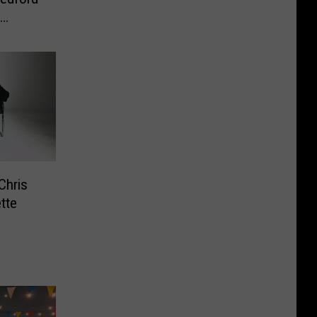
Chris
tte