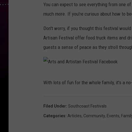
You can expect to see everything from one of a
a
much more. If you're curious about how to be
c
e
Don't worry, if you thought this festival wou
b
Artisan Festival offer food truck items and d
o
guests a sense of peace as they stroll throug
o
k
p
A
With lots of fun for the whole family, it's a n
a
r
g
t
e
s
Filed Under
:
Southcoast Festivals
a
Categories
:
Articles
,
Community
,
Events
,
Famil
n