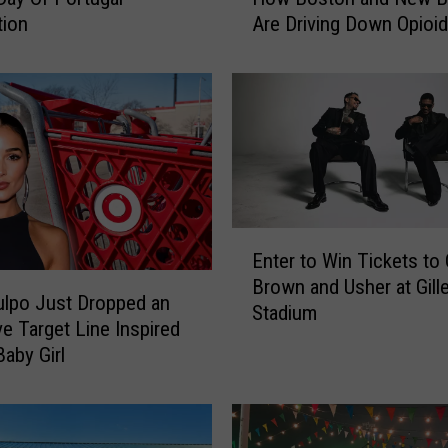
tion
Are Driving Down Opioid
C
Overdoses
i
t
i
e
s
,
T
w
E
o
Enter to Win Tickets to 
n
S
Brown and Usher at Gille
t
t
Culpo Just Dropped an
Stadium
e
r
ve Target Line Inspired
r
a
Baby Girl
t
t
o
e
W
g
i