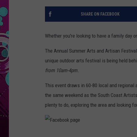
SHARE ON FACEBOOK
Whether you're looking to have a family day or
The Annual Summer Arts and Artisan Festival 
unique outdoor arts festival is being held be
from 10am-4pm.
This event draws in 60-80 local and regional a
the same weekend as the South Coast Artists Tou
plenty to do, exploring the area and looking f
F