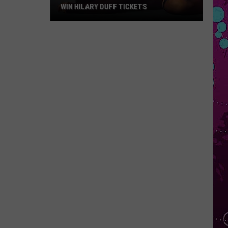
WIN HILARY DUFF TICKETS
Win
Hilary
Duff
Tickets