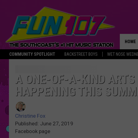
HOME
COMMUNITY SPOTLIGHT
BACKSTREET BOYS
WET NOSE WEDN
THE M
A ONE-OF-A-KIND ARTS
HAPPENING THIS SUMM
Christine Fox
Published: June 27, 2019
Facebook page