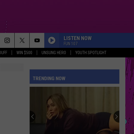
LISTEN NOW
FUN 107
DUFF
WIN $500
UNSUNG HERO
YOUTH SPOTLIGHT
TRENDING NOW