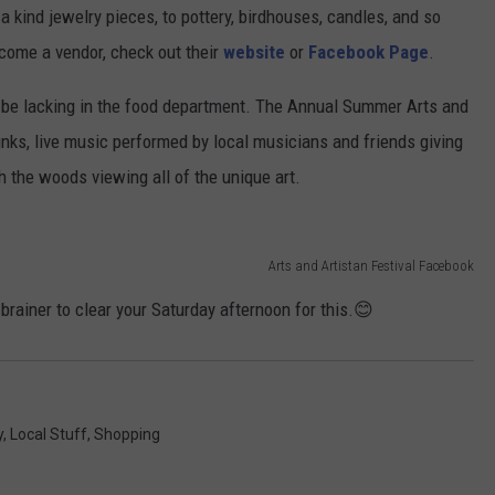
 kind jewelry pieces, to pottery, birdhouses, candles, and so
come a vendor, check out their
website
or
Facebook Page
.
ld be lacking in the food department. The Annual Summer Arts and
rinks, live music performed by local musicians and friends giving
h the woods viewing all of the unique art.
Arts and Artistan Festival Facebook
o-brainer to clear your Saturday afternoon for this.😊
y
,
Local Stuff
,
Shopping