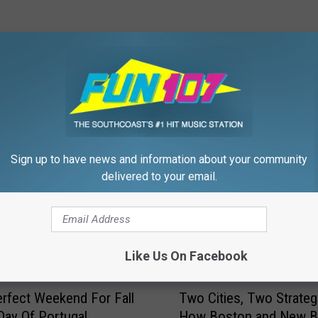
FROM WFHN-FM/FUN 107
Sign up to have news and information about your community
delivered to your email.
Like Us On Facebook
T
Perfect Weekend For Fall
Two Cities, Two Strateg
w
 Day Of Portugal
How Boston and New B
o