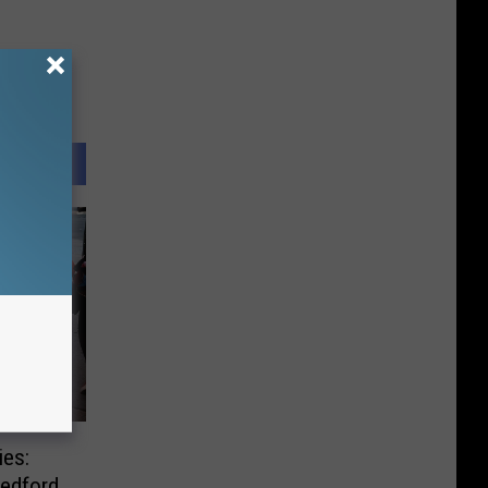
ies:
edford