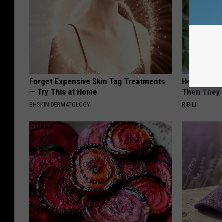
Forget Expensive Skin Tag Treatments
He Install
— Try This at Home
Then They 
BHSKIN DERMATOLOGY
RIBILI