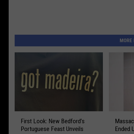
MORE 
F
M
First Look: New Bedford’s
Massac
i
a
Portuguese Feast Unveils
Ended U
r
s