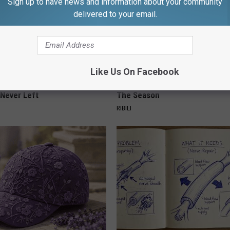
Sign up to have news and information about your community
delivered to your email.
Like Us On Facebook
ed This Hummingbird House.
Witch Doorplate: The Must-Hav
Never Left
The Season
RIBILI