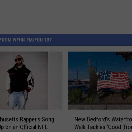
FROM WFHN-FM/FUN 107
N
husetts Rapper’s Song
New Bedford’s Waterfro
e
p on an Official NFL
Walk Tackles ‘Good Trou
w