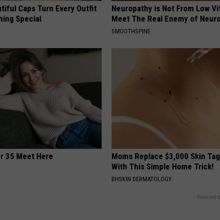
iful Caps Turn Every Outfit
Neuropathy is Not From Low Vi
hing Special
Meet The Real Enemy of Neur
SMOOTHSPINE
er 35 Meet Here
Moms Replace $3,000 Skin Tag
With This Simple Home Trick!
BHSKIN DERMATOLOGY
Powered b