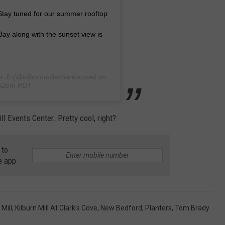
 Stay tuned for our summer rooftop
ay along with the sunset view is
e ⚓️
(@kilburnmillatclarkscove) on
:52pm PDT
l Events Center. Pretty cool, right?
 to
e app
 Mill
,
Kilburn Mill At Clark's Cove
,
New Bedford
,
Planters
,
Tom Brady