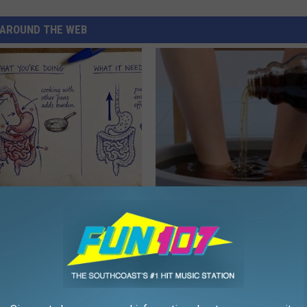
AROUND THE WEB
ng With Heavy Oils: Why
Even The Oldest Nail Fungus Wi
ecommend Pure Titanium
Disappear (Recipe)
TRUE HEALTH PRACTICES