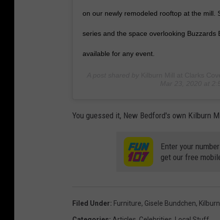
on our newly remodeled rooftop at the mill.
series and the space overlooking Buzzards B
available for any event.
A post shared by
Kilburn Mill at Clarks Cov
Mar 23, 2020 at 2
You guessed it, New Bedford's own Kilburn Mil
Enter your number
get our free mobil
Filed Under
:
Furniture
,
Gisele Bundchen
,
Kilburn
Categories
:
Articles
,
Celebrities
,
Local Stuff