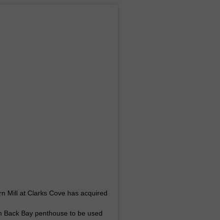
n Mill at Clarks Cove has acquired
on Back Bay penthouse to be used