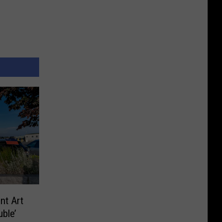
nt Art
ble’