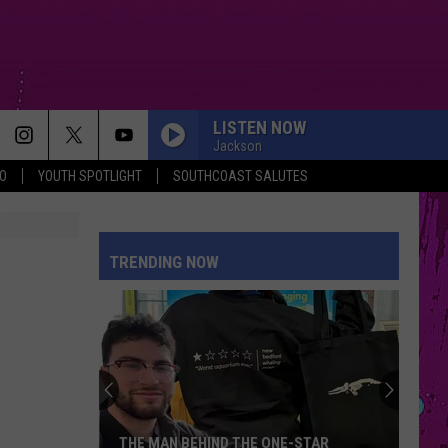
LISTEN NOW
Jackson
O
YOUTH SPOTLIGHT
SOUTHCOAST SALUTES
EVER SINCE YOU LEFT
French
French Montana
Montana
Ever Since U Left Me (West Coast Remix) - Single
TRENDING NOW
JUST DANCE
Lady
Lady Gaga
Gaga
The Fame
MY BODY ISNT READY
Sombr
Sombr
My Body Isn't Ready - Single
PINK PONY CLUB
Chappell
Chappell Roan
THE MAN BEHIND THE ONE-STAR