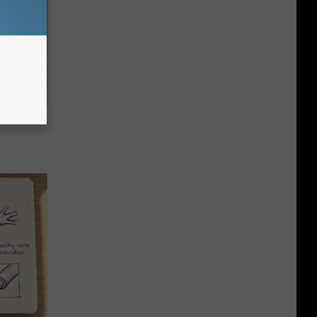
e Item of