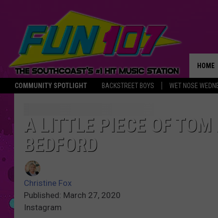
HOME
COMMUNITY SPOTLIGHT
BACKSTREET BOYS
WET NOSE WEDN
THE M
A LITTLE PIECE OF TOM
BEDFORD
Christine Fox
Published: March 27, 2020
Instagram