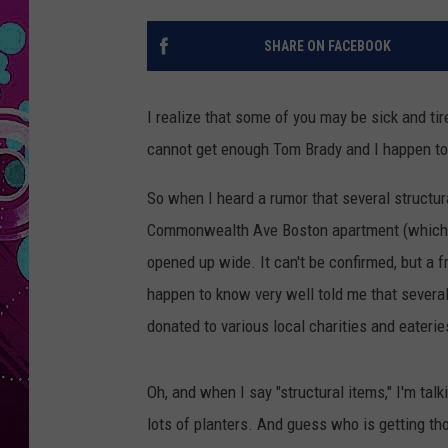
SHARE ON FACEBOOK
I realize that some of you may be sick and ti
cannot get enough Tom Brady and I happen to
So when I heard a rumor that several structu
Commonwealth Ave Boston apartment (which th
opened up wide. It can't be confirmed, but a fri
happen to know very well told me that severa
donated to various local charities and eater
Oh, and when I say "structural items," I'm talki
lots of planters. And guess who is getting th