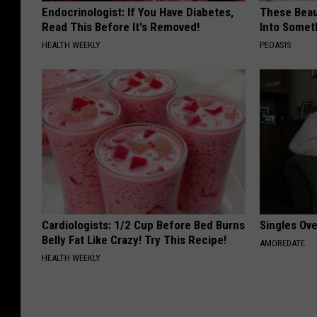
Endocrinologist: If You Have Diabetes,
These Beaut
Read This Before It's Removed!
Into Somet
HEALTH WEEKLY
PEOASIS
Cardiologists: 1/2 Cup Before Bed Burns
Singles Ov
Belly Fat Like Crazy! Try This Recipe!
AMOREDATE
HEALTH WEEKLY