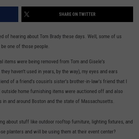
CONTACT US
YOUTH ORGANIZATION
HELP AND CONTACT INFO
SHARE ON TWITTER
SPOTLIGHT
ADVERTISE WITH US
SEND FEEDBACK
SOUTHCOAST SALUTES
red of hearing about Tom Brady these days. Well, some of us
WEATHER CENTER
NON-PROFIT STAFF/VOLUNTEER
 be one of those people.
NOMINATE A TEACHER OF THE
RECRUITMENT
MONTH
FUN 107 SHOP
ral items were being removed from Tom and Gisele's
ey haven't used in years, by the way), my eyes and ears
SOUTHCOAST HEALTH
NEWSLETTER
COMMUNITY SPOTLIGHT
end of a friend's cousin's sister's brother-in-law's friend that I
SOUTHCOAST SCOREBOARD
l outside home furnishing items were auctioned off and also
VOLUNTEER SOUTHCOAST
ies in and around Boston and the state of Massachusetts.
FUN 107 IN THE COMMUNITY
ng about stuff like outdoor rooftop furniture, lighting fixtures, and
ose planters and will be using them at their event center?