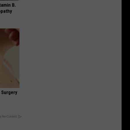
tamin B.
opathy
 Surgery
y RevContent