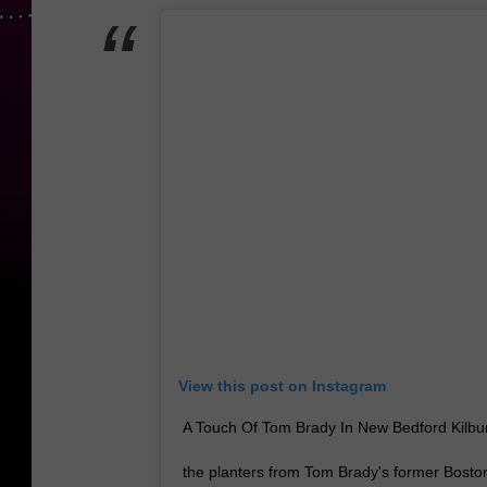
View this post on Instagram
A Touch Of Tom Brady In New Bedford Kilbur
the planters from Tom Brady's former Bost