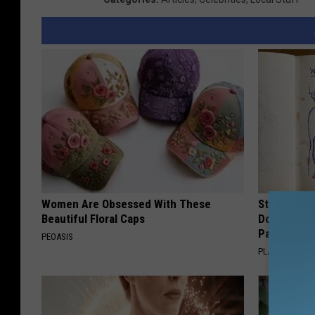
Women Are Obsessed With These
Stop Cooki
Beautiful Floral Caps
Doctors R
Pans
PEOASIS
PLATEFUL